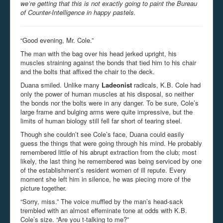
we’re getting that this is not exactly going to paint the Bureau
of Counter-Intelligence in happy pastels.
“Good evening, Mr. Cole.”
The man with the bag over his head jerked upright, his
muscles straining against the bonds that tied him to his chair
and the bolts that affixed the chair to the deck.
Duana smiled. Unlike many
Ladeonist
radicals, K.B. Cole had
only the power of human muscles at his disposal, so neither
the bonds nor the bolts were in any danger. To be sure, Cole’s
large frame and bulging arms were quite impressive, but the
limits of human biology still fell far short of tearing steel.
Though she couldn’t see Cole’s face, Duana could easily
guess the things that were going through his mind. He probably
remembered little of his abrupt extraction from the club; most
likely, the last thing he remembered was being serviced by one
of the establishment’s resident women of ill repute. Every
moment she left him in silence, he was piecing more of the
picture together.
“Sorry, miss.” The voice muffled by the man’s head-sack
trembled with an almost effeminate tone at odds with K.B.
Cole’s size. “Are you t-talking to me?”