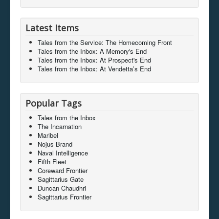
Latest Items
Tales from the Service: The Homecoming Front
Tales from the Inbox: A Memory's End
Tales from the Inbox: At Prospect's End
Tales from the Inbox: At Vendetta’s End
Popular Tags
Tales from the Inbox
The Incarnation
Maribel
Nojus Brand
Naval Intelligence
Fifth Fleet
Coreward Frontier
Sagittarius Gate
Duncan Chaudhri
Sagittarius Frontier