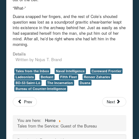
“What-”
Duana snapped her fingers, and the rest of Cole’s shouted
question was lost as a soundproof gravitic shear-barrier leapt
into existence in the archway behind her. Just as easily as she
had separated herself from the man, she put him out of her
mind. After all, he’d be right where she had left him in the
morning.
Details
Written by
Nojus T. Brand
Tales from the Inbox
Naval Intelligence
Coreward Frontier
Ladeonists
Berkant
Fifth Fleet
Reneer Zahariev
BD-53 Saint-Lô
The Incarnation
Duana
Bureau of Counter-Intelligence
Prev
Next
You are here:
Home
Tales from the Service: Guest of the Bureau