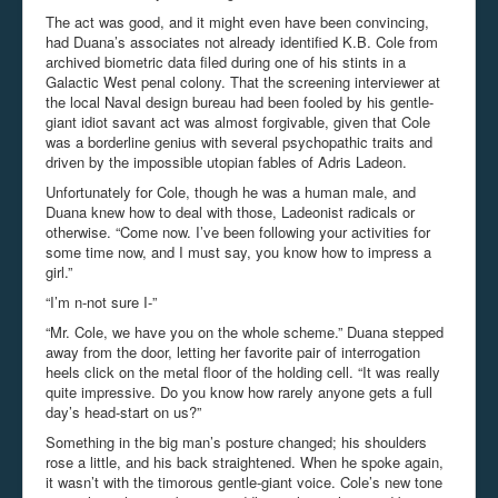
The act was good, and it might even have been convincing,
had Duana’s associates not already identified K.B. Cole from
archived biometric data filed during one of his stints in a
Galactic West penal colony. That the screening interviewer at
the local Naval design bureau had been fooled by his gentle-
giant idiot savant act was almost forgivable, given that Cole
was a borderline genius with several psychopathic traits and
driven by the impossible utopian fables of Adris Ladeon.
Unfortunately for Cole, though he was a human male, and
Duana knew how to deal with those, Ladeonist radicals or
otherwise. “Come now. I’ve been following your activities for
some time now, and I must say, you know how to impress a
girl.”
“I’m n-not sure I-”
“Mr. Cole, we have you on the whole scheme.” Duana stepped
away from the door, letting her favorite pair of interrogation
heels click on the metal floor of the holding cell. “It was really
quite impressive. Do you know how rarely anyone gets a full
day’s head-start on us?”
Something in the big man’s posture changed; his shoulders
rose a little, and his back straightened. When he spoke again,
it wasn’t with the timorous gentle-giant voice. Cole’s new tone