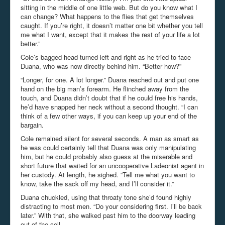
sitting in the middle of one little web. But do you know what I
can change? What happens to the flies that get themselves
caught. If you’re right, it doesn’t matter one bit whether you tell
me what I want, except that it makes the rest of your life a lot
better.”
Cole’s bagged head turned left and right as he tried to face
Duana, who was now directly behind him. “Better how?”
“Longer, for one. A lot longer.” Duana reached out and put one
hand on the big man’s forearm. He flinched away from the
touch, and Duana didn’t doubt that if he could free his hands,
he’d have snapped her neck without a second thought. “I can
think of a few other ways, if you can keep up your end of the
bargain.
Cole remained silent for several seconds. A man as smart as
he was could certainly tell that Duana was only manipulating
him, but he could probably also guess at the miserable and
short future that waited for an uncooperative Ladeonist agent in
her custody. At length, he sighed. “Tell me what you want to
know, take the sack off my head, and I’ll consider it.”
Duana chuckled, using that throaty tone she’d found highly
distracting to most men. “Do your considering first. I’ll be back
later.” With that, she walked past him to the doorway leading
out of the cell.