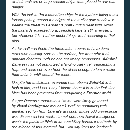
of their cruisers or large support ships were placed in any real
danger.
With the last of the Incarnation ships in the system being a few
lurkers poking around the edges of the stellar grav shadow, it
seems the threat to
Berkant
is pretty much dealt with. What
the bastards expected to accomplish here is still a mystery,
but whatever it is, I rather doubt things went according to their
plan.
As for Hallman itself, the Incarnation seems to have done
extensive building work on the surface, but from orbit it all
appears deserted, with no-one answering broadcasts.
Admiral
Zahariev
has not authorized a landing party yet, suspecting a
trap, and does not even trust the place enough to leave major
fleet units in orbit around the moon.
Despite the anticlimax, everyone here aboard
Saint-Lô
is in
high spirits, and I can’t say I blame them; this is the first time
Nate has been prevented from conquering a
Frontier
world.
As per Duncan’s instructions (which were likely governed
by
Naval Intelligence
requests), we’ll be continuing with
another section from
Duana
’s account, whose odd provenance
was discussed last week. I’m not sure how Naval Intelligence
wants the public to think of its subsidiary bureau’s methods by
the release of this material, but I will say from the feedback