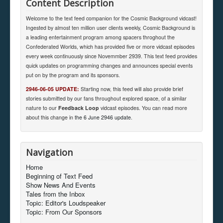
Content Description
Welcome to the text feed companion for the Cosmic Background vidcast!
Ingested by almost ten million user clients weekly, Cosmic Background is
a leading entertainment program among spacers throghout the
Confederated Worlds, which has provided five or more vidcast episodes
every week continuously since Novemmber 2939. This text feed provides
quick updates on programming changes and announces special events
put on by the program and its sponsors.
2946-06-05 UPDATE:
Starting now, this feed will also provide brief
stories submitted by our fans throughout explored space, of a similar
nature to our
Feedback Loop
vidcast episodes. You can read more
about this change in
the 6 June 2946 update
.
Navigation
Home
Beginning of Text Feed
Show News And Events
Tales from the Inbox
Topic: Editor's Loudspeaker
Topic: From Our Sponsors