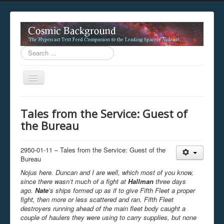
Search
...
Toggle
Navigation
This digestion device is operating in legacy 
Tales from the Service: Guest of
unavailable.
the Bureau
You are viewing this hypercast text feed in legacy mode
.
standards of the hypercast feed ingestion protocol. You m
provider supports, such as predictive expansion, greedy a
2950-01-11 – Tales from the Service: Guest of the
not be available while viewing this content from this dev
Bureau
free to consult the datasphere publications by the Hyperc
Nojus here. Duncan and I are well, which most of you know,
The legacy support level which is being used to reach com
since there wasn’t much of a fight at
Hallman
three days
ago.
Nate
’s ships formed up as if to give Fifth Fleet a proper
fight, then more or less scattered and ran. Fifth Fleet
destroyers running ahead of the main fleet body caught a
couple of haulers they were using to carry supplies, but none