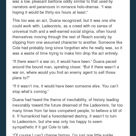
was a low, pleasant baritone oddly similar to that used by
narrators and paramours in romance holo-dramas. “I was
hoping it would be thirty-six hours at least.”
This too was an act, Duana recognized, but it was one she
could work with. Ladeonists, as a creed with no sense of
universal truth and a well-earned social stigma, often found
themselves moving through the rest of Reach society by
slipping from one assumed character to another. Someone like
Cole had probably long since forgotten who he really was, so it
was a waste of time trying to make him drop the act entirely.
“If there wasn’t a war on, it would have been.” Duana paced
around the bound man, spiraling closer. “But if there wasn’t a
war on, where would you find an enemy agent to sell those
plans to?”
“If it wasn’t me, it would have been someone else. You can’t
stop what’s coming.”
Duana had heard the theme of inevitability, of history leading
inexorably toward the future dreamed of the Ladeonists, far too
many times from far less competent people, to believe a bit of
it. If humankind had a foreordained destiny, it wasn’t to turn
to Ladeonism, but she was only too happy to seem
sympathetic if it got Cole to talk.
“Of course I can’t change history. I’m just one little spider