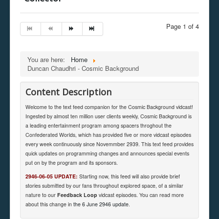
Page 1 of 4
You are here:
Home
Duncan Chaudhri - Cosmic Background
Content Description
Welcome to the text feed companion for the Cosmic Background vidcast!
Ingested by almost ten million user clients weekly, Cosmic Background is
a leading entertainment program among spacers throghout the
Confederated Worlds, which has provided five or more vidcast episodes
every week continuously since Novemmber 2939. This text feed provides
quick updates on programming changes and announces special events
put on by the program and its sponsors.
2946-06-05 UPDATE:
Starting now, this feed will also provide brief
stories submitted by our fans throughout explored space, of a similar
nature to our
Feedback Loop
vidcast episodes. You can read more
about this change in
the 6 June 2946 update
.