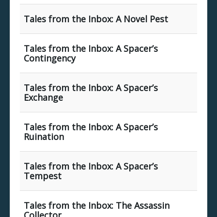
Tales from the Inbox: A Novel Pest
Tales from the Inbox: A Spacer’s
Contingency
Tales from the Inbox: A Spacer’s
Exchange
Tales from the Inbox: A Spacer’s
Ruination
Tales from the Inbox: A Spacer’s
Tempest
Tales from the Inbox: The Assassin
Collector