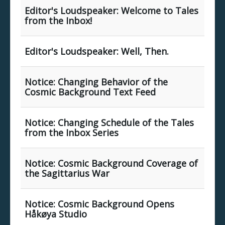
Editor's Loudspeaker: Welcome to Tales
from the Inbox!
Editor's Loudspeaker: Well, Then.
Notice: Changing Behavior of the
Cosmic Background Text Feed
Notice: Changing Schedule of the Tales
from the Inbox Series
Notice: Cosmic Background Coverage of
the Sagittarius War
Notice: Cosmic Background Opens
Håkøya Studio