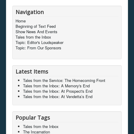
Navigation
Home
Beginning of Text Feed
Show News And Events
Tales from the Inbox
Topic: Editor's Loudspeaker
Topic: From Our Sponsors
Latest Items
Tales from the Service: The Homecoming Front
Tales from the Inbox: A Memory's End
Tales from the Inbox: At Prospect's End
Tales from the Inbox: At Vendetta’s End
Popular Tags
Tales from the Inbox
The Incarnation