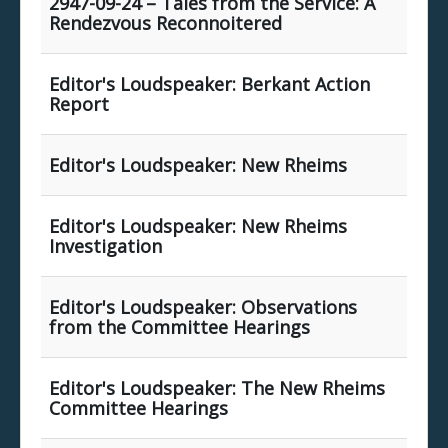
2947-09-24 – Tales from the Service: A
Rendezvous Reconnoitered
Editor's Loudspeaker: Berkant Action
Report
Editor's Loudspeaker: New Rheims
Editor's Loudspeaker: New Rheims
Investigation
Editor's Loudspeaker: Observations
from the Committee Hearings
Editor's Loudspeaker: The New Rheims
Committee Hearings