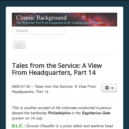
Search
...
Toggle
Navigation
This digestion device is operating in legacy 
Tales from the Service: A View
unavailable.
From Headquarters, Part 14
You are viewing this hypercast text feed in legacy mode
.
standards of the hypercast feed ingestion protocol. You m
provider supports, such as predictive expansion, greedy a
2953-07-30 – Tales from the Service: A View From
not be available while viewing this content from this dev
Headquarters, Part 14
free to consult the datasphere publications by the Hyperc
The legacy support level which is being used to reach com
This is another excerpt of the interview conducted in-person
aboard the battleship
Philadelphia
in the
Sagittarius Gate
system on 19 July.
D.L.C.
-
Duncan Chaudhri is a junior editor and wartime head