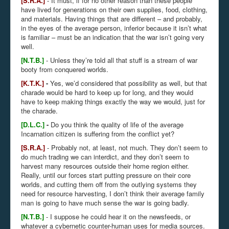
[S.R.A.]
- It must, if for no other reason than these people
have lived for generations on their own supplies, food, clothing,
and materials. Having things that are different – and probably,
in the eyes of the average person, inferior because it isn’t what
is familiar – must be an indication that the war isn’t going very
well.
[N.T.B.]
- Unless they’re told all that stuff is a stream of war
booty from conquered worlds.
[K.T.K.]
-
Yes, we’d considered that possibility as well, but that
charade would be hard to keep up for long, and they would
have to keep making things exactly the way we would, just for
the charade.
[D.L.C.]
-
Do you think the quality of life of the average
Incarnation citizen is suffering from the conflict yet?
[S.R.A.]
- Probably not, at least, not much. They don’t seem to
do much trading we can interdict, and they don’t seem to
harvest many resources outside their home region either.
Really, until our forces start putting pressure on their core
worlds, and cutting them off from the outlying systems they
need for resource harvesting, I don’t think their average family
man is going to have much sense the war is going badly.
[N.T.B.]
- I suppose he could hear it on the newsfeeds, or
whatever a cybernetic counter-human uses for media sources.