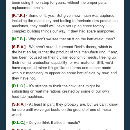
been using it non-stop for years, without the proper parts
replacement chain.
[K.T.K.]
-
Some of it, yes. But given how much was captured,
including the machinery and tooling to fabricate new production
machines, they could well have set up an entire factory
complex building things our way, if they had spare manpower.
[N.T.B.]
- Why don’t we see that stuff on the battlefield, then?
[S.R.A.]
- We aren’t sure. Lieutenant Reid’s theory, which is
the best so far, is that the product of this manufacturing, if any,
has been focused on their civilian economic needs, freeing up
their normal production capability for war materiel. Still, we’d
have expected minor things like uniforms and rations made
with our machinery to appear on some battlefields by now, and
they have not.
[D.L.C.]
-
It’s strange to think their civilians might be
subsisting on wartime rations created by some of our own
food-fab machines.
[S.R.A.]
- At least in part, they probably are, but we can’t know
for sure until we’ve got boots on the ground of one of those
worlds.
[D.L.C.]
-
Do you think it affects morale?