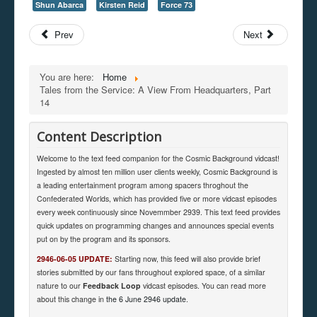
Shun Abarca
Kirsten Reid
Force 73
Prev
Next
You are here:
Home
Tales from the Service: A View From Headquarters, Part
14
Content Description
Welcome to the text feed companion for the Cosmic Background vidcast!
Ingested by almost ten million user clients weekly, Cosmic Background is
a leading entertainment program among spacers throghout the
Confederated Worlds, which has provided five or more vidcast episodes
every week continuously since Novemmber 2939. This text feed provides
quick updates on programming changes and announces special events
put on by the program and its sponsors.
2946-06-05 UPDATE:
Starting now, this feed will also provide brief
stories submitted by our fans throughout explored space, of a similar
nature to our
Feedback Loop
vidcast episodes. You can read more
about this change in
the 6 June 2946 update
.