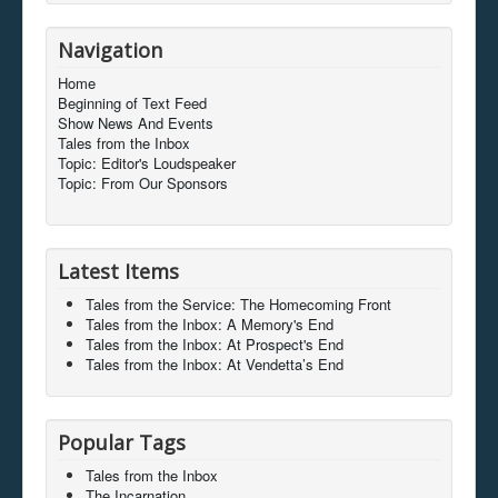
Navigation
Home
Beginning of Text Feed
Show News And Events
Tales from the Inbox
Topic: Editor's Loudspeaker
Topic: From Our Sponsors
Latest Items
Tales from the Service: The Homecoming Front
Tales from the Inbox: A Memory's End
Tales from the Inbox: At Prospect's End
Tales from the Inbox: At Vendetta’s End
Popular Tags
Tales from the Inbox
The Incarnation