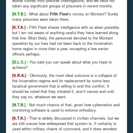
worlds comes from prisoner interrogations, and we have not
taken any significant groups of prisoners in recent months.
[N.T.B.]
- What about
Fifth Fleet
’s victory on Montani? Surely
many prisoners were taken there.
[K.T.K.]
-
Fifth Fleet shares intelligence with us when possible,
but I am not aware of anything useful they have learned along
that line. Most likely, the personnel devoted to the Montani
operation by our foes had not been back to the Incarnation
home region in more than a year, excepting a few senior
officers perhaps.
[D.L.C.]
-
You said you can speak about what you hope to
achieve?
[S.R.A.]
- Obviously, the most ideal outcome is a collapse of
the Incarnation regime and its replacement by some less
fanatical government that is willing to end this conflict. It
should be noted that they initiated it, and it cannot end until
they say so, whatever we want.
[N.T.B.]
- Not much chance of that, given how cybernetics and
monitoring software is used to enforce orthodoxy.
[K.T.K.]
-
That is widely discussed in civilian channels, but we
are still unsure how widespread that system is. It certainly is
used within military chains of command, and it does wonders