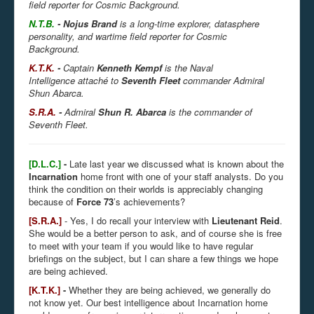
field reporter for Cosmic Background.
N.T.B.
-
Nojus Brand
is a long-time explorer, datasphere
personality, and wartime field reporter for Cosmic
Background.
K.T.K.
-
Captain
Kenneth Kempf
is the Naval
Intelligence attaché to
Seventh Fleet
commander Admiral
Shun Abarca.
S.R.A.
-
Admiral
Shun R. Abarca
is the commander of
Seventh Fleet.
[D.L.C.]
-
Late last year we discussed what is known about the
Incarnation
home front with one of your staff analysts. Do you
think the condition on their worlds is appreciably changing
because of
Force 73
’s achievements?
[S.R.A.]
- Yes, I do recall your interview with
Lieutenant Reid
.
She would be a better person to ask, and of course she is free
to meet with your team if you would like to have regular
briefings on the subject, but I can share a few things we hope
are being achieved.
[K.T.K.]
-
Whether they are being achieved, we generally do
not know yet. Our best intelligence about Incarnation home