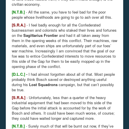
civilian economy.
[N.T.B.]
- All the same, you have to feel bad for the poor
people whose livelihoods are going to go to ash over all this.
[S.R.A.]
- I feel badly enough for all the Confederated
businessmen and colonists who staked their lives and fortunes
on the
Sagittarius Frontier
and had it all taken away from
them in the opening weeks of this conflict. Their machines, raw
materials, and even ships are unfortunately part of our foes’
war machine. Increasingly I am convinced that the goal of our
foe was to entice Confederated interests to move resources to
this side of the Gap for them to be easily mopped up in the
opening phase of the conflict.
[D.L.C.]
-
I had almost forgotten about all of that. Most people
probably think Bosch saved or destroyed anything useful
during his
Lost Squadrons
campaign, but that can’t possibly
be true.
[S.R.A.]
- Unfortunately, less than a quarter of the heavy
industrial equipment that had been moved to this side of the
Gap before the initial attack is accounted for by the work of
Bosch and others. It could have been much worse, of course;
they could have waited longer and captured more.
[N.T.B.]
- Surely much of that will be burnt out now, if they’ve