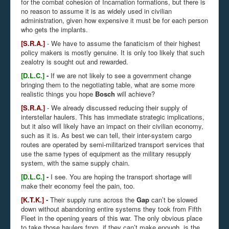
for the combat cohesion of Incarnation formations, but there is
no reason to assume it is as widely used in civilian
administration, given how expensive it must be for each person
who gets the implants.
[S.R.A.]
- We have to assume the fanaticism of their highest
policy makers is mostly genuine. It is only too likely that such
zealotry is sought out and rewarded.
[D.L.C.]
-
If we are not likely to see a government change
bringing them to the negotiating table, what are some more
realistic things you hope
Bosch
will achieve?
[S.R.A.]
- We already discussed reducing their supply of
interstellar haulers. This has immediate strategic implications,
but it also will likely have an impact on their civilian economy,
such as it is. As best we can tell, their inter-system cargo
routes are operated by semi-militarized transport services that
use the same types of equipment as the military resupply
system, with the same supply chain.
[D.L.C.]
-
I see. You are hoping the transport shortage will
make their economy feel the pain, too.
[K.T.K.]
-
Their supply runs across the
Gap
can’t be slowed
down without abandoning entire systems they took from Fifth
Fleet in the opening years of this war. The only obvious place
to take those haulers from, if they can’t make enough, is the