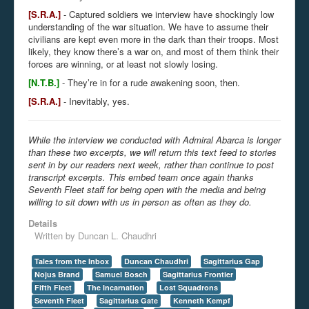
[S.R.A.]
- Captured soldiers we interview have shockingly low
understanding of the war situation. We have to assume their
civilians are kept even more in the dark than their troops. Most
likely, they know there’s a war on, and most of them think their
forces are winning, or at least not slowly losing.
[N.T.B.]
- They’re in for a rude awakening soon, then.
[S.R.A.]
- Inevitably, yes.
While the interview we conducted with Admiral Abarca is longer
than these two excerpts, we will return this text feed to stories
sent in by our readers next week, rather than continue to post
transcript excerpts. This embed team once again thanks
Seventh Fleet staff for being open with the media and being
willing to sit down with us in person as often as they do.
Details
Written by
Duncan L. Chaudhri
Tales from the Inbox
Duncan Chaudhri
Sagittarius Gap
Nojus Brand
Samuel Bosch
Sagittarius Frontier
Fifth Fleet
The Incarnation
Lost Squadrons
Seventh Fleet
Sagittarius Gate
Kenneth Kempf