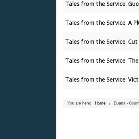
Tales from the Service: Gue
Tales from the Service: A P
Tales from the Service: Cu
Tales from the Service: The
Tales from the Service: Vic
You are here:
Home
Duana - Cosm