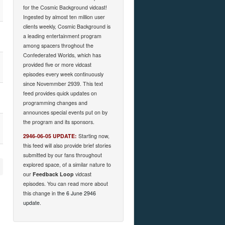
for the Cosmic Background vidcast!
Ingested by almost ten million user
clients weekly, Cosmic Background is
a leading entertainment program
among spacers throghout the
Confederated Worlds, which has
provided five or more vidcast
episodes every week continuously
since Novemmber 2939. This text
feed provides quick updates on
programming changes and
announces special events put on by
the program and its sponsors.
2946-06-05 UPDATE:
Starting now,
this feed will also provide brief stories
submitted by our fans throughout
explored space, of a similar nature to
our
Feedback Loop
vidcast
episodes. You can read more about
this change in
the 6 June 2946
update
.