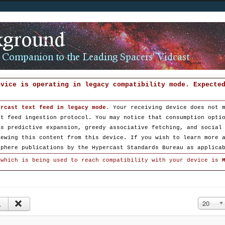
evice is operating in legacy compatibility mode. Expecte
ercast text feed in legacy mode
.
Your receiving device does not 
st feed ingestion protocol. You may notice that consumption opti
as predictive expansion, greedy associative fetching, and social
iewing this content from this device. If you wish to learn more 
sphere publications by the Hypercast Standards Bureau as applica
 which is being used to reach compatibility with your device is
Display #
20