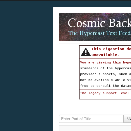
This digestion d
unavailable.
You are viewing this hyp
standards of the hyperca
provider supports, such 
not be available while v
free to consult the data
The legacy support level
Enter Part of Title