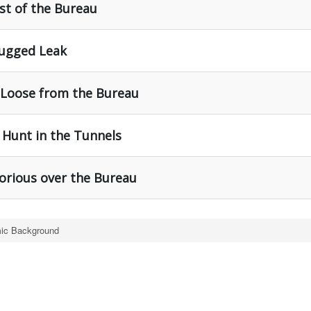
st of the Bureau
lugged Leak
t Loose from the Bureau
 Hunt in the Tunnels
torious over the Bureau
ic Background