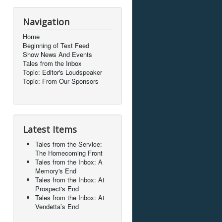
Navigation
Home
Beginning of Text Feed
Show News And Events
Tales from the Inbox
Topic: Editor's Loudspeaker
Topic: From Our Sponsors
Latest Items
Tales from the Service:
The Homecoming Front
Tales from the Inbox: A
Memory's End
Tales from the Inbox: At
Prospect's End
Tales from the Inbox: At
Vendetta’s End