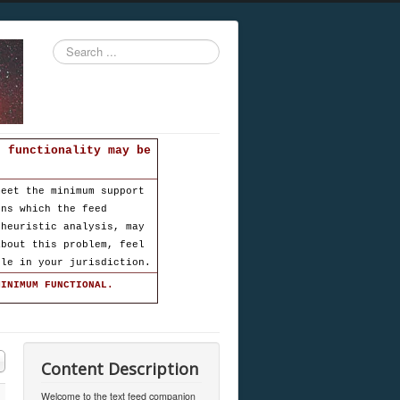
Search
...
d functionality may be
meet the minimum support
ons which the feed
 heuristic analysis, may
about this problem, feel
ble in your jurisdiction.
MINIMUM FUNCTIONAL.
Content Description
Welcome to the text feed companion