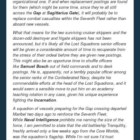
organizational one. If and when replacement postings are found
for them (which might be some time, since they’re all still
across the
Gap
at
Sagittarius Gate
), it will probably be to
replace combat casualties within the Seventh Fleet rather than
aboard new vessels.
What that means for the two surviving cruiser skippers and the
dozen-odd destroyer and frigate skippers has not been
announced, but it’s likely all the Lost Squadrons senior officers
will be given a considerable amount of time to recuperate from
the stress of their ordeal before they are given new postings.
This might also be an opportune time to shuffle officers
like
Samuel Bosch
out of field commands and to desk
postings. He is, apparently, not a terribly popular officer among
the senior ranks of the Confederated Navy, despite his
commendable efforts at the head of the Lost Squadrons, and it
would seem a sensible move to put him on an academy
teaching rotation in any case, given his unique experience
fighting the
Incarnation
.
A squadron of vessels preparing for the Gap crossing departed
Maribel two days ago to reinforce the Seventh Fleet.
While
Naval Intelligence
prohibits me naming the size of the
force, I am permitted to state that the old battleship
Tranquility
,
freshly arrived only a few weeks ago from the Core Worlds,
was the squadron’s flagship. While I’m not sure I’d trust