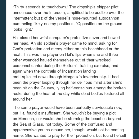
“Thirty seconds to touchdown.” The dropship’s chipper pilot
announced over the intercom, amplified to be audible over the
intermittent buzz of the vessel’s nose-mounted autocannon
pummeling likely enemy positions. “Opposition on the ground
looks light.”
Hal closed her wrist computer’s protective cover and bowed
her head. An old soldier’s prayer came to mind, asking for
God’s protection and mercy either on this beachhead or the
next. This was the prayer on Hal’s lips when she and three
other wounded hauled themselves out of their wrecked
personnel carrier during the Botterhill training exercise, and
again when the contrails of Incarnation landing
craft spiralled down through Margaux’s lavender sky. It had
been the prayer looping through her delirious mind after she’d
been hit on the Causey, lying half-conscious among the broken
rocks during the heat of the day while dead bodies festered all
around her.
The same prayer would have been perfectly serviceable now,
but Hal found it insufficient. She wouldn’t be buying a plot
on Mereena, nor would she be storming the beaches beyond
the Sea of Glass, not today. Some of the confused and
apprehensive youths around her, though, would not be coming
home. She wanted to pray for their protection, but found herself