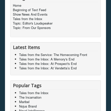
Home
Beginning of Text Feed
Show News And Events
Tales from the Inbox
Topic: Editor's Loudspeaker
Topic: From Our Sponsors
Latest Items
Tales from the Service: The Homecoming Front
Tales from the Inbox: A Memory's End
Tales from the Inbox: At Prospect's End
Tales from the Inbox: At Vendetta’s End
Popular Tags
Tales from the Inbox
The Incarnation
Maribel
Nojus Brand
Naval Intelligence