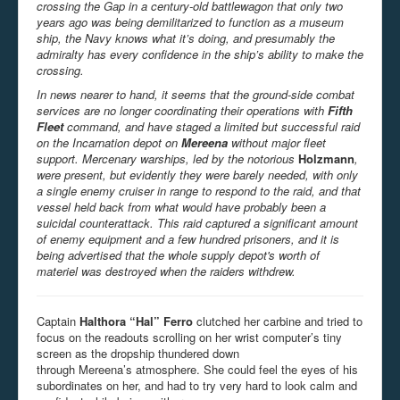
crossing the Gap in a century-old battlewagon that only two
years ago was being demilitarized to function as a museum
ship, the Navy knows what it’s doing, and presumably the
admiralty has every confidence in the ship’s ability to make the
crossing.
In news nearer to hand, it seems that the ground-side combat
services are no longer coordinating their operations with
Fifth
Fleet
command, and have staged a limited but successful raid
on the Incarnation depot on
Mereena
without major fleet
support.
Mercenary warships, led by the notorious
Holzmann
,
were present, but evidently they were barely needed, with only
a single enemy cruiser in range to respond to the raid, and that
vessel held back from what would have probably been a
suicidal counterattack. This raid captured a significant amount
of enemy equipment and a few hundred prisoners, and it is
being advertised that the whole supply depot's worth of
materiel was destroyed when the raiders withdrew.
Captain
Halthora “Hal” Ferro
clutched her carbine and tried to
focus on the readouts scrolling on her wrist computer’s tiny
screen as the dropship thundered down
through Mereena’s atmosphere. She could feel the eyes of his
subordinates on her, and had to try very hard to look calm and