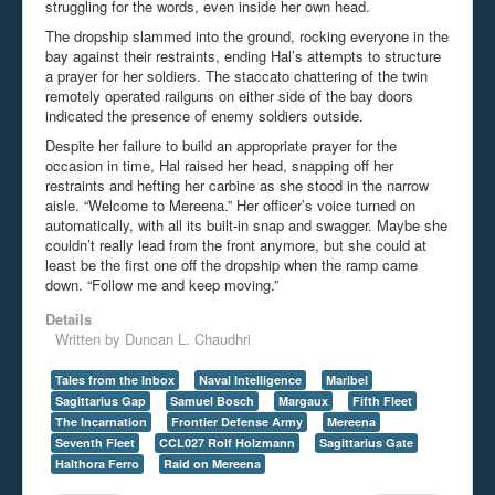
struggling for the words, even inside her own head.
The dropship slammed into the ground, rocking everyone in the
bay against their restraints, ending Hal’s attempts to structure
a prayer for her soldiers. The staccato chattering of the twin
remotely operated railguns on either side of the bay doors
indicated the presence of enemy soldiers outside.
Despite her failure to build an appropriate prayer for the
occasion in time, Hal raised her head, snapping off her
restraints and hefting her carbine as she stood in the narrow
aisle. “Welcome to Mereena.” Her officer’s voice turned on
automatically, with all its built-in snap and swagger. Maybe she
couldn’t really lead from the front anymore, but she could at
least be the first one off the dropship when the ramp came
down. “Follow me and keep moving.”
Details
Written by
Duncan L. Chaudhri
Tales from the Inbox
Naval Intelligence
Maribel
Sagittarius Gap
Samuel Bosch
Margaux
Fifth Fleet
The Incarnation
Frontier Defense Army
Mereena
Seventh Fleet
CCL027 Rolf Holzmann
Sagittarius Gate
Halthora Ferro
Raid on Mereena