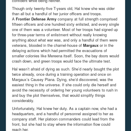
confident while being neither.
Though only twenty-five T-years old, Hal knew she was older
than all but a handful of her junior officers and troops.
A
Frontier Defense Army
company at full strength comprised
fifteen officers and one hundred sixty enlisted, and every single
one of them was a volunteer. Most of her troops had signed up
for three-year terms of enlistment without really knowing
anything about what war was, and only a handful of them were
veterans, blooded in the charnel-house of
Margaux
or in the
delaying actions which had permitted the evacuations of
smaller colonies like Mereena itself. Soon, the bay doors would
crash down, and green troops would face the ultimate test.
Hal wasn’t afraid of dying as such. She’d nearly bought the plot
twice already, once during a training operation and once on
Margaux’s Causey Plana. Dying, she’d discovered, was the
easiest thing in the universe. If she could only die herself and
avoid the necessity of ordering her young volunteers to rush in
and buy the plot themselves, that would simplify things
considerably.
Unfortunately, Hal knew her duty. As a captain now, she had a
headquarters, and a handful of personnel assigned to her as
company staff. Her platoon commanders could lead from the
front, but she had to stay where the information flow could
reach her.