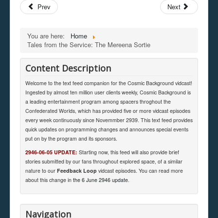
Prev
Next
You are here:
Home
Tales from the Service: The Mereena Sortie
Content Description
Welcome to the text feed companion for the Cosmic Background vidcast!
Ingested by almost ten million user clients weekly, Cosmic Background is
a leading entertainment program among spacers throghout the
Confederated Worlds, which has provided five or more vidcast episodes
every week continuously since Novemmber 2939. This text feed provides
quick updates on programming changes and announces special events
put on by the program and its sponsors.
2946-06-05 UPDATE:
Starting now, this feed will also provide brief
stories submitted by our fans throughout explored space, of a similar
nature to our
Feedback Loop
vidcast episodes. You can read more
about this change in
the 6 June 2946 update
.
Navigation