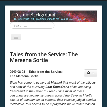
Search
...
Toggle
Navigation
This digestion device is operating in legacy 
Tales from the Service: The
unavailable.
Mereena Sortie
You are viewing this hypercast text feed in legacy mode
.
standards of the hypercast feed ingestion protocol. You m
provider supports, such as predictive expansion, greedy a
2949-08-03 – Tales from the Service:
not be available while viewing this content from this dev
The Mereena Sortie
free to consult the datasphere publications by the Hyperc
Word has come to us here at
Maribel
that most of the officers
The legacy support level which is being used to reach com
and crew of the surviving
Lost Squadrons
ships are being
transferred to the
Seventh Fleet
. Since most of these
personnel are apparently guests aboard the Seventh Fleet’s
cluster of superannuated carriers, their vessels judged combat
ineffective, this seems to be a pragmatic move rather than an