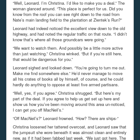
“Well, Leonard. I’m Christina. I’d like to make you a deal.” The
woman glanced around. “This place is perfect for us. Did you
know from the roof you can see right down to the road from
Nate’s main landing field to the plantation at Zientek’s Run?”
Leonard had indeed noticed the excellent view down to the old
highway, and had noted the regular traffic on that route. “I didn’t
know that’s where all those groundcars were going.”
“We want to watch them. And possibly be a little more active
than just watching.” Christina winked. “But if you’re still here,
that would be dangerous for you.”
Leonard sighed and looked down. “You’re going to turn me out.
Make me find somewhere else.” He’d never manage to move
all his crates of books all by himself, of course, and he could
hardly do anything to oppose at least five armed partisans.
“Well, yes, if you agree.” Christina shrugged. “But here’s my
part of the deal. If you agree to help us get set up here and
show us how you’ve been moving around this area un-noticed,
I can get you off MacNeil’s.”
“Off MacNeil’s?” Leonard frowned. “How? There are ships-”
Christina loosened her tattered overcoat, and Leonard saw that
the jumpsuit she wore beneath it was almost clean and entirely
new, as if it had been fabbed last week. “We just got here. The