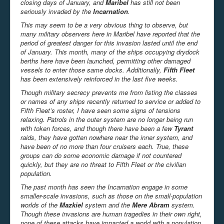
closing days of January, and
Maribel
has still not been
seriously invaded by the
Incarnation
.
This may seem to be a very obvious thing to observe, but
many military observers here in Maribel have reported that the
period of greatest danger for this invasion lasted until the end
of January. This month, many of the ships occupying drydock
berths here have been launched, permitting other damaged
vessels to enter those same docks. Additionally,
Fifth Fleet
has been extensively reinforced in the last five weeks.
Though military secrecy prevents me from listing the classes
or names of any ships recently returned to service or added to
Fifth Fleet’s roster, I have seen some signs of tensions
relaxing. Patrols in the outer system are no longer being run
with token forces, and though there have been a few
Tyrant
raids, they have gotten nowhere near the inner system, and
have been of no more than four cruisers each. True, these
groups can do some economic damage if not countered
quickly, but they are no threat to Fifth Fleet or the civilian
population.
The past month has seen the Incarnation engage in some
smaller-scale invasions, such as those on the small-population
worlds of the
Mazkiel
system and the
Mere Abram
system.
Though these invasions are human tragedies in their own right,
none of these attacks have impacted a world with a population