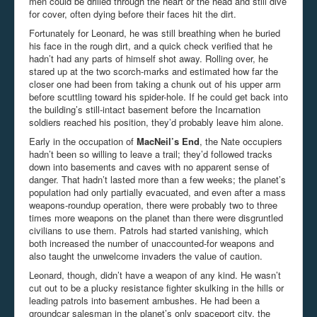
men could be drilled through the heart or the head and still dive
for cover, often dying before their faces hit the dirt.
Fortunately for Leonard, he was still breathing when he buried
his face in the rough dirt, and a quick check verified that he
hadn’t had any parts of himself shot away. Rolling over, he
stared up at the two scorch-marks and estimated how far the
closer one had been from taking a chunk out of his upper arm
before scuttling toward his spider-hole. If he could get back into
the building’s still-intact basement before the Incarnation
soldiers reached his position, they’d probably leave him alone.
Early in the occupation of
MacNeil’s End
, the Nate occupiers
hadn’t been so willing to leave a trail; they’d followed tracks
down into basements and caves with no apparent sense of
danger. That hadn’t lasted more than a few weeks; the planet’s
population had only partially evacuated, and even after a mass
weapons-roundup operation, there were probably two to three
times more weapons on the planet than there were disgruntled
civilians to use them. Patrols had started vanishing, which
both increased the number of unaccounted-for weapons and
also taught the unwelcome invaders the value of caution.
Leonard, though, didn’t have a weapon of any kind. He wasn’t
cut out to be a plucky resistance fighter skulking in the hills or
leading patrols into basement ambushes. He had been a
groundcar salesman in the planet’s only spaceport city, the