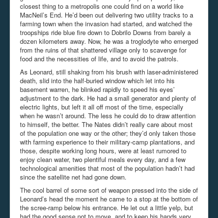
closest thing to a metropolis one could find on a world like
MacNeil’s End. He’d been out delivering two utility tracks to a
farming town when the invasion had started, and watched the
troopships ride blue fire down to Dobrilo Downs from barely a
dozen kilometers away. Now, he was a troglodyte who emerged
from the ruins of that shattered village only to scavenge for
food and the necessities of life, and to avoid the patrols.
As Leonard, still shaking from his brush with laser-administered
death, slid into the half-buried window which let into his
basement warren, he blinked rapidly to speed his eyes’
adjustment to the dark. He had a small generator and plenty of
electric lights, but left it all off most of the time, especially
when he wasn’t around. The less he could do to draw attention
to himself, the better. The Nates didn’t really care about most
of the population one way or the other; they’d only taken those
with farming experience to their military-camp plantations, and
those, despite working long hours, were at least rumored to
enjoy clean water, two plentiful meals every day, and a few
technological amenities that most of the population hadn’t had
since the satellite net had gone down.
The cool barrel of some sort of weapon pressed into the side of
Leonard’s head the moment he came to a stop at the bottom of
the scree-ramp below his entrance. He let out a little yelp, but
had the good sense not to move, and to keep his hands very