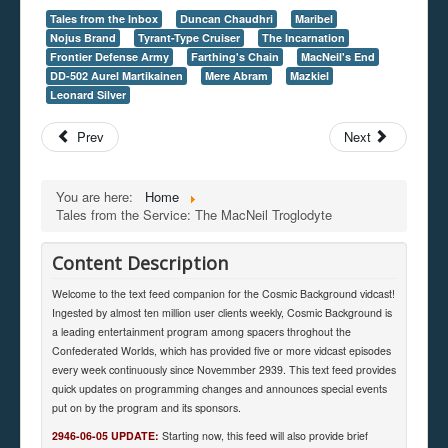
Tales from the Inbox
Duncan Chaudhri
Maribel
Nojus Brand
Tyrant-Type Cruiser
The Incarnation
Frontier Defense Army
Farthing's Chain
MacNeil's End
DD-502 Aurel Martikainen
Mere Abram
Mazkiel
Leonard Silver
Prev
Next
You are here:
Home
Tales from the Service: The MacNeil Troglodyte
Content Description
Welcome to the text feed companion for the Cosmic Background vidcast!
Ingested by almost ten million user clients weekly, Cosmic Background is
a leading entertainment program among spacers throghout the
Confederated Worlds, which has provided five or more vidcast episodes
every week continuously since Novemmber 2939. This text feed provides
quick updates on programming changes and announces special events
put on by the program and its sponsors.
2946-06-05 UPDATE:
Starting now, this feed will also provide brief