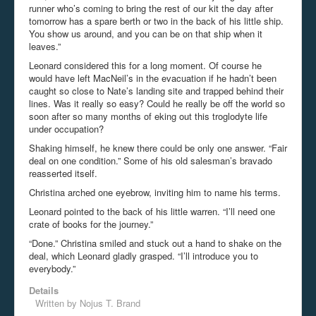
runner who’s coming to bring the rest of our kit the day after
tomorrow has a spare berth or two in the back of his little ship.
You show us around, and you can be on that ship when it
leaves.”
Leonard considered this for a long moment. Of course he
would have left MacNeil’s in the evacuation if he hadn’t been
caught so close to Nate’s landing site and trapped behind their
lines. Was it really so easy? Could he really be off the world so
soon after so many months of eking out this troglodyte life
under occupation?
Shaking himself, he knew there could be only one answer. “Fair
deal on one condition.” Some of his old salesman’s bravado
reasserted itself.
Christina arched one eyebrow, inviting him to name his terms.
Leonard pointed to the back of his little warren. “I’ll need one
crate of books for the journey.”
“Done.” Christina smiled and stuck out a hand to shake on the
deal, which Leonard gladly grasped. “I’ll introduce you to
everybody.”
Details
Written by
Nojus T. Brand