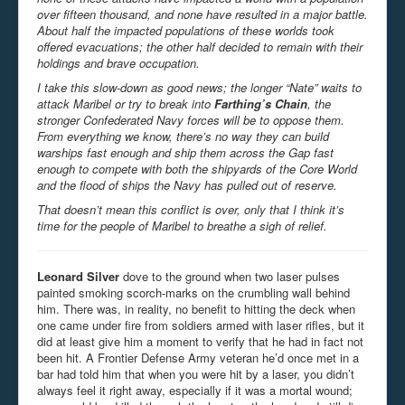
over fifteen thousand, and none have resulted in a major battle.
About half the impacted populations of these worlds took
offered evacuations; the other half decided to remain with their
holdings and brave occupation.
I take this slow-down as good news; the longer “Nate” waits to
attack Maribel or try to break into
Farthing’s Chain
, the
stronger Confederated Navy forces will be to oppose them.
From everything we know, there’s no way they can build
warships fast enough and ship them across the Gap fast
enough to compete with both the shipyards of the Core World
and the flood of ships the Navy has pulled out of reserve.
That doesn’t mean this conflict is over, only that I think it’s
time for the people of Maribel to breathe a sigh of relief.
Leonard Silver
dove to the ground when two laser pulses
painted smoking scorch-marks on the crumbling wall behind
him. There was, in reality, no benefit to hitting the deck when
one came under fire from soldiers armed with laser rifles, but it
did at least give him a moment to verify that he had in fact not
been hit. A Frontier Defense Army veteran he’d once met in a
bar had told him that when you were hit by a laser, you didn’t
always feel it right away, especially if it was a mortal wound;