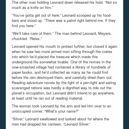
The other man holding Leonard down released his hold. “Not so
much as a knife on him.”
“You’ve gotta get out of here.” Leonard scooped up his food-
bars and stood up. “There was a patrol right behind me. If they
find you here-”
“We’ll take care of them.” The man behind Leonard, Meyers,
chuckled. “Relax.”
Leonard opened his mouth to protest further, but closed it again
when he saw two more armed men sifting through the crates
into which he’d placed the treasure which made this
underground life somewhat livable. One of the homes in the
now-smashed village had contained a library of hundreds of
paper books, and he’d collected as many as he could find
before the rain destroyed them, and carefully dried them out.
Reading adventure novels by the light of a pen-light and eating
scavenged rations was hardly a dignified way to ride out the
planet’s occupation, but Leonard didn’t intend to go anywhere,
at least until he ran out of reading material.
The woman took Leonard by the arm and led him over to an
unoccupied corner. “What’s your name?”
“Silver.” Leonard swallowed and looked about for where the
men had dropped his canteen. “Leonard Silver.”