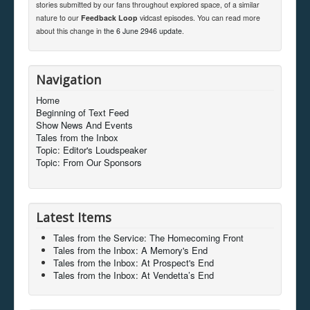
stories submitted by our fans throughout explored space, of a similar
nature to our
Feedback Loop
vidcast episodes. You can read more
about this change in
the 6 June 2946 update
.
Navigation
Home
Beginning of Text Feed
Show News And Events
Tales from the Inbox
Topic: Editor's Loudspeaker
Topic: From Our Sponsors
Latest Items
Tales from the Service: The Homecoming Front
Tales from the Inbox: A Memory's End
Tales from the Inbox: At Prospect's End
Tales from the Inbox: At Vendetta’s End