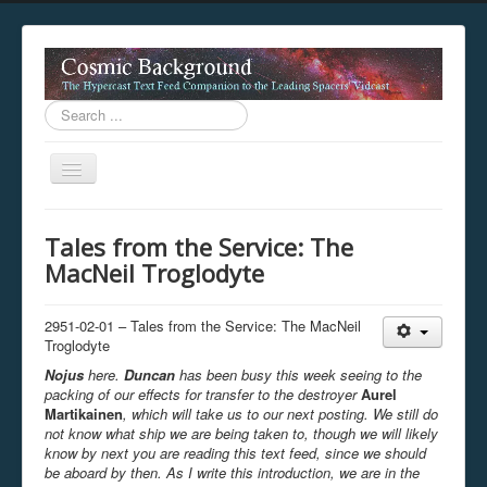
Search
...
Toggle
Navigation
This digestion device is operating in legacy 
Tales from the Service: The
unavailable.
MacNeil Troglodyte
You are viewing this hypercast text feed in legacy mode
.
standards of the hypercast feed ingestion protocol. You m
provider supports, such as predictive expansion, greedy a
2951-02-01 – Tales from the Service: The MacNeil
not be available while viewing this content from this dev
Troglodyte
free to consult the datasphere publications by the Hyperc
Nojus
here.
Duncan
has been busy this week seeing to the
The legacy support level which is being used to reach com
packing of our effects for transfer to the destroyer
Aurel
Martikainen
, which will take us to our next posting. We still do
not know what ship we are being taken to, though we will likely
know by next you are reading this text feed, since we should
be aboard by then. As I write this introduction, we are in the