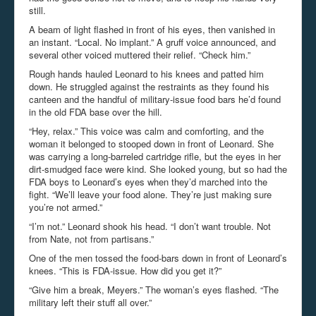
still.
A beam of light flashed in front of his eyes, then vanished in
an instant. “Local. No implant.” A gruff voice announced, and
several other voiced muttered their relief. “Check him.”
Rough hands hauled Leonard to his knees and patted him
down. He struggled against the restraints as they found his
canteen and the handful of military-issue food bars he’d found
in the old FDA base over the hill.
“Hey, relax.” This voice was calm and comforting, and the
woman it belonged to stooped down in front of Leonard. She
was carrying a long-barreled cartridge rifle, but the eyes in her
dirt-smudged face were kind. She looked young, but so had the
FDA boys to Leonard’s eyes when they’d marched into the
fight. “We’ll leave your food alone. They’re just making sure
you’re not armed.”
“I’m not.” Leonard shook his head. “I don’t want trouble. Not
from Nate, not from partisans.”
One of the men tossed the food-bars down in front of Leonard’s
knees. “This is FDA-issue. How did you get it?”
“Give him a break, Meyers.” The woman’s eyes flashed. “The
military left their stuff all over.”