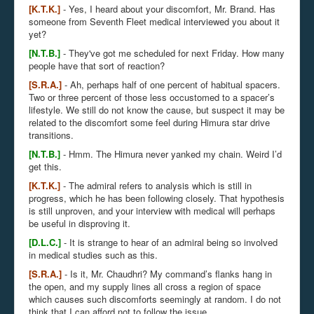
[K.T.K.]
- Yes, I heard about your discomfort, Mr. Brand. Has
someone from Seventh Fleet medical interviewed you about it
yet?
[N.T.B.]
- They've got me scheduled for next Friday. How many
people have that sort of reaction?
[S.R.A.]
- Ah, perhaps half of one percent of habitual spacers.
Two or three percent of those less occustomed to a spacer’s
lifestyle. We still do not know the cause, but suspect it may be
related to the discomfort some feel during Himura star drive
transitions.
[N.T.B.]
- Hmm. The Himura never yanked my chain. Weird I’d
get this.
[K.T.K.]
- The admiral refers to analysis which is still in
progress, which he has been following closely. That hypothesis
is still unproven, and your interview with medical will perhaps
be useful in disproving it.
[D.L.C.]
- It is strange to hear of an admiral being so involved
in medical studies such as this.
[S.R.A.]
- Is it, Mr. Chaudhri? My command’s flanks hang in
the open, and my supply lines all cross a region of space
which causes such discomforts seemingly at random. I do not
think that I can afford not to follow the issue.