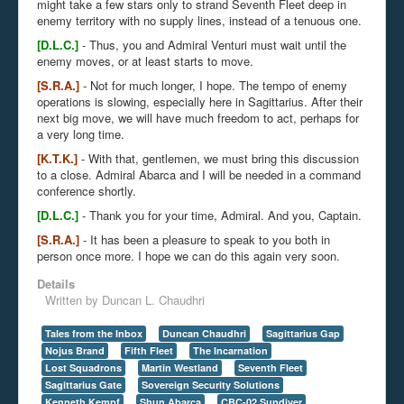
might take a few stars only to strand Seventh Fleet deep in
enemy territory with no supply lines, instead of a tenuous one.
[D.L.C.]
- Thus, you and Admiral Venturi must wait until the
enemy moves, or at least starts to move.
[S.R.A.]
- Not for much longer, I hope. The tempo of enemy
operations is slowing, especially here in Sagittarius. After their
next big move, we will have much freedom to act, perhaps for
a very long time.
[K.T.K.]
- With that, gentlemen, we must bring this discussion
to a close. Admiral Abarca and I will be needed in a command
conference shortly.
[D.L.C.]
- Thank you for your time, Admiral. And you, Captain.
[S.R.A.]
- It has been a pleasure to speak to you both in
person once more. I hope we can do this again very soon.
Details
Written by
Duncan L. Chaudhri
Tales from the Inbox
Duncan Chaudhri
Sagittarius Gap
Nojus Brand
Fifth Fleet
The Incarnation
Lost Squadrons
Martin Westland
Seventh Fleet
Sagittarius Gate
Sovereign Security Solutions
Kenneth Kempf
Shun Abarca
CBC-02 Sundiver