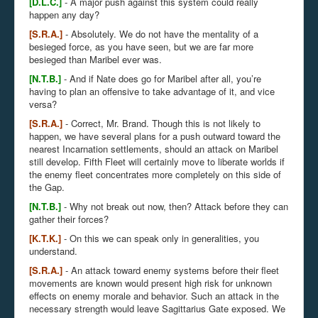
[D.L.C.]
- A major push against this system could really
happen any day?
[S.R.A.]
- Absolutely. We do not have the mentality of a
besieged force, as you have seen, but we are far more
besieged than Maribel ever was.
[N.T.B.]
- And if Nate does go for Maribel after all, you’re
having to plan an offensive to take advantage of it, and vice
versa?
[S.R.A.]
- Correct, Mr. Brand. Though this is not likely to
happen, we have several plans for a push outward toward the
nearest Incarnation settlements, should an attack on Maribel
still develop. Fifth Fleet will certainly move to liberate worlds if
the enemy fleet concentrates more completely on this side of
the Gap.
[N.T.B.]
- Why not break out now, then? Attack before they can
gather their forces?
[K.T.K.]
- On this we can speak only in generalities, you
understand.
[S.R.A.]
- An attack toward enemy systems before their fleet
movements are known would present high risk for unknown
effects on enemy morale and behavior. Such an attack in the
necessary strength would leave Sagittarius Gate exposed. We