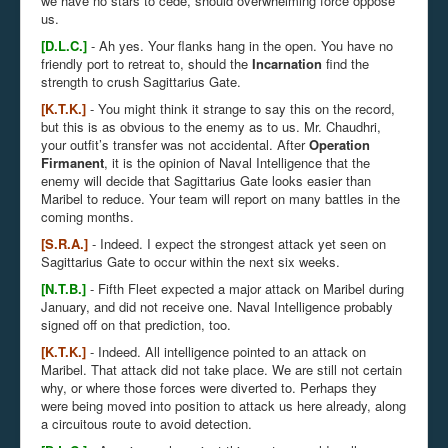
we have no stars to cede, should overwhelming force oppose
us.
[D.L.C.]
- Ah yes. Your flanks hang in the open. You have no
friendly port to retreat to, should the
Incarnation
find the
strength to crush Sagittarius Gate.
[K.T.K.]
- You might think it strange to say this on the record,
but this is as obvious to the enemy as to us. Mr. Chaudhri,
your outfit’s transfer was not accidental. After
Operation
Firmanent
, it is the opinion of Naval Intelligence that the
enemy will decide that Sagittarius Gate looks easier than
Maribel to reduce. Your team will report on many battles in the
coming months.
[S.R.A.]
- Indeed. I expect the strongest attack yet seen on
Sagittarius Gate to occur within the next six weeks.
[N.T.B.]
- Fifth Fleet expected a major attack on Maribel during
January, and did not receive one. Naval Intelligence probably
signed off on that prediction, too.
[K.T.K.]
- Indeed. All intelligence pointed to an attack on
Maribel. That attack did not take place. We are still not certain
why, or where those forces were diverted to. Perhaps they
were being moved into position to attack us here already, along
a circuitous route to avoid detection.