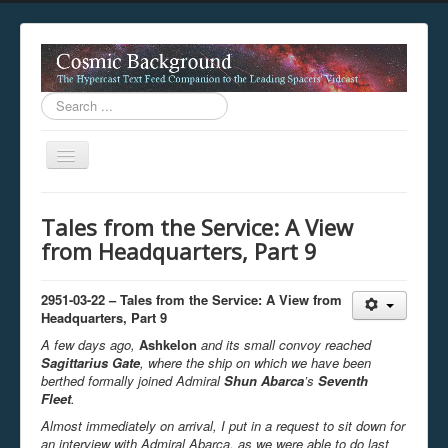
Search
...
Toggle
Navigation
This digestion device is operating in legacy 
Tales from the Service: A View
unavailable.
from Headquarters, Part 9
You are viewing this hypercast text feed in legacy mode
.
standards of the hypercast feed ingestion protocol. You m
provider supports, such as predictive expansion, greedy a
2951-03-22 – Tales from the Service: A View from
not be available while viewing this content from this dev
Headquarters, Part 9
free to consult the datasphere publications by the Hyperc
A few days ago,
Ashkelon
and its small convoy reached
The legacy support level which is being used to reach com
Sagittarius Gate
, where the ship on which we have been
berthed formally joined Admiral
Shun Abarca
’s
Seventh
Fleet
.
Almost immediately on arrival, I put in a request to sit down for
an interview with Admiral Abarca, as we were able to do last