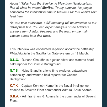
August (
Tales from the Service: A View from Headquarters,
Part 8
) when he visited
Maribel
. To my surprise, his people
scheduled the interview in time to feature it for this week’s text
feed item.
As with prior interviews, a full recording will be available on our
datasphere hub. You can expect analysis of the Admiral’s
answers from Ashton Pesaresi and the team on the main
vidcast series later this week.
This interview was conducted in-person aboard the battleship
Philadelphia
in the Sagittarius Gate system on 19 March.
D.L.C.
-
Duncan Chaudhri is a junior editor and wartime head
field reporter for Cosmic Background.
N.T.B.
-
Nojus Brand is a long-time explorer, datasphere
personality, and wartime field reporter for Cosmic
Background.
K.T.K.
- Captain Kenneth Kempf is the Naval Intelligence
attaché to Seventh Fleet commander Admiral Shun Abarca.
S.R.A.
- Admiral Shun R. Abarca is the commander of Seventh
Fleet.