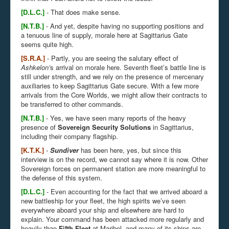
[D.L.C.]
- That does make sense.
[N.T.B.]
- And yet, despite having no supporting positions and
a tenuous line of supply, morale here at
Sagittarius Gate
seems quite high.
[S.R.A.]
- Partly, you are seeing the salutary effect of
Ashkelon’
s arrival on morale here. Seventh fleet’s battle line is
still under strength, and we rely on the presence of mercenary
auxiliaries to keep Sagittarius Gate secure. With a few more
arrivals from the Core Worlds, we might allow their contracts to
be transferred to other commands.
[N.T.B.]
- Yes, we have seen many reports of the heavy
presence of
Sovereign Security Solutions
in Sagittarius,
including their company flagship.
[K.T.K.]
-
Sundiver
has been here, yes, but since this
interview is on the record, we cannot say where it is now. Other
Sovereign forces on permanent station are more meaningful to
the defense of this system.
[D.L.C.]
- Even accounting for the fact that we arrived aboard a
new battleship for your fleet, the high spirits we’ve seen
everywhere aboard your ship and elsewhere are hard to
explain. Your command has been attacked more regularly and
heavily than
Fifth Fleet
at
Maribel, and many of its ships are