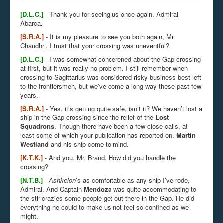
[D.L.C.]
- Thank you for seeing us once again, Admiral
Abarca.
[S.R.A.]
- It is my pleasure to see you both again, Mr.
Chaudhri. I trust that your crossing was uneventful?
[D.L.C.]
- I was somewhat concerened about the Gap crossing
at first, but it was really no problem. I still remember when
crossing to Sagittarius was considered risky business best left
to the frontiersmen, but we’ve come a long way these past few
years.
[S.R.A.]
- Yes, it’s getting quite safe, isn’t it? We haven’t lost a
ship in the Gap crossing since the relief of the
Lost
Squadrons
. Though there have been a few close calls, at
least some of which your publication has reported on.
Martin
Westland
and his ship come to mind.
[K.T.K.]
- And you, Mr. Brand. How did you handle the
crossing?
[N.T.B.]
-
Ashkelon
’s
as comfortable as any ship I’ve rode,
Admiral. And Captain
Mendoza
was quite accommodating to
the stir-crazies some people get out there in the Gap. He did
everything he could to make us not feel so confined as we
might.