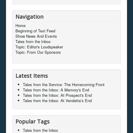
Navigation
Home
Beginning of Text Feed
Show News And Events
Tales from the Inbox
Topic: Editor's Loudspeaker
Topic: From Our Sponsors
Latest Items
Tales from the Service: The Homecoming Front
Tales from the Inbox: A Memory's End
Tales from the Inbox: At Prospect's End
Tales from the Inbox: At Vendetta’s End
Popular Tags
Tales from the Inbox