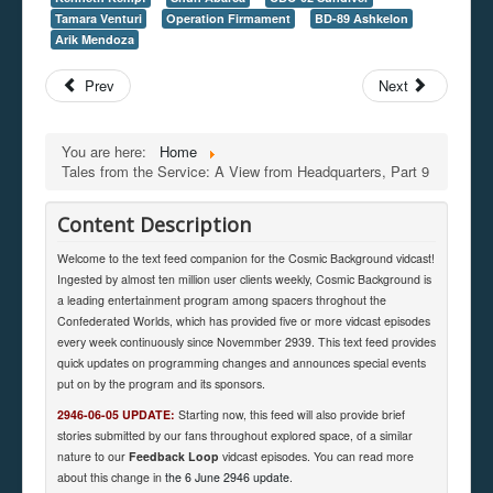
Tamara Venturi
Operation Firmament
BD-89 Ashkelon
Arik Mendoza
Prev
Next
You are here:
Home
Tales from the Service: A View from Headquarters, Part 9
Content Description
Welcome to the text feed companion for the Cosmic Background vidcast!
Ingested by almost ten million user clients weekly, Cosmic Background is
a leading entertainment program among spacers throghout the
Confederated Worlds, which has provided five or more vidcast episodes
every week continuously since Novemmber 2939. This text feed provides
quick updates on programming changes and announces special events
put on by the program and its sponsors.
2946-06-05 UPDATE:
Starting now, this feed will also provide brief
stories submitted by our fans throughout explored space, of a similar
nature to our
Feedback Loop
vidcast episodes. You can read more
about this change in
the 6 June 2946 update
.