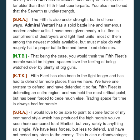
far older than their Fifth Fleet counterparts. You also mentioned
that the Seventh is under-strength.
[S.R.A.]
- The Fifth is also under-strength, but in different
ways.
Admiral Venturi
has a solid battle line and numerous
modern cruiser units. I have been given nearly a full fleet’s
compliment of destroyers and light fleet units, most of them
among the newest models available, but must make do with
roughly half a proper battle-line and fewer fixed defenses.
[N.T.B.]
- That being the case, you would think the Fifth Fleet’s
morale would be higher; spacers love the feeling of being
watched over by plenty of big guns.
[K.T.K.]
- Fifth Fleet has also been in the fight longer and has
had to defend far more places than we have. We have one
system to defend, and have defended it so far. Fifth Fleet is
defending an entire region, and has held the most critical point,
but has been forced to cede much else. Trading space for time
is always bad for morale.
[S.R.A.]
- I would love to be able to point to some factor of my
command style which has produced the high morale you’ve
seen here compared to at Maribel, but very rarely is anything
so simple. We have less forces, but less to defend, and have
not ceded any stars to the enemy. This is also a disadvantage;