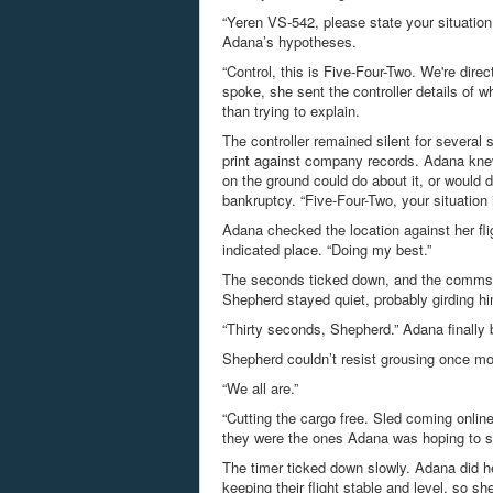
“Yeren VS-542, please state your situation
Adana’s hypotheses.
“Control, this is Five-Four-Two. We're direc
spoke, she sent the controller details of
than trying to explain.
The controller remained silent for severa
print against company records. Adana knew
on the ground could do about it, or would d
bankruptcy. “Five-Four-Two, your situation
Adana checked the location against her fli
indicated place. “Doing my best.”
The seconds ticked down, and the comms c
Shepherd stayed quiet, probably girding hi
“Thirty seconds, Shepherd.” Adana finally 
Shepherd couldn’t resist grousing once mor
“We all are.”
“Cutting the cargo free. Sled coming online
they were the ones Adana was hoping to s
The timer ticked down slowly. Adana did h
keeping their flight stable and level, so 