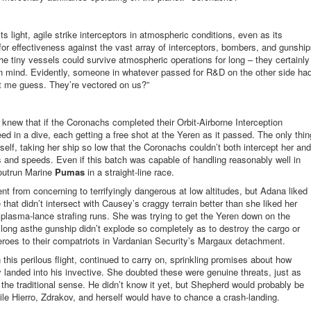
its light, agile strike interceptors in atmospheric conditions, even as its
 for effectiveness against the vast array of interceptors, bombers, and gunshi
he tiny vessels could survive atmospheric operations for long – they certainly
y in mind. Evidently, someone in whatever passed for R&D on the other side ha
Let me guess. They’re vectored on us?”
a knew that if the Coronachs completed their Orbit-Airborne Interception
d in a dive, each getting a free shot at the Yeren as it passed. The only thin
elf, taking her ship so low that the Coronachs couldn’t both intercept her and
es and speeds. Even if this batch was capable of handling reasonably well in
 outrun Marine
Pumas
in a straight-line race.
t from concerning to terrifyingly dangerous at low altitudes, but Adana liked
that didn’t intersect with Causey’s craggy terrain better than she liked her
plasma-lance strafing runs. She was trying to get the Yeren down on the
long asthe gunship didn’t explode so completely as to destroy the cargo or
roes to their compatriots in Vardanian Security’s Margaux detachment.
is perilous flight, continued to carry on, sprinkling promises about how
landed into his invective. She doubted these were genuine threats, just as
the traditional sense. He didn’t know it yet, but Shepherd would probably be
while Hierro, Zdrakov, and herself would have to chance a crash-landing.