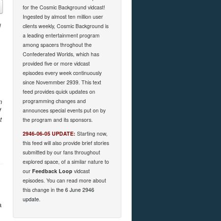
for the Cosmic Background vidcast!
Ingested by almost ten million user
d
clients weekly, Cosmic Background is
a leading entertainment program
among spacers throghout the
Confederated Worlds, which has
provided five or more vidcast
episodes every week continuously
since Novemmber 2939. This text
feed provides quick updates on
n
programming changes and
f
announces special events put on by
t
the program and its sponsors.
2946-06-05 UPDATE:
Starting now,
this feed will also provide brief stories
submitted by our fans throughout
explored space, of a similar nature to
our
Feedback Loop
vidcast
episodes. You can read more about
this change in
the 6 June 2946
update
.
a