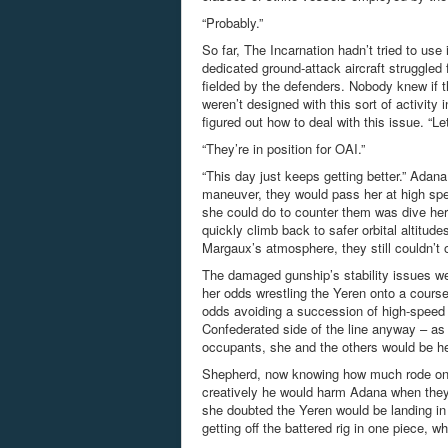
“Probably.”
So far, The Incarnation hadn’t tried to use 
dedicated ground-attack aircraft struggled
fielded by the defenders. Nobody knew if t
weren’t designed with this sort of activit
figured out how to deal with this issue. “
“They’re in position for OAI.”
“This day just keeps getting better.” Adan
maneuver, they would pass her at high spee
she could do to counter them was dive hers
quickly climb back to safer orbital altitud
Margaux’s atmosphere, they still couldn’t
The damaged gunship’s stability issues wen
her odds wrestling the Yeren onto a course 
odds avoiding a succession of high-speed 
Confederated side of the line anyway – as 
occupants, she and the others would be he
Shepherd, now knowing how much rode on th
creatively he would harm Adana when they 
she doubted the Yeren would be landing in 
getting off the battered rig in one piece, 