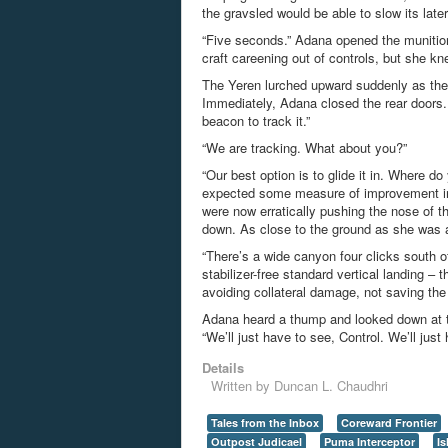
the gravsled would be able to slow its later
“Five seconds.” Adana opened the munition
craft careening out of controls, but she kn
The
Yeren
lurched upward suddenly as the 
Immediately, Adana closed the rear doors.
beacon to track it.”
“We are tracking. What about you?”
“Our best option is
t
o
g
l
i
d
e
i
t
i
n
. Where do
expected some measure of improvement in t
were now erratically pushing the nose of t
down.
A
s
c
l
o
s
e
t
o
t
h
e
g
r
o
u
n
d
a
s
s
h
e
w
a
s
“There’s a wide canyon four clicks south of 
stabilizer-free standard vertical landing 
avoiding collateral damage, not saving the
Adana heard a thump and looked down at th
“We’ll just have to see, Control. We’ll just
Details
Written by
Duncan L. Chaudhri
Tales from the Inbox
Coreward Frontier
Outpost Judicael
Puma Interceptor
I