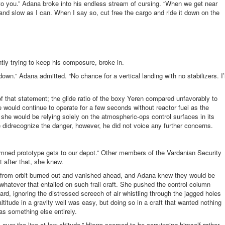
to you.” Adana broke into his endless stream of cursing. “When we get near
w and slow as I can. When I say so, cut free the cargo and ride it down on the
tly trying to keep his composure, broke in.
down.” Adana admitted. “No chance for a vertical landing with no stabilizers. I’l
 that statement; the glide ratio of the boxy Yeren compared unfavorably to
ive would continue to operate for a few seconds without reactor fuel as the
 she would be relying solely on the atmospheric-ops control surfaces in its
he didrecognize the danger, however, he did not voice any further concerns.
mned prototype gets to our depot.” Other members of the Vardanian Security
t after that, she knew.
ing from orbit burned out and vanished ahead, and Adana knew they would be
hatever that entailed on such frail craft. She pushed the control column
ward, ignoring the distressed screech of air whistling through the jagged holes
titude in a gravity well was easy, but doing so in a craft that wanted nothing
 was something else entirely.
us over the line at low altitude.” Hierro seemed to be convincing himself rather