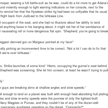
rooper, wearing a full battle-suit as he was, could do a lot more to get Adana’
nd violently enough to light warning indicators on her console, next to the
to remind her that the Hyadean strike rig had been so unflyable that its usual
 flight back from Judicael to the Ishkawa Line.
 occupant of the seat, and she had no illusions about her ability to land
d anything loose in his banging about, it might rob her of her semblance of
r nauseating roll or more dangerous flat spin. “Shepherd, you’re going to brea
 biggest damned gun on Margaux pointed at my face!”
lly picking an inconvenient time to be correct. “Not a lot I can do to fix that
il we’re over Ishkawa.”
s. Strike-launches of some kind.” Hierro, occupying the gunner’s seat behind
epherd was screaming. She let him scream; at least he wasn’t trying to pul
y.”
e guys are breaking atmo at shallow angles and slow speeds.”
 enough to land on a planet was built with enough heat-absorbing hull plating
s and slow re-entry speeds were the purview of only the lightest-built
 Navy Magpies or Pumas, and they couldn’t be of any of the dozen-odd
 mercenary auxiliaries operating on the planet. “Coronachs?”