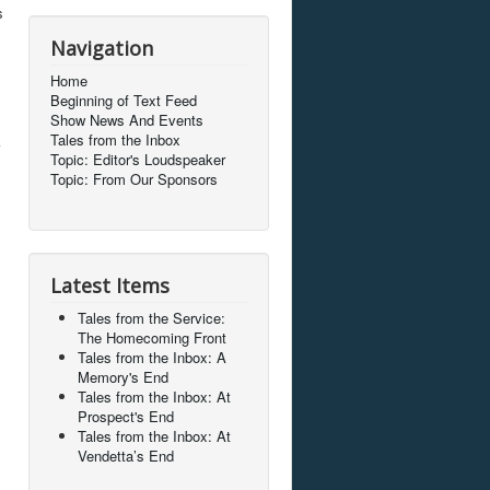
s
Navigation
Home
Beginning of Text Feed
Show News And Events
Tales from the Inbox
k
Topic: Editor's Loudspeaker
Topic: From Our Sponsors
Latest Items
l
Tales from the Service:
The Homecoming Front
Tales from the Inbox: A
Memory's End
Tales from the Inbox: At
Prospect's End
Tales from the Inbox: At
Vendetta’s End