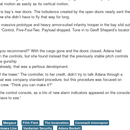
al motion as easily as its vertical motion.
s bay’s rear doors. The turbulence created by the open doors nearly sent the
ew she didn’t have to fly that way for long.
massive prototype and heavy armor-suited infantry trooper in the bay slid out
 “Control, Five-Four-Two. Payload dropped. Tune in to Geoff Sheperd’s locator
 you recommend?” With the cargo gone and the doors closed, Adana had
he controls, but she found instead that the previously stable pitch controls
he gunship
a
l
r
e
a
d
y
,
t
h
a
t
w
a
s
a
p
e
r
i
l
o
u
s
d
e
v
e
l
o
p
m
e
n
t
.
the tower.” The controller, to her credit, didn’t try to talk Adana through a
– that was company standard procedure, but this procedure was focused on
 crew. “Think you can make it?”
e control console, as a trio of new alarm indicators appeared on the console
 have to see.”
Margaux
Fifth Fleet
The Incarnation
Coronach Interceptor
shkawa Line
Vardanian Security
Adana Beckett