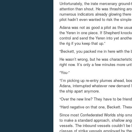
Unfortunately, the irate mercenary ground-t
attention than shout. He was thrashing arou
numerous indicators already glowing there 
pilot hadn’t even wanted to risk the simple
Adana was not as good a pilot as the usual
the Yeren in one piece. If Shepherd knocke
control and send the Yeren into yet anothe
the rig if you keep that up.”
“Beckett, you packed me in here with the
He wasn’t wrong, but he was characteristica
right now. It’s only a few minutes more unt
“You-”
“I’m picking up re-entry plumes ahead, bos
Adana, interrupted whatever new demand Sh
the ship apart anymore.
“Over the new line? They have to be friendl
“Hard negative on that one, Beckett. Thes
Since most Confederated Worlds ship small
to make a standard approach, shallow angle
vessels. The inbound vessels couldn’t be
classes of strike vessels employed by the