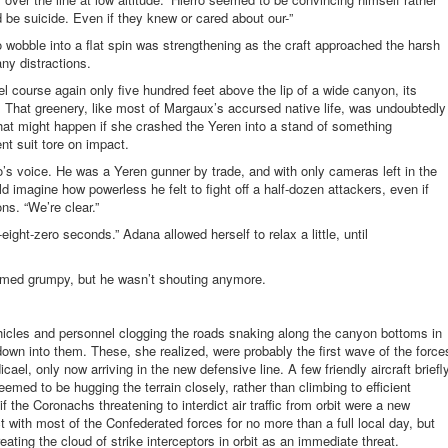
 be suicide. Even if they knew or cared about our-”
 to wobble into a flat spin was strengthening as the craft approached the harsh
ny distractions.
l course again only five hundred feet above the lip of a wide canyon, its
. That greenery, like most of Margaux’s accursed native life, was undoubtedly
hat might happen if she crashed the Yeren into a stand of something
nt suit tore on impact.
ro’s voice. He was a Yeren gunner by trade, and with only cameras left in the
ld imagine how powerless he felt to fight off a half-dozen attackers, even if
s. “We’re clear.”
ight-zero seconds.” Adana allowed herself to relax a little, until
seemed grumpy, but he wasn’t shouting anymore.
icles and personnel clogging the roads snaking along the canyon bottoms in
own into them. These, she realized, were probably the first wave of the force
ael, only now arriving in the new defensive line. A few friendly aircraft briefl
emed to be hugging the terrain closely, rather than climbing to efficient
f the Coronachs threatening to interdict air traffic from orbit were a new
with most of the Confederated forces for no more than a full local day, but
ating the cloud of strike interceptors in orbit as an immediate threat.