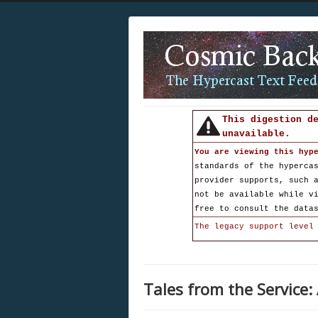
This digestion d
unavailable.
You are viewing this hyp
standards of the hyperca
provider supports, such 
not be available while v
free to consult the data
The legacy support level
Tales from the Service: 