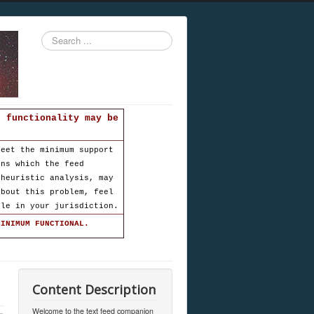
Search
...
d functionality may be
meet the minimum support
ons which the feed
 heuristic analysis, may
about this problem, feel
ble in your jurisdiction.
MINIMUM FUNCTIONAL.
Content Description
Welcome to the text feed companion