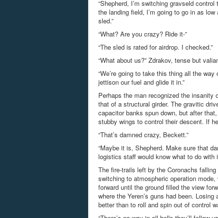
“Shepherd, I’m switching gravseld control 
the landing field, I’m going to go in as lo
sled.”
“What? Are you crazy? Ride it-”
“The sled is rated for airdrop. I checked.”
“What about us?” Zdrakov, tense but valian
“We’re going to take this thing all the way 
jettison our fuel and glide it in.”
Perhaps the man recognized the insanity of
that of a structural girder. The gravitic dr
capacitor banks spun down, but after that,
stubby wings to control their descent. If 
“That’s damned crazy, Beckett.”
“Maybe it is, Shepherd. Make sure that da
logistics staff would know what to do with i
The fire-trails left by the Coronachs fall
switching to atmospheric operation mode, w
forward until the ground filled the view for
where the Yeren’s guns had been. Losing al
better than to roll and spin out of control
“There’s no way in all hells they’ll follow 