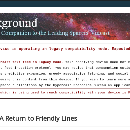
evice is operating in legacy compatibility mode. Expecte
ercast text feed in legacy mode
.
Your receiving device does not 
st feed ingestion protocol. You may notice that consumption opti
as predictive expansion, greedy associative fetching, and social
iewing this content from this device. If you wish to learn more 
sphere publications by the Hypercast Standards Bureau as applica
 which is being used to reach compatibility with your device is
A Return to Friendly Lines