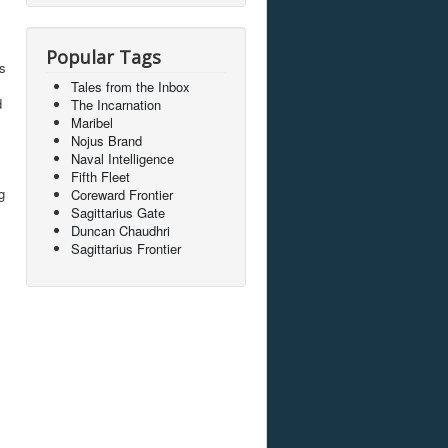
Popular Tags
ps
Tales from the Inbox
d
The Incarnation
Maribel
Nojus Brand
Naval Intelligence
Fifth Fleet
g
Coreward Frontier
Sagittarius Gate
Duncan Chaudhri
Sagittarius Frontier