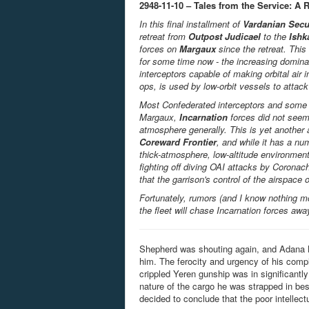
2948-11-10 – Tales from the Service: A 
In this final installment of
Vardanian Secu
retreat from
Outpost Judicael
to the
Ishk
forces on
Margaux
since the retreat. Thi
for some time now - the increasing domina
interceptors capable of making orbital air 
ops, is used by low-orbit vessels to attack 
Most Confederated interceptors and some g
Margaux,
Incarnation
forces did not seem 
atmosphere generally. This is yet another 
Coreward Frontier
, and while it has a nu
thick-atmosphere, low-altitude environment
fighting off diving OAI attacks by Coronac
that the garrison's control of the airspace o
Fortunately, rumors (and I know nothing m
the fleet will chase Incarnation forces aw
Shepherd was shouting again, and Adana B
him. The ferocity and urgency of his compla
crippled Yeren gunship was in significantl
nature of the cargo he was strapped in be
decided to conclude that the poor intellect