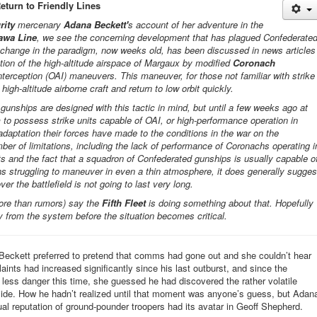
Return to Friendly Lines
rity
mercenary
Adana Beckett'
s account of her adventure in the
awa Line
, we see the concerning development that has plagued Confederate
s change in the paradigm, now weeks old, has been discussed in news articles
tion of the high-altitude airspace of Margaux by modified
Coronach
interception (OAI) maneuvers. This maneuver, for those not familiar with strike
high-altitude airborne craft and return to low orbit quickly.
unships are designed with this tactic in mind, but until a few weeks ago at
to possess strike units capable of OAI, or high-performance operation in
adaptation their forces have made to the conditions in the war on the
mber of limitations, including the lack of performance of Coronachs operating i
s and the fact that a squadron of Confederated gunships is usually capable o
hs struggling to maneuver in even a thin atmosphere, it does generally sugges
ver the battlefield is not going to last very long.
ore than rumors) say the
Fifth Fleet
is doing something about that. Hopefully
ay from the system before the situation becomes critical.
eckett preferred to pretend that comms had gone out and she couldn’t hear
ints had increased significantly since his last outburst, and since the
y less danger this time, she guessed he had discovered the rather volatile
side. How he hadn’t realized until that moment was anyone’s guess, but Adan
ual reputation of ground-pounder troopers had its avatar in Geoff Shepherd.