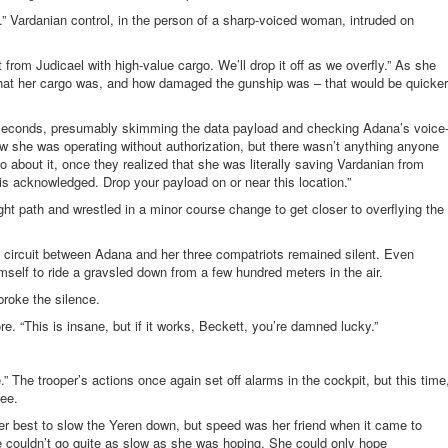
.” Vardanian control, in the person of a sharp-voiced woman, intruded on
t from Judicael with high-value cargo. We’ll drop it off as we overfly.” As she
 what her cargo was, and how damaged the gunship was – that would be quicker
l seconds, presumably skimming the data payload and checking Adana’s voice
 she was operating without authorization, but there wasn’t anything anyone
o about it, once they realized that she was literally saving Vardanian from
 is acknowledged. Drop your payload on or near this location.”
ght path and wrestled in a minor course change to get closer to overflying the
ircuit between Adana and her three compatriots remained silent. Even
mself to ride a gravsled down from a few hundred meters in the air.
broke the silence.
e. “This is insane, but if it works, Beckett, you’re damned lucky.”
.” The trooper’s actions once again set off alarms in the cockpit, but this time
ee.
er best to slow the Yeren down, but speed was her friend when it came to
she couldn’t go quite as slow as she was hoping. She could only hope