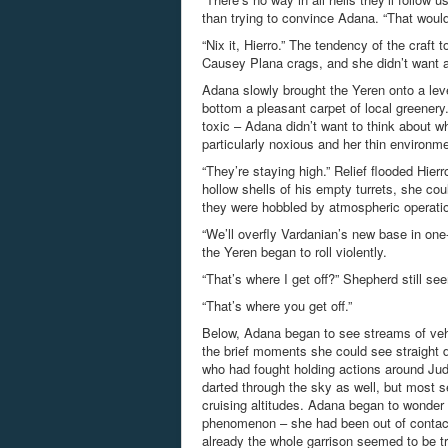
than trying to convince Adana. “That would
“Nix it, Hierro.” The tendency of the craft
Causey Plana crags, and she didn’t want a
Adana slowly brought the Yeren onto a leve
bottom a pleasant carpet of local greenery
toxic – Adana didn’t want to think about w
particularly noxious and her thin environme
“They’re staying high.” Relief flooded Hier
hollow shells of his empty turrets, she cou
they were hobbled by atmospheric operation
“We’ll overfly Vardanian’s new base in one-e
the Yeren began to roll violently.
“That’s where I get off?” Shepherd still 
“That’s where you get off.”
Below, Adana began to see streams of veh
the brief moments she could see straight d
who had fought holding actions around Judic
darted through the sky as well, but most se
cruising altitudes. Adana began to wonder i
phenomenon – she had been out of contact 
already the whole garrison seemed to be tre