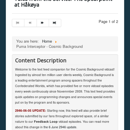
at Håkøya
Page 1 of 2
You are here:
Home
Puma Interceptor - Cosmic Background
Content Description
Welcome to the text feed companion for the Cosmic Background vidcast!
Ingested by almost ten million user clients weekly, Cosmic Background is
a leading entertainment program among spacers throghout the
Confederated Worlds, which has provided five or more vidcast episodes
every week continuously since Novemmber 2939. This text feed provides
quick updates on programming changes and announces special events
put on by the program and its sponsors.
2946-06-05 UPDATE:
Starting now, this feed will also provide brief
stories submitted by our fans throughout explored space, of a similar
nature to our
Feedback Loop
vidcast episodes. You can read more
about this change in
the 6 June 2946 update
.