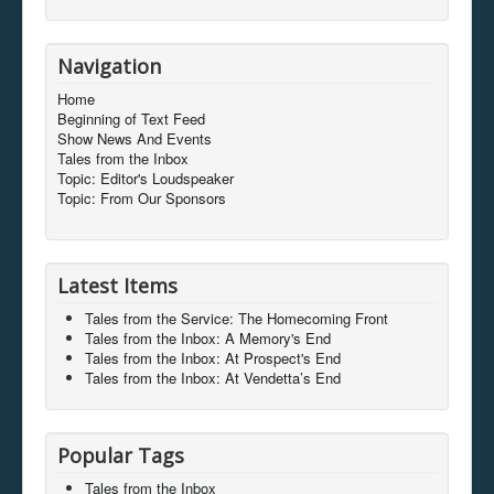
Navigation
Home
Beginning of Text Feed
Show News And Events
Tales from the Inbox
Topic: Editor's Loudspeaker
Topic: From Our Sponsors
Latest Items
Tales from the Service: The Homecoming Front
Tales from the Inbox: A Memory's End
Tales from the Inbox: At Prospect's End
Tales from the Inbox: At Vendetta’s End
Popular Tags
Tales from the Inbox