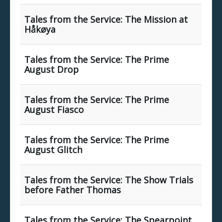
Tales from the Service: The Mission at
Håkøya
Tales from the Service: The Prime
August Drop
Tales from the Service: The Prime
August Fiasco
Tales from the Service: The Prime
August Glitch
Tales from the Service: The Show Trials
before Father Thomas
Tales from the Service: The Spearpoint