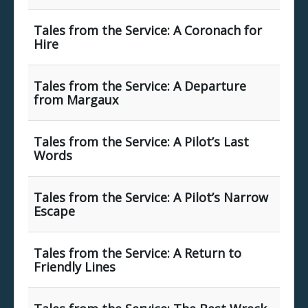
Tales from the Service: A Coronach for
Hire
Tales from the Service: A Departure
from Margaux
Tales from the Service: A Pilot’s Last
Words
Tales from the Service: A Pilot’s Narrow
Escape
Tales from the Service: A Return to
Friendly Lines