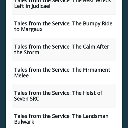
Tales from the Service: The Best Wreck
Left in Judicael
Tales from the Service: The Bumpy Ride
to Margaux
Tales from the Service: The Calm After
the Storm
Tales from the Service: The Firmament
Melee
Tales from the Service: The Heist of
Seven SRC
Tales from the Service: The Landsman
Bulwark