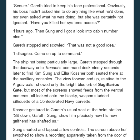
“Secure.” Gareth tried to keep his tone professional. Obviously,
his boss hadn’t asked him to do anything like what he’d done,
nor even asked what he was doing, but she was certainly not
ignorant. “Have you killed her systems access?”
“Hours ago. Then Sung and I got a look into cabin number
nine.”
Gareth stopped and scowled. “That was not a good idea.”
“I disagree. Come on up to command.”
The ship not being particularly large, Gareth stepped through
the doorway onto
Treader
’s command deck ninety seconds
later to find Kim Sung and Ellia Kossner both seated there at
the auxiliary consoles. The view forward and up, relative to the
A-grav axis, showed only the bright blue orb of
Sagittarius
Gate
, but most of the screens showed feeds from the ventral
cameras, all locked onto the blocky, weapon-studded
silhouette of a Confederated Navy corvette.
Kossner gestured to Gareth’s usual seat at the helm station.
“Sit down, Gareth. Sung, show him precisely how his new
girlfriend has shafted us.”
Sung snorted and tapped a few controls. The screen above her
switched to show a recording apparently taken from the door of