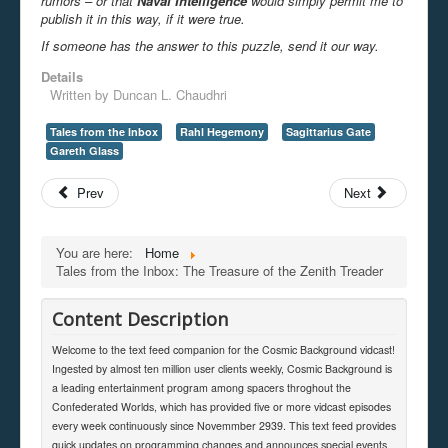
rumors – or that
Naval Intelligence
would simply permit me to
publish it in this way, if it were true.
If someone has the answer to this puzzle, send it our way.
Details
Written by
Duncan L. Chaudhri
Tales from the Inbox
Rahl Hegemony
Sagittarius Gate
Gareth Glass
Prev
Next
You are here:
Home
Tales from the Inbox: The Treasure of the Zenith Treader
Content Description
Welcome to the text feed companion for the Cosmic Background vidcast!
Ingested by almost ten million user clients weekly, Cosmic Background is
a leading entertainment program among spacers throghout the
Confederated Worlds, which has provided five or more vidcast episodes
every week continuously since Novemmber 2939. This text feed provides
quick updates on programming changes and announces special events