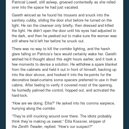
Patricial Lowell, still asleep, groaned contentedly as she rolled
over into the space he had just vacated.
Gareth winced as he found his trousers and snuck into the
sanitary cubby, sliding the door shut before he turned on the
light. He ran the cleanser only briefly, then dressed and killed
the light. He didn’t open the door until his eyes had adjusted to
the dark, and then he peeked out to make sure the woman was
still where he’d left her before he snuck out.
There was no way to kill the corridor lighting, and the harsh
glare falling on Patricia’s face would certainly wake her. Gareth
wished he’d thought about this eight hours earlier, and it took a
few moments to devise a solution. He withdrew a spare blanket
from the cabinets and held it out in front of himself, backing up
into the door alcove, and hooked it into the tie-points for the
decorative bead-curtains some spacers preferred to use in their
cabins. After feeling to verify it covered most of the opening,
he hurriedly palmed the control, hopped out, and activated the
hard-lock.
“How are we doing, Ellia?” He asked into his comms earpiece,
hurrying along the corridor.
“They’re still mucking around over there. The idiots probably
think they’re making us sweat.” Ellia Kossner, skipper of
the
Zenith Treader
, replied. “How’s our suspect?”