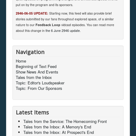
put on by the program and its sponsors.
2946-06-05 UPDATE:
Starting now, this feed will also provide brief
stories submitted by our fans throughout explored space, of a similar
nature to our
Feedback Loop
vidcast episodes. You can read more
about this change in
the 6 June 2946 update
.
Navigation
Home
Beginning of Text Feed
Show News And Events
Tales from the Inbox
Topic: Editor's Loudspeaker
Topic: From Our Sponsors
Latest Items
Tales from the Service: The Homecoming Front
Tales from the Inbox: A Memory's End
Tales from the Inbox: At Prospect's End