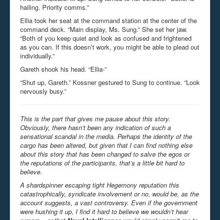
hailing. Priority comms.”
Ellia took her seat at the command station at the center of the
command deck. “Main display, Ms. Sung.” She set her jaw.
“Both of you keep quiet and look as confused and frightened
as you can. If this doesn’t work, you might be able to plead out
individually.”
Gareth shook his head. “Ellia-”
“Shut up, Gareth.” Kossner gestured to Sung to continue. “Look
nervously busy.”
This is the part that gives me pause about this story.
Obviously, there hasn’t been any indication of such a
sensational scandal in the media. Perhaps the identity of the
cargo has been altered, but given that I can find nothing else
about this story that has been changed to salve the egos or
the reputations of the participants, that’s a little bit hard to
believe.
A shardspinner escaping tight Hegemony reputation this
catastrophically, syndicate involvement or no, would be, as the
account suggests, a vast controversy. Even if the government
were hushing it up, I find it hard to believe we wouldn’t hear