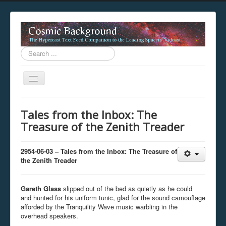
Search
...
Toggle
Navigation
This digestion device is operating in legacy 
Tales from the Inbox: The
unavailable.
Treasure of the Zenith Treader
You are viewing this hypercast text feed in legacy mode
.
standards of the hypercast feed ingestion protocol. You m
provider supports, such as predictive expansion, greedy a
2954-06-03 – Tales from the Inbox: The Treasure of
not be available while viewing this content from this dev
the Zenith Treader
free to consult the datasphere publications by the Hyperc
The legacy support level which is being used to reach com
Gareth Glass
slipped out of the bed as quietly as he could
and hunted for his uniform tunic, glad for the sound camouflage
afforded by the Tranquility Wave music warbling in the
overhead speakers.