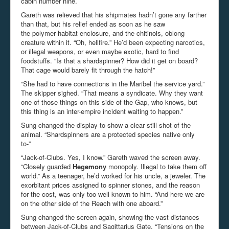
cabin number nine.
Gareth was relieved that his shipmates hadn’t gone any farther
than that, but his relief ended as soon as he saw
the polymer habitat enclosure, and the chitinois, oblong
creature within it. “Oh, hellfire.” He’d been expecting narcotics,
or illegal weapons, or even maybe exotic, hard to find
foodstuffs. “Is that a shardspinner? How did it get on board?
That cage would barely fit through the hatch!”
“She had to have connections in the Maribel the service yard.”
The skipper sighed. “That means a syndicate. Why they want
one of those things on this side of the Gap, who knows, but
this thing is an inter-empire incident waiting to happen.”
Sung changed the display to show a clear still-shot of the
animal. “Shardspinners are a protected species native only
to-”
“Jack-of-Clubs. Yes, I know.” Gareth waved the screen away.
“Closely guarded
Hegemony
monopoly. Illegal to take them off
world.” As a teenager, he’d worked for his uncle, a jeweler. The
exorbitant prices assigned to spinner stones, and the reason
for the cost, was only too well known to him. “And here we are
on the other side of the Reach with one aboard.”
Sung changed the screen again, showing the vast distances
between Jack-of-Clubs and Sagittarius Gate. “Tensions on the