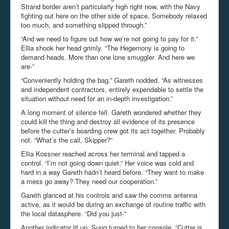
Strand border aren’t particularly high right now, with the Navy
fighting out here on the other side of space. Somebody relaxed
too much, and something slipped through.”
“And we need to figure out how we’re not going to pay for it.”
Ellia shook her head grimly. “The Hegemony is going to
demand heads. More than one lone smuggler. And here we
are-”
“Conveniently holding the bag.” Gareth nodded. “As witnesses
and independent contractors, entirely expendable to settle the
situation without need for an in-depth investigation.”
A long moment of silence fell. Gareth wondered whether they
could kill the thing and destroy all evidence of its presence
before the cutter’s boarding crew got its act together. Probably
not. “What’s the call, Skipper?”
Ellia Kossner reached across her terminal and tapped a
control. “I’m not going down quiet.” Her voice was cold and
hard in a way Gareth hadn’t heard before. “They want to make
a mess go away? They need our cooperation.”
Gareth glanced at his controls and saw the comms antenna
active, as it would be during an exchange of routine traffic with
the local datasphere. “Did you just-”
Another indicator lit up. Sung turned to her console. “Cutter is