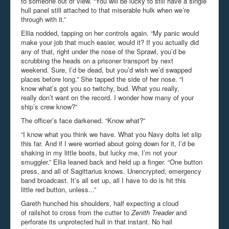
to someone out of view. “You will be lucky to still have a single
hull panel still attached to that miserable hulk when we’re
through with it.”
Ellia nodded, tapping on her controls again. “My panic would
make your job that much easier, would it? If you actually did
any of that, right under the nose of the Sprawl, you’d be
scrubbing the heads on a prisoner transport by next
weekend. Sure, I’d be dead, but you’d wish we’d swapped
places before long.” She tapped the side of her nose. “I
know what’s got you so twitchy, bud. What you really,
really don’t want on the record. I wonder how many of your
ship’s crew know?”
The officer’s face darkened. “Know what?”
“I know what you think we have. What you Navy dolts let slip
this far. And if I were worried about going down for it, I’d be
shaking in my little boots, but lucky me, I’m not your
smuggler.” Ellia leaned back and held up a finger. “One button
press, and all of Sagittarius knows. Unencrypted, emergency
band broadcast. It’s all set up, all I have to do is hit this
little red button, unless...”
Gareth hunched his shoulders, half expecting a cloud
of railshot to cross from the cutter to
Zenith Treader
and
perforate its unprotected hull in that instant. No hail