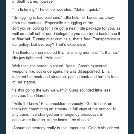
of death came, however.
“I’m listening.” The officer scowled. “Make it quick.”
“Smuggling is bad business.” Ellia held her hands up, away
from the controls. “Especially smuggling of the
sort you’re looking for. I’ve got a neat little package for you, as
well as a full set of our datalogs so you can try to back-trace it
in
Maribel
. Turning over criminals, that’s free. Transparency is
our policy. But secrecy? That’s expensive.”
The lieutenant considered this for a long moment. “Is that so.”
His jaw tightened. “Hold one.”
With that, the screen blanked. Again, Gareth expected
weapons fire, but once again, he was disappointed. Ellia
cracked her neck and stood up, pacing back and forth in front
of her station.
“Is this going the way we want?” Sung sounded little less
nervous than Gareth.
“Hells if I know.” Ellia chuckled nervously. “Got to bank on
them not committing an atrocity in full view of the station. In
any case, I’ve changed our emergency broadcast, in
case we’re fired on, so he loses if he shoots.”
“Assuming secrecy really is this important.” Gareth shuddered.