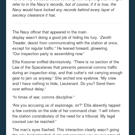
refer to in the Navy’s records, but of course, if it is true, the
Navy would have locked any records behind every layer of
secrecy clearance it has.
The Navy officer that appeared in the main
display wasn’t doing a good job of hiding his fury.
“Zenith
Treader
, desist from communicating with the station at once,
except for regular traffic.” He leaned forward, glowering.
“Our inspection party is assembling now.”
Ellia Kossner sniffed dismissively. “There is no section of the
Law of the Spacelanes that prevents personal comms traffic
during an inspection stop, and that cutter’s not carrying enough
gear to jam us anyway.” She arched one eyebrow. “My crew
and I have nothing to hide, Lieutenant. Do you? Send them
over without delay.”
“In times of war, comms discipline-”
“Are you accusing us of espionage, sir?” Ellia absently tapped
a few controls on the side of her command chair. “I will inform
the station constabulary of the need for a tribunal. My legal
counsel can be reached-”
The man’s eyes flashed. This interaction clearly wasn’t going
the way he’d intended. “I am not accusing you or your crew of