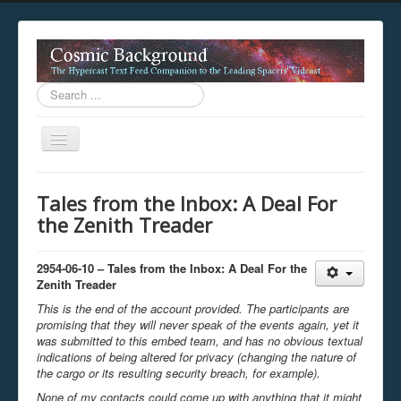
Search
...
Toggle
Navigation
This digestion device is operating in legacy 
Tales from the Inbox: A Deal For
unavailable.
the Zenith Treader
You are viewing this hypercast text feed in legacy mode
.
standards of the hypercast feed ingestion protocol. You m
provider supports, such as predictive expansion, greedy a
2954-06-10 – Tales from the Inbox: A Deal For the
not be available while viewing this content from this dev
Zenith Treader
free to consult the datasphere publications by the Hyperc
This is the end of the account provided. The participants are
The legacy support level which is being used to reach com
promising that they will never speak of the events again, yet it
was submitted to this embed team, and has no obvious textual
indications of being altered for privacy (changing the nature of
the cargo or its resulting security breach, for example).
None of my contacts could come up with anything that it might