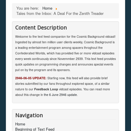
You are here:
Home
Tales from the Inbox: A Deal For the Zenith Treader
Content Description
Welcome to the text feed companion for the Cosmic Background vidcast!
Ingested by almost ten million user clients weekly, Cosmic Background is
a leading entertainment program among spacers throghout the
Confederated Worlds, which has provided five or more vidcast episodes
every week continuously since Novemmber 2939. This text feed provides
quick updates on programming changes and announces special events
put on by the program and its sponsors.
2946-06-05 UPDATE:
Starting now, this feed will also provide brief
stories submitted by our fans throughout explored space, of a similar
nature to our
Feedback Loop
vidcast episodes. You can read more
about this change in
the 6 June 2946 update
.
Navigation
Home
Beginning of Text Feed