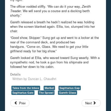
The officer nodded stiffly. “We can do it your way,
Zenith
Treader
. We will send you a course and a docking berth
shortly.”
Gareth released a breath he hadn’t realized he was holding
when the screen blanked again. Ellia, too, slumped into her
chair.
“Good show, Skipper.” Sung got up and went to a locker at the
rear of the command deck, and produced two
handguns. “Come on, Glass. We need to get your little
girlfriend ready for her big show.”
Gareth looked at Ellia, who waved toward Sung wearily. With a
sympathetic nod, he took a gun from his shipmate and
followed her down to his cabin.
Details
Written by
Duncan L. Chaudhri
Tales from the Inbox
Maribel
Sagittarius Gap
Sagittarius Gate
The Sprawl
Gareth Glass
Prev
Next