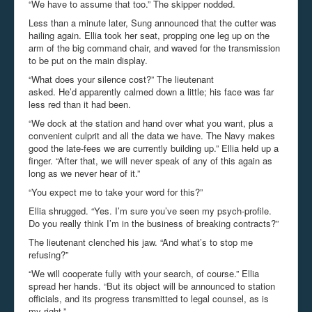
“We have to assume that too.” The skipper nodded.
Less than a minute later, Sung announced that the cutter was
hailing again. Ellia took her seat, propping one leg up on the
arm of the big command chair, and waved for the transmission
to be put on the main display.
“What does your silence cost?” The lieutenant
asked. He’d apparently calmed down a little; his face was far
less red than it had been.
“We dock at the station and hand over what you want, plus a
convenient culprit and all the data we have. The Navy makes
good the late-fees we are currently building up.” Ellia held up a
finger. “After that, we will never speak of any of this again as
long as we never hear of it.”
“You expect me to take your word for this?”
Ellia shrugged. “Yes. I’m sure you’ve seen my psych-profile.
Do you really think I’m in the business of breaking contracts?”
The lieutenant clenched his jaw. “And what’s to stop me
refusing?”
“We will cooperate fully with your search, of course.” Ellia
spread her hands. “But its object will be announced to station
officials, and its progress transmitted to legal counsel, as is
my right.”