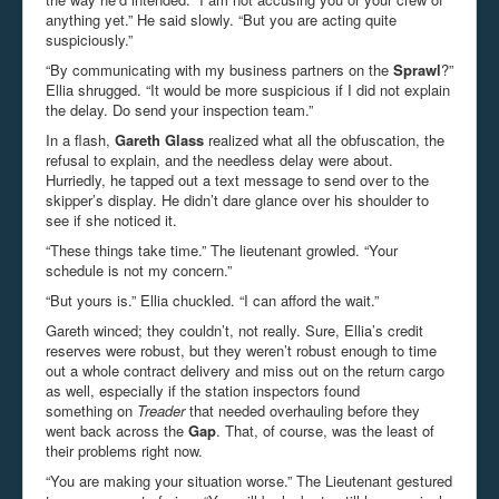
anything yet.” He said slowly. “But you are acting quite
suspiciously.”
“By communicating with my business partners on the
Sprawl
?”
Ellia shrugged. “It would be more suspicious if I did not explain
the delay. Do send your inspection team.”
In a flash,
Gareth Glass
realized what all the obfuscation, the
refusal to explain, and the needless delay were about.
Hurriedly, he tapped out a text message to send over to the
skipper’s display. He didn’t dare glance over his shoulder to
see if she noticed it.
“These things take time.” The lieutenant growled. “Your
schedule is not my concern.”
“But yours is.” Ellia chuckled. “I can afford the wait.”
Gareth winced; they couldn’t, not really. Sure, Ellia’s credit
reserves were robust, but they weren’t robust enough to time
out a whole contract delivery and miss out on the return cargo
as well, especially if the station inspectors found
something on
Treader
that needed overhauling before they
went back across the
Gap
. That, of course, was the least of
their problems right now.
“You are making your situation worse.” The Lieutenant gestured