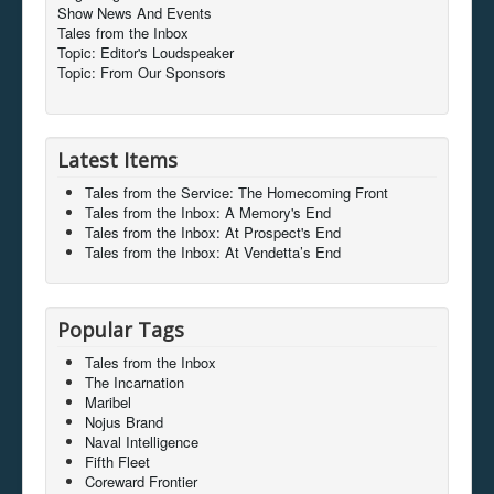
Show News And Events
Tales from the Inbox
Topic: Editor's Loudspeaker
Topic: From Our Sponsors
Latest Items
Tales from the Service: The Homecoming Front
Tales from the Inbox: A Memory's End
Tales from the Inbox: At Prospect's End
Tales from the Inbox: At Vendetta’s End
Popular Tags
Tales from the Inbox
The Incarnation
Maribel
Nojus Brand
Naval Intelligence
Fifth Fleet
Coreward Frontier