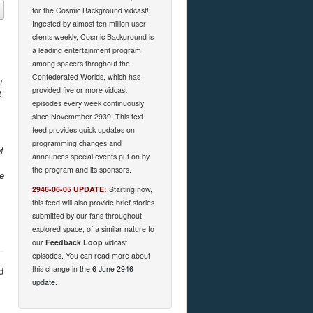
for the Cosmic Background vidcast!
Ingested by almost ten million user
clients weekly, Cosmic Background is
a leading entertainment program
among spacers throghout the
Confederated Worlds, which has
h
provided five or more vidcast
t
episodes every week continuously
since Novemmber 2939. This text
feed provides quick updates on
programming changes and
f
announces special events put on by
the program and its sponsors.
he
2946-06-05 UPDATE:
Starting now,
this feed will also provide brief stories
submitted by our fans throughout
explored space, of a similar nature to
our
Feedback Loop
vidcast
episodes. You can read more about
this change in
the 6 June 2946
d
update
.