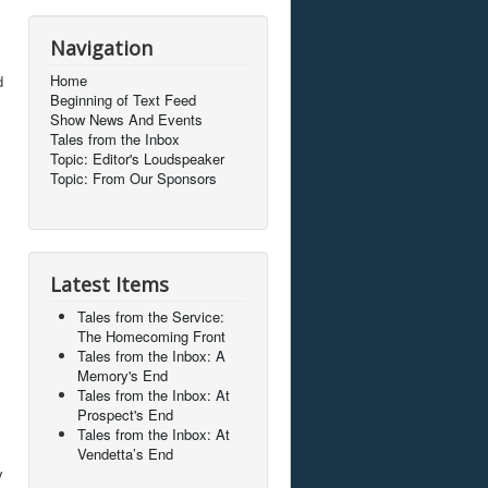
Navigation
Home
d
Beginning of Text Feed
Show News And Events
Tales from the Inbox
Topic: Editor's Loudspeaker
Topic: From Our Sponsors
Latest Items
Tales from the Service:
The Homecoming Front
Tales from the Inbox: A
Memory's End
Tales from the Inbox: At
Prospect's End
Tales from the Inbox: At
Vendetta’s End
y