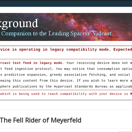
evice is operating in legacy compatibility mode. Expecte
ercast text feed in legacy mode
.
Your receiving device does not 
st feed ingestion protocol. You may notice that consumption opti
as predictive expansion, greedy associative fetching, and social
iewing this content from this device. If you wish to learn more 
sphere publications by the Hypercast Standards Bureau as applica
 which is being used to reach compatibility with your device is
The Fell Rider of Meyerfeld