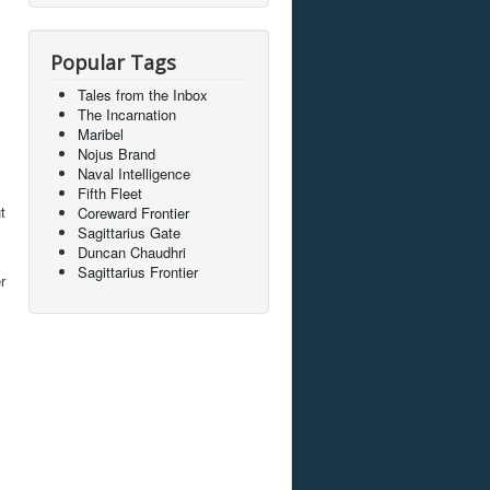
Popular Tags
Tales from the Inbox
The Incarnation
Maribel
Nojus Brand
Naval Intelligence
Fifth Fleet
t
Coreward Frontier
Sagittarius Gate
Duncan Chaudhri
Sagittarius Frontier
r