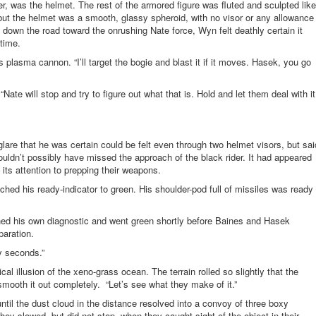
, was the helmet. The rest of the armored figure was fluted and sculpted like
ut the helmet was a smooth, glassy spheroid, with no visor or any allowance
d down the road toward the onrushing Nate force, Wyn felt deathly certain it
time.
 plasma cannon. “I’ll target the bogie and blast it if it moves. Hasek, you go
te will stop and try to figure out what that is. Hold and let them deal with it
glare that he was certain could be felt even through two helmet visors, but sai
uldn’t possibly have missed the approach of the black rider. It had appeared
 its attention to prepping their weapons.
ched his ready-indicator to green. His shoulder-pod full of missiles was ready
shed his own diagnostic and went green shortly before Baines and Hasek
paration.
ty seconds.”
cal illusion of the xeno-grass ocean. The terrain rolled so slightly that the
smooth it out completely. “Let’s see what they make of it.”
ntil the dust cloud in the distance resolved into a convoy of three boxy
hey slowed, but did not stop, when they caught sight of the object in their