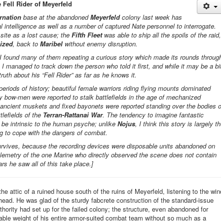
 Fell Rider of Meyerfeld
rnation
base at the abandoned
Meyerfeld
colony last week has
l intelligence as well as a number of captured Nate personnel to interrogate.
site as a lost cause; the
Fifth Fleet
was able to ship all the spoils of the raid,
ized
, back to
Maribel
without enemy disruption.
d, I found many of them repeating a curious story which made its rounds throug
. I managed to track down the person who told it first, and while it may be a bi
truth about his “Fell Rider” as far as he knows it.
 periods of history; beautiful female warriors riding flying mounts dominated
ly bow-men were reported to stalk battlefields in the age of mechanized
ancient muskets and fixed bayonets were reported standing over the bodies o
tlefields of the
Terran-
Rattanai
War
. The tendency to imagine fantastic
o be intrinsic to the human psyche; unlike
Nojus
, I think this story is largely t
ing to cope with the dangers of combat.
urvives, because the recording devices were disposable units abandoned on
telemetry of the one Marine who directly observed the scene does not contain
rs he saw all of this take place.]
the attic of a ruined house south of the ruins of
Meyerfeld
, listening to the win
 head. He was glad of the sturdy
fabcrete
construction of the standard-issue
hority had set up for the failed colony; the structure, even abandoned for
ble weight of his entire armor-suited combat team without so much as a