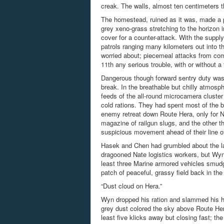
creak. The walls, almost ten centimeters t
The homestead, ruined as it was, made a p
grey xeno-grass stretching to the horizon i
cover for a counter-attack. With the suppl
patrols ranging many kilometers out into t
worried about; piecemeal attacks from com
11
th
any serious trouble, with or without a
Dangerous though forward sentry duty was, i
break. In the breathable but chilly atmosp
feeds of the all-round
microcamera
cluster
cold rations. They had spent most of the ba
enemy retreat down Route Hera, only for Nat
magazine of railgun slugs, and the other 
suspicious movement ahead of their line 
Hasek and Chen had grumbled about the lac
dragooned Nate logistics workers, but Wyn
least three Marine armored vehicles smudg
patch of peaceful, grassy field back in th
“Dust cloud on Hera.”
Wyn dropped his ration and slammed his he
grey dust colored the sky above Route Hera
least five klicks away but closing fast; the 