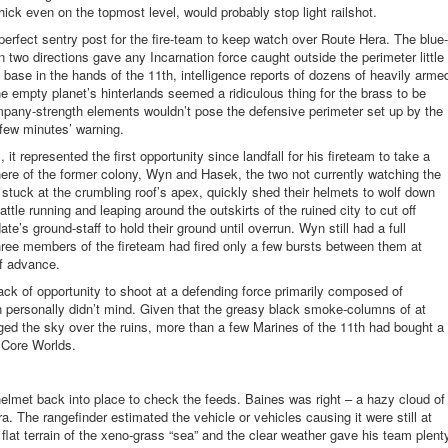
hick even on the topmost level, would probably stop light
railshot
.
erfect sentry post for the fire-team to keep watch over Route Hera. The blue-
n two directions gave any Incarnation force caught outside the perimeter little
y base in the hands of the 11
th
, intelligence reports of dozens of heavily arme
he empty planet’s hinterlands seemed a ridiculous thing for the brass to be
pany-strength elements wouldn’t pose the defensive perimeter set up by the
 few minutes’ warning.
t represented the first opportunity since landfall for his fireteam to take a
here of the former colony, Wyn and Hasek, the two not currently watching the
 stuck at the crumbling roof’s apex, quickly shed their helmets to wolf down
ttle running and leaping around the outskirts of the ruined city to cut off
e’s ground-staff to hold their ground until overrun. Wyn still had a full
three members of the fireteam had fired only a few bursts between them at
of advance.
k of opportunity to shoot at a defending force primarily composed of
 personally didn’t mind. Given that the greasy black smoke-columns of at
ed the sky over the ruins, more than a few Marines of the 11
th
had bought a
e Core Worlds.
lmet back into place to check the feeds. Baines was right – a hazy cloud of
. The rangefinder estimated the vehicle or vehicles causing it were still at
flat terrain of the
xeno
-grass “sea” and the clear weather gave his team plent