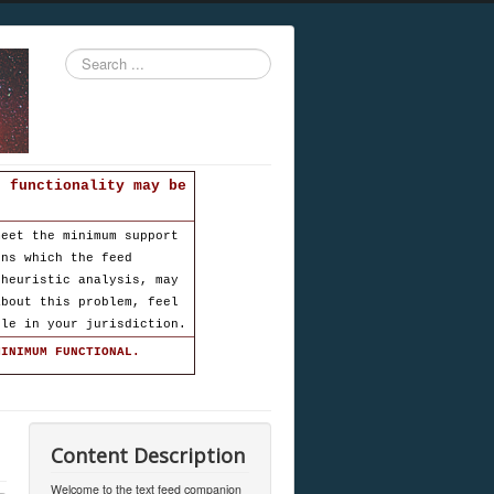
Search
...
d functionality may be
meet the minimum support
ons which the feed
 heuristic analysis, may
about this problem, feel
ble in your jurisdiction.
MINIMUM FUNCTIONAL.
Content Description
Welcome to the text feed companion