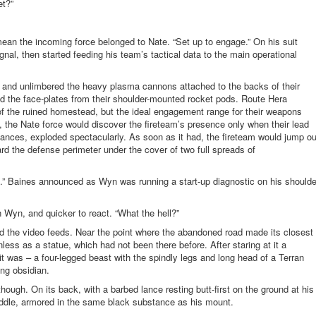
et?”
ean the incoming force belonged to Nate. “Set up to engage.” On his suit
ignal, then started feeding his team’s tactical data to the main operational
es and unlimbered the heavy plasma cannons attached to the backs of their
 the face-plates from their shoulder-mounted rocket pods. Route Hera
f the ruined homestead, but the ideal engagement range for their weapons
bs, the Nate force would discover the fireteam’s presence only when their lead
lances, exploded spectacularly. As soon as it had, the fireteam would jump ou
ard the defense perimeter under the cover of two full spreads
of
.” Baines announced as Wyn was running a start-up diagnostic on his shoulde
 Wyn, and quicker to react. “What the hell?”
 the video feeds. Near the point where the abandoned road made its closest
ss as a statue, which had not been there before. After staring at it a
 was – a four-legged beast with the spindly legs and long head of a Terran
ing obsidian.
ough. On its back, with a barbed lance resting butt-first on the ground at his
 saddle, armored in the same black substance as his mount.