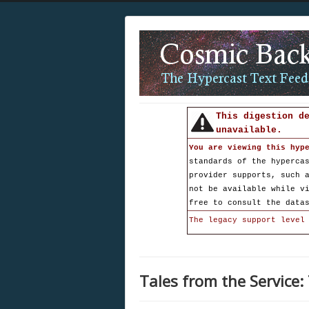
This digestion d
unavailable.
You are viewing this hyp
standards of the hyperca
provider supports, such 
not be available while v
free to consult the data
The legacy support level
Tales from the Service: 