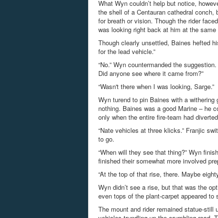
What Wyn couldn’t help but notice, however
the shell of a
Centauran
cathedral conch, b
for breath or vision. Though the rider face
was looking right back at him at the same 
Though clearly unsettled, Baines hefted his
for the lead vehicle.”
“No.” Wyn countermanded the suggestion. “Na
Did anyone see where it came from?”
“Wasn't there when I was looking, Sarge.”
Wyn
turend
to pin Baines with a withering 
nothing. Baines was a good Marine – he co
only when the entire fire-team had diverted
“Nate vehicles at three klicks.”
Franjic
swit
to go.
“When will they see that thing?” Wyn fini
finished their somewhat more involved pre
“At the top of that rise, there. Maybe eigh
Wyn didn’t see a rise, but that was the opti
even tops of the plant-carpet appeared to 
The mount and rider remained statue-still u
vehicles trundling up the crumbling road. T