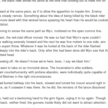
, the black rider aimed his lance at the lone man striding out to meet him on
ward at the same pace, as if to allow the apparition to impale him. Enemy
steady nerves. Something about the idea of being killed by the black rider
more dead with that wicked lance spearing his heart than he would be cooke
ailshot.
seeming to sense the same peril as Wyn, muttered on the open comms line.
chest, the red-clad officer moved. He was so fast that Wyn’s eyes couldn’t
walking serenely forward and the next he was five meters to one side, arm
 expert throw. Whatever it was he hurled at the back of the rider flashed
 deeply into the rider’s back. Only after this had been done did Wyn see that t
arbed head.
howing off. He doesn’t know we’re here, boss. I say we blast him.”
 want to take on an Immortal alone. The Incarnation’s elite soldiers,
eir
counterhumanity
with profane abandon, were individually quite capable of
ed Marines in the right circumstances.
ad buried halfway into his back, slowed and turned his mount around right in
se, as if unaware it was there. As he did, the remains of the lance dissolved
 held out a beckoning hand to the grim figure, urging it to try again. Though
back, neither fired; the gunners inside likely did not want to attract attention.