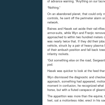
of advance warning. “Anything on our tacn
“Nothing.”
On an abandoned planet, that could only m
controls, he sent off the perimeter alarm s
network.
Baines and Hasek set aside their rail-rifl
armor-suits, while Wyn and
Franjic
removed
approached to within two hundred meters o
was nearly twice that. If they did their jo
vehicle, struck by a pair of heavy plasma 
of their ambush position and fall back tow
infantry
rockets.
“Got something else on the road, Sergeant
pod.
Hasek was quicker to look at the feed than
Wyn dismissed the diagnostic and checked
approach, something had appeared, motionle
moment in confusion, he recognized what it
horse, but with a fluted carapace of gleam
The apparition was more than the equine, th
feet, sat a motionless rider, erect in his