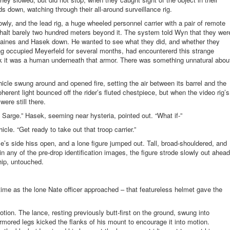
s down, watching through their all-around surveillance rig.
wly, and the lead rig, a huge wheeled personnel carrier with a pair of remote
o a halt barely two hundred meters beyond it. The system told Wyn that they wer
Baines and Hasek down. He wanted to see what they did, and whether they
ing occupied
Meyerfeld
for several months, had
encountererd
this strange
ink it was a human underneath that armor. There was something unnatural abou
icle swung around and opened fire, setting the air between its barrel and the
herent light bounced off the rider’s fluted
chestpiece
, but when the video rig’s
ere still there.
, Sarge.” Hasek, seeming near hysteria, pointed out. “What if-”
cle. “Get ready to take out that troop carrier.”
’s side hiss open, and a lone figure jumped out. Tall, broad-shouldered, and
n any of the pre-drop identification images, the figure strode slowly out ahead
hip, untouched.
st time as the lone Nate officer approached – that featureless helmet gave the
tion. The lance, resting previously butt-first on the ground, swung into
armored legs kicked the flanks of his mount to encourage it into motion.