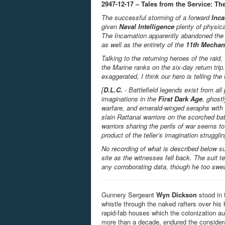
2947-12-17 – Tales from the Service: The
The successful storming of a forward
Inca
given
Naval Intelligence
plenty of physica
The Incarnation apparently abandoned the 
as well as the entirety of the
11
th
Mechan
Talking to the returning heroes of the rai
the Marine ranks on the six-day return trip
exaggerated, I think our hero is telling the 
[
D.L.C.
- Battlefield legends exist from all
imaginations in the
First Dark Age
, ghost
warfare, and emerald-winged seraphs with 
slain
Rattanai
warriors on the scorched bat
warriors sharing the perils of war seems t
product of the teller’s imagination struggl
No recording of what is described below s
site as the witnesses fell back. The suit 
any corroborating data, though he too swea
Gunnery Sergeant
Wyn Dickson
stood in 
whistle through the naked rafters over his
rapid-fab houses which the colonization aut
more than a decade, endured the considera