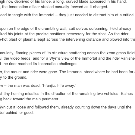
ugh now deprived of his lance, a long, curved blade appeared in his hand,
the Incarnation officer strolled casually forward as it charged.
ed to tangle with the Immortal – they just needed to distract him at a critical
pon on the edge of the crumbling wall, suit servos screaming. He’d already
ked his joints at the precise positions necessary for the shot. As the rider
-hot blast of plasma leapt across the intervening distance and plowed into th
cularly, flaming pieces of its structure scattering across the
xeno
-grass field
ll the video feeds, and for a Wyn’s view of the Immortal and the rider vanish
 the rider reached its Incarnation challenger.
er, the mount and rider were gone. The Immortal stood where he had been for 
y to the ground.
ew – the man was dead. “Franjic. Fire away.”
f tiny homing missiles in the direction of the remaining two vehicles, Baines
ng back toward the main perimeter.
n cut it loose and followed them, already counting down the days until the
der behind for good.