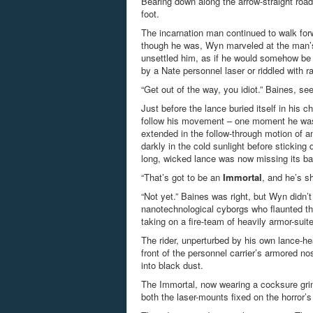
Bearing down along the arrow-straight road
foot.
The incarnation man continued to walk for
though he was, Wyn marveled at the man’s 
unsettled him, as if he would somehow be 
by a Nate personnel laser or riddled with r
“Get out of the way, you idiot.” Baines, 
Just before the lance buried itself in his 
follow his movement – one moment he was 
extended in the follow-through motion of an
darkly in the cold sunlight before sticking
long, wicked lance was now missing its b
“That’s got to be an
Immortal
, and he’s s
“Not yet.” Baines was right, but Wyn didn’t
nanotechnological cyborgs who flaunted th
taking on a fire-team of heavily armor-suit
The rider, unperturbed by his own lance-he
front of the personnel carrier’s armored no
into black dust.
The Immortal, now wearing a cocksure grin,
both the laser-mounts fixed on the horror’s 