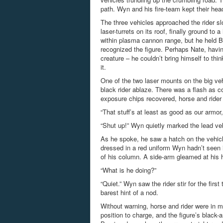
path. Wyn and his fire-team kept their head
The three vehicles approached the rider slo
laser-turrets on its roof, finally ground t
within plasma cannon range, but he held 
recognized the figure. Perhaps Nate, hav
creature – he couldn’t bring himself to th
it.
One of the two laser mounts on the big veh
black rider ablaze. There was a flash as co
exposure chips recovered, horse and rider w
“That stuff’s at least as good as our armor
“Shut up!” Wyn quietly marked the lead vehi
As he spoke, he saw a hatch on the vehicle
dressed in a red uniform Wyn hadn’t seen i
of his column. A side-arm gleamed at his 
“What is he doing?”
“Quiet.” Wyn saw the rider stir for the fir
barest hint of a nod.
Without warning, horse and rider were in mo
position to charge, and the figure’s black-