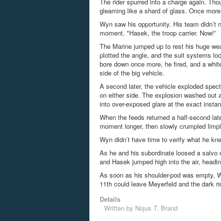
The rider spurred into a charge again. Tho
gleaming like a shard of glass. Once more, 
Wyn saw his opportunity. His team didn’t ne
moment. "Hasek, the troop carrier. Now!”
The Marine jumped up to rest his huge wea
plotted the angle, and the suit systems loc
bore down once more, he fired, and a white
side of the big vehicle.
A second later, the vehicle exploded specta
on either side. The explosion washed out a
into over-exposed glare at the exact instant
When the feeds returned a half-second lat
moment longer, then slowly crumpled limpl
Wyn didn’t have time to verify what he kn
As he and his subordinate
loosed
a salvo o
and Hasek jumped high into the air, headi
As soon as his shoulder-pod was empty, Wy
11
th
could leave
Meyerfeld
and the dark ri
Details
Written by
Nojus T. Brand