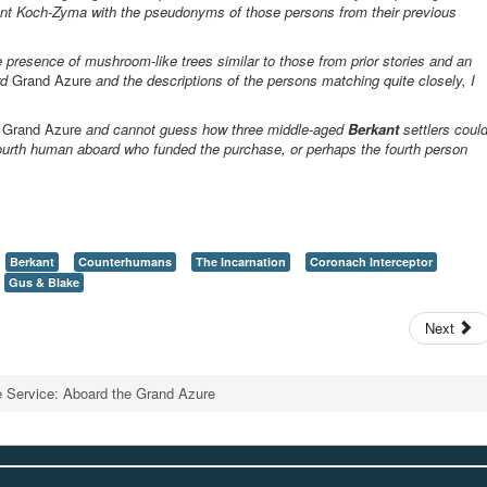
ant Koch-Zyma with the pseudonyms of those persons from their previous
e presence of mushroom-like trees similar to those from prior stories and an
rd
Grand Azure
and the descriptions of the persons matching quite closely, I
l
Grand Azure
and cannot guess how three middle-aged
Berkant
settlers coul
a fourth human aboard who funded the purchase, or perhaps the fourth person
Berkant
Counterhumans
The Incarnation
Coronach Interceptor
Gus & Blake
Next
e Service: Aboard the Grand Azure