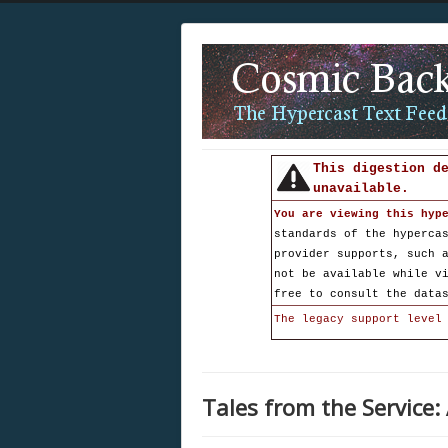
This digestion d
unavailable.
You are viewing this hyp
standards of the hyperca
provider supports, such 
not be available while v
free to consult the data
The legacy support level
Tales from the Service