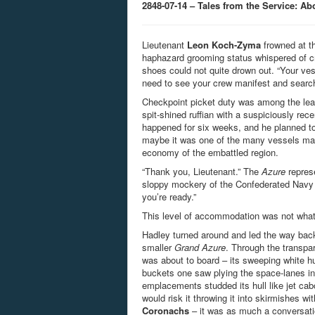
2848-07-14 – Tales from the Service: A
Lieutenant
Leon Koch-Zyma
frowned at t
haphazard grooming status whispered of cri
shoes could not quite drown out. “Your vesse
need to see your crew manifest and search
Checkpoint picket duty was among the least
spit-shined ruffian with a suspiciously rec
happened for six weeks, and he planned t
maybe it was one of the many vessels mas
economy of the embattled region.
“Thank you, Lieutenant.” The
Azure
represe
sloppy mockery of the Confederated Navy sal
you’re ready.”
This level of accommodation was not what
Hadley turned around and led the way back
smaller
Grand Azure
. Through the transpar
was about to board – its sweeping white hull
buckets one saw plying the space-lanes in
emplacements studded its hull like jet ca
would risk it throwing it into skirmishes wi
Coronachs
– it was as much a conversati