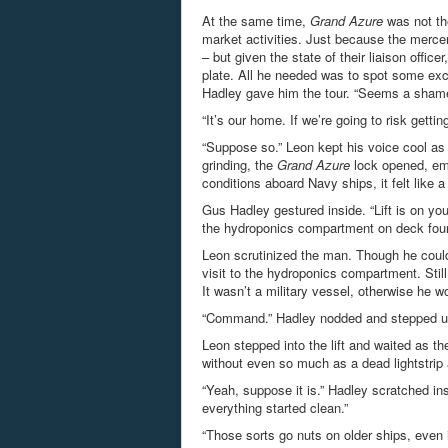
At the same time,
Grand Azure
was not the
market activities. Just because the mercen
– but given the state of their liaison office
plate. All he needed was to spot some excu
Hadley gave him the tour. “Seems a shame t
“It’s our home. If we’re going to risk gett
“Suppose so.” Leon kept his voice cool as 
grinding, the
Grand Azure
lock opened, emi
conditions aboard Navy ships, it felt like a
Gus Hadley gestured inside. “Lift is on yo
the hydroponics compartment on deck fou
Leon scrutinized the man. Though he could
visit to the hydroponics compartment. Sti
It wasn’t a military vessel, otherwise he w
“Command.” Hadley nodded and stepped up t
Leon stepped into the lift and waited as th
without even so much as a dead lightstrip 
“Yeah, suppose it is.” Hadley scratched ins
everything started clean.”
“Those sorts go nuts on older ships, even 