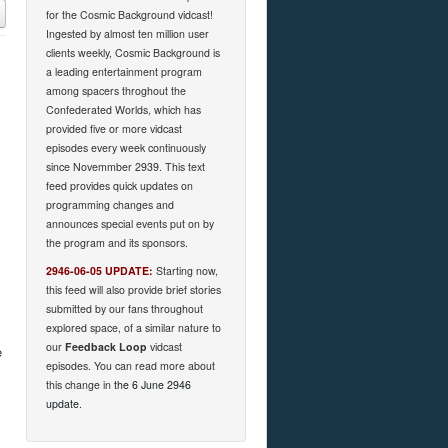
for the Cosmic Background vidcast!
Ingested by almost ten million user
clients weekly, Cosmic Background is
a leading entertainment program
among spacers throghout the
Confederated Worlds, which has
provided five or more vidcast
episodes every week continuously
since Novemmber 2939. This text
feed provides quick updates on
programming changes and
announces special events put on by
the program and its sponsors.
2946-06-05 UPDATE:
Starting now,
this feed will also provide brief stories
submitted by our fans throughout
explored space, of a similar nature to
our
Feedback Loop
vidcast
e
episodes. You can read more about
this change in
the 6 June 2946
update
.