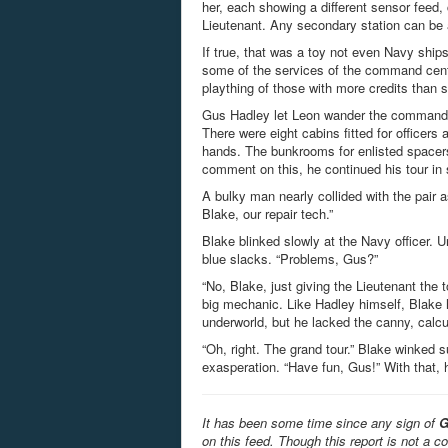
her, each showing a different sensor feed
Lieutenant. Any secondary station can be
If true, that was a toy not even Navy shi
some of the services of the command cent
plaything of those with more credits than s
Gus Hadley let Leon wander the command d
There were eight cabins fitted for officers
hands. The bunkrooms for enlisted spacers 
comment on this, he continued his tour in 
A bulky man nearly collided with the pair 
Blake, our repair tech.”
Blake blinked slowly at the Navy officer. 
blue slacks. “Problems, Gus?”
“No, Blake, just giving the Lieutenant the
big mechanic. Like Hadley himself, Blake 
underworld, but he lacked the canny, calcula
“Oh, right. The grand tour.” Blake winked s
exasperation. “Have fun, Gus!” With that, h
It has been some time since any sign of
G
on this feed. Though this report is not a c