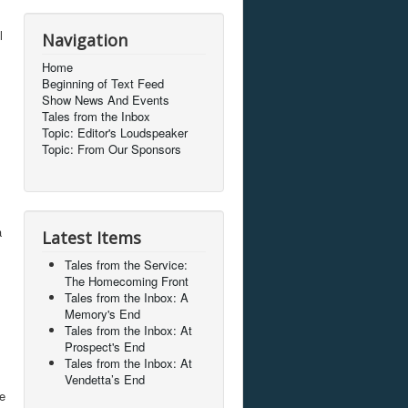
l
Navigation
Home
Beginning of Text Feed
Show News And Events
Tales from the Inbox
Topic: Editor's Loudspeaker
Topic: From Our Sponsors
a
Latest Items
Tales from the Service:
The Homecoming Front
Tales from the Inbox: A
Memory's End
Tales from the Inbox: At
Prospect's End
Tales from the Inbox: At
Vendetta’s End
ke