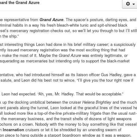
board the Grand Azure
he representative from
Grand Azure
. The spacer’s posture, darting eyes, and
minal habits in a way his fresh bleach-white tunic and spit-shined black
l’s mercenary registration checks out, so we’ll let you through to but I’ll still
 the ship.”
 interesting things Leon had done in his brief military career; a suspiciously
ently issued mercenary registration was the most exciting thing that had
o make the most of it. Maybe the
Grand Azure
was entirely legitimate, or
querading as mercenaries but intending only to support the black-market
ntative, who had introduced himself as its liaison officer Gus Hadley, gave a
ute, and Leon did his best not to wince. “I’ll give you the tour right now if
 Leon had expected. “Ah, yes, Mr. Hadley. That would be acceptable.”
 up the docking umbilical between the cruiser
Helena Brightley
and the much
ent panels along the tunnel, Leon looked at the graceful lines of the vessel h
 looked more like a top-of-the-line private-military frigate than the usual rust-
 the mercenary business, and the transit shells of dozens of light weapons
bochons on a crown. Nobody with the money to buy something like that vessel
th
Incarnation
cruisers or let it be shredded by an unending swarm of
on piece to hang outside a starport boardroom window as it was a weapon.