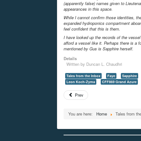
(apparently false) names given to Lieuten
appearances in this space.
While I cannot confirm those identities, th
expanded hydroponics compartment aboa
feel confident that this is them.
I have looked up the records of the vesse
afford a vessel like it. Perhaps there is 
mentioned by Gus is Sapphire herself.
Details
Written by
Duncan L. Chaudhri
Tales from the Inbox
Faye
Sapphire
Leon Koch-Zyma
CFF869 Grand Azure
Prev
You are here:
Home
Tales from th