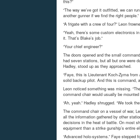
this?”
“The way we’ve got it outfitted, we can ru
another gunner if we find the right people.”
“A frigate with a crew of four?” Leon frown
“Yeah, there’s some custom electronics in 
it. That’s Blake’s job.”
“Your chief engineer?”
The doors opened and the small command d
had seven stations, but all but one were 
Hadley, stood up as they approached.
“Faye, this is Lieutenant Koch-Zyma from
solid backup pilot. And this is command, a
Leon noticed something was missing. “The
command chair would usually be mounted t
“Ah, yeah.” Hadley shrugged. “We took the
The command chair on a vessel of war, Leon
all the information gathered by other st
decisions in the heat of battle. On most s
equipment than a strike gunship’s entire e
“Advanced holo-systems.” Faye stepped for