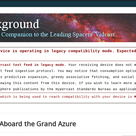
evice is operating in legacy compatibility mode. Expecte
ercast text feed in legacy mode
.
Your receiving device does not 
st feed ingestion protocol. You may notice that consumption opti
as predictive expansion, greedy associative fetching, and social
iewing this content from this device. If you wish to learn more 
sphere publications by the Hypercast Standards Bureau as applica
 which is being used to reach compatibility with your device is
: Aboard the Grand Azure