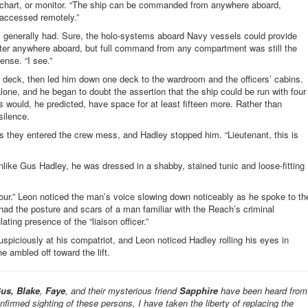
, chart, or monitor. “The ship can be commanded from anywhere aboard,
 accessed remotely.”
ps generally had. Sure, the holo-systems aboard Navy vessels could provide
er anywhere aboard, but full command from any compartment was still the
ense. “I see.”
eck, then led him down one deck to the wardroom and the officers’ cabins.
 alone, and he began to doubt the assertion that the ship could be run with four
would, he predicted, have space for at least fifteen more. Rather than
silence.
as they entered the crew mess, and Hadley stopped him. “Lieutenant, this is
Unlike Gus Hadley, he was dressed in a shabby, stained tunic and loose-fitting
 tour.” Leon noticed the man’s voice slowing down noticeably as he spoke to th
had the posture and scars of a man familiar with the Reach’s criminal
ting presence of the “liaison officer.”
uspiciously at his compatriot, and Leon noticed Hadley rolling his eyes in
e ambled off toward the lift.
us, Blake
,
Faye
, and their mysterious friend
Sapphire
have been heard from
onfirmed sighting of these persons, I have taken the liberty of replacing the