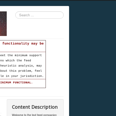
Search
...
d functionality may be
meet the minimum support
ons which the feed
 heuristic analysis, may
about this problem, feel
ble in your jurisdiction.
MINIMUM FUNCTIONAL.
Content Description
Welcome to the text feed companion