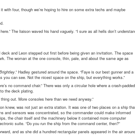
n it with four, though we’re hoping to hire on some extra techs and maybe
ed.
here.” The liaison waved his hand vaguely. “I sure as all hells don’t understa
eck and Leon stepped out first before being given an invitation. The space
dark. The woman at the one console, thin, pale, and about the same age as
Brightley
.” Hadley gestured around the space. “Faye is our best gunner and a
s you can see. Not the nicest space on the ship, but everything works.”
re’s no command chair.” There was only a circular hole where a crash-padded
o the deck plating.
 thing out. More consoles here than we need anyway.”
 knew, was not just an extra station. It was one of two places on a ship tha
ations and sensors was concentrated, so the commander could make informed
hips, the chair itself and the machinery below it contained more computer
lectronic suite. “Do you run the ship from the command center, then?”
ward, and as she did a hundred rectangular panels appeared in the air aroun