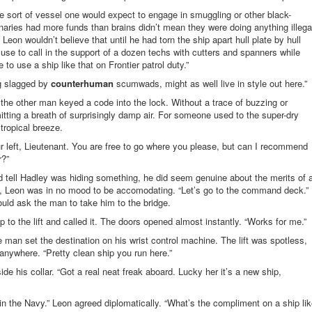
 sort of vessel one would expect to engage in smuggling or other black-
aries had more funds than brains didn’t mean they were doing anything illega
r, Leon wouldn’t believe that until he had torn the ship apart hull plate by hull
se to call in the support of a dozen techs with cutters and spanners while
o use a ship like that on Frontier patrol duty.”
ing slagged by
counterhuman
scumwads, might as well live in style out here.”
the other man keyed a code into the lock. Without a trace of buzzing or
tting a breath of surprisingly damp air. For someone used to the super-dry
 tropical breeze.
ur left, Lieutenant. You are free to go where you please, but can I recommend
r?”
 tell Hadley was hiding something, he did seem genuine about the merits of 
ll, Leon was in no mood to be accomodating. “Let’s go to the command deck.”
ould ask the man to take him to the bridge.
o the lift and called it. The doors opened almost instantly. “Works for me.”
e man set the destination on his wrist control machine. The lift was spotless,
anywhere. “Pretty clean ship you run here.”
ide his collar. “Got a real neat freak aboard. Lucky her it’s a new ship,
in the Navy.” Leon agreed diplomatically. “What’s the compliment on a ship li