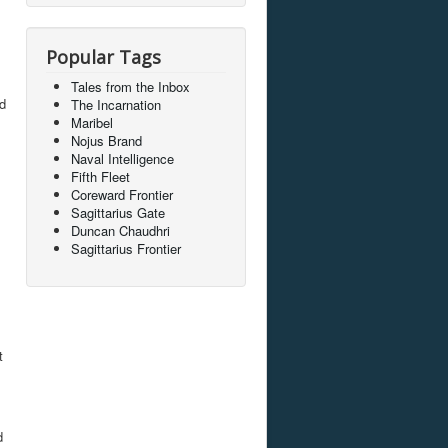
Popular Tags
Tales from the Inbox
nd
The Incarnation
Maribel
Nojus Brand
Naval Intelligence
Fifth Fleet
Coreward Frontier
Sagittarius Gate
Duncan Chaudhri
Sagittarius Frontier
t
d