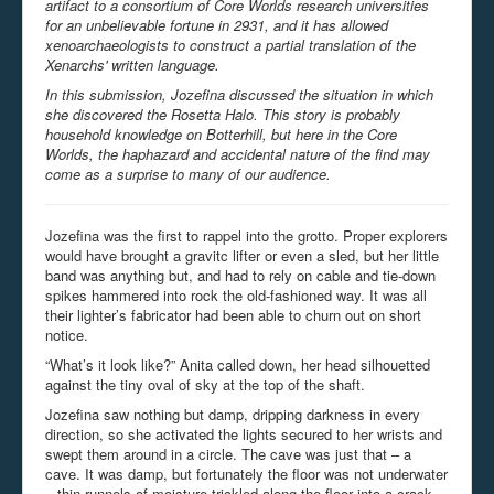
artifact to a consortium of Core Worlds research universities
for an unbelievable fortune in 2931, and it has allowed
xenoarchaeologists to construct a partial translation of the
Xenarchs' written language.
In this submission, Jozefina discussed the situation in which
she discovered the Rosetta Halo. This story is probably
household knowledge on Botterhill, but here in the Core
Worlds, the haphazard and accidental nature of the find may
come as a surprise to many of our audience.
Jozefina was the first to rappel into the grotto. Proper explorers
would have brought a gravitc lifter or even a sled, but her little
band was anything but, and had to rely on cable and tie-down
spikes hammered into rock the old-fashioned way. It was all
their lighter’s fabricator had been able to churn out on short
notice.
“What’s it look like?” Anita called down, her head silhouetted
against the tiny oval of sky at the top of the shaft.
Jozefina saw nothing but damp, dripping darkness in every
direction, so she activated the lights secured to her wrists and
swept them around in a circle. The cave was just that – a
cave. It was damp, but fortunately the floor was not underwater
– thin runnels of moisture trickled along the floor into a crack