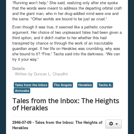
“Running won’t help.” She said, realizing only after she spoke
that the words were meant to address the departing orbital craft
and the giant man, who in her drug-addled mind were one and
the same. "Other worlds are bound to be just as cruel.”
Even though it was true, it seemed like a pathetic counter-
argument. Her choice of two unpleasant fates had been given a
third option, and it didn't matter to her whether this had
transpired by chance or through the work of an inscrutable
guardian angel. If her life on Herakles was crumbling, why was
she bound to it? “Fine.” Tacita said into the darkness. “We can
try it your way.”
Details
Written by
Duncan L. Chaudhri
Tales from the Inbox
The Angels
Herakles
Tacita A.
Annuska
Tales from the Inbox: The Heights
of Herakles
2946-07-09 - Tales from the Inbox: The Heights of
Herakles