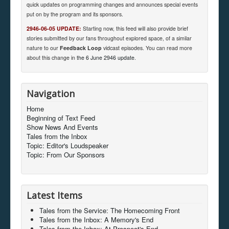
quick updates on programming changes and announces special events
put on by the program and its sponsors.
2946-06-05 UPDATE:
Starting now, this feed will also provide brief
stories submitted by our fans throughout explored space, of a similar
nature to our
Feedback Loop
vidcast episodes. You can read more
about this change in
the 6 June 2946 update
.
Navigation
Home
Beginning of Text Feed
Show News And Events
Tales from the Inbox
Topic: Editor's Loudspeaker
Topic: From Our Sponsors
Latest Items
Tales from the Service: The Homecoming Front
Tales from the Inbox: A Memory's End
Tales from the Inbox: At Prospect's End