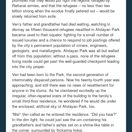
promised that they would put right the regions ravaged by
Rattanai armies, and that the refugees – no less than two
billion strong when the exodus finally petered out – would be
slowly returned from exile.
Ven’s father and grandfather had died waiting, watching in
dismay as fifteen thousand refugees resettled in Afolayan Park
became used to their squalor, fighting for a small number of
issued luxuries and a chance to respond to job postings offered
by the city’s permanent population of miners, engineers,
geologists, and metallurgists. Afolayan Park was all but walled
off from this population; without a pass, none of the refugees
living inside could get past the well-guarded checkpoint leading
into the city proper.
Ven had been born to the Park, the second generation of
interminably dispaced persons. Now his twenty-fourth year was
approaching, and still there was no news of resettlement for
anyone in the slums. As he clambered excitedly up the
irregular, often-repaired stairs of the building to the family’s
small third-floor residence, he wondered if he would die under
the enclosed, artificial sky of Afolayan Park, too.
“Ma!” Ven called as he entered the residence. “Did you hear?”
In the dim light, he could just see the urn containing his
grandfather's and father’s ashes set on a shrine-like table in
the corner, surrounded by flickering holos.