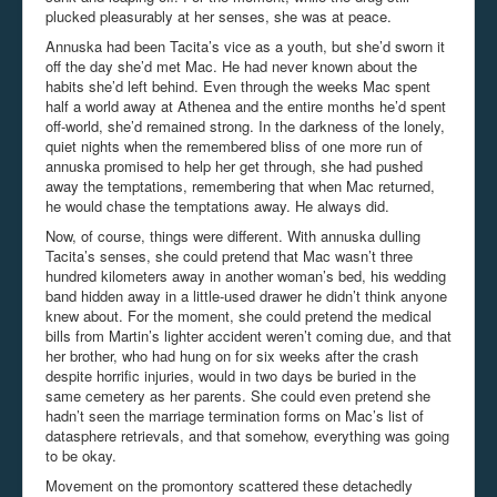
plucked pleasurably at her senses, she was at peace.
Annuska had been Tacita’s vice as a youth, but she’d sworn it
off the day she’d met Mac. He had never known about the
habits she’d left behind. Even through the weeks Mac spent
half a world away at Athenea and the entire months he’d spent
off-world, she’d remained strong. In the darkness of the lonely,
quiet nights when the remembered bliss of one more run of
annuska promised to help her get through, she had pushed
away the temptations, remembering that when Mac returned,
he would chase the temptations away. He always did.
Now, of course, things were different. With annuska dulling
Tacita’s senses, she could pretend that Mac wasn’t three
hundred kilometers away in another woman’s bed, his wedding
band hidden away in a little-used drawer he didn’t think anyone
knew about. For the moment, she could pretend the medical
bills from Martin’s lighter accident weren’t coming due, and that
her brother, who had hung on for six weeks after the crash
despite horrific injuries, would in two days be buried in the
same cemetery as her parents. She could even pretend she
hadn’t seen the marriage termination forms on Mac’s list of
datasphere retrievals, and that somehow, everything was going
to be okay.
Movement on the promontory scattered these detachedly