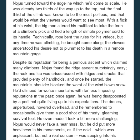
Nojus turned toward the ridgeline which he’d come to scale. He
was already two thirds of the way up to the top, but the final
third of the climb was known to be the most perilous, and that
would be what the viewers would want to see most. With a flick
of his wrist, the big man altered his multitool to take the form
of a climber’s pick and tied a length of simple polymer cord to
its handle. Technically, rope bent the rules for his videos, but
any time he was climbing, he brought some along; the viewers
understood his desire not to plummet to his death in a remote
mountain gorge.
Despite its reputation for being a perilous ascent which claimed
many climbers, Nojus found the ridge ascent surprisingly easy;
the rock and ice was crisscrossed with ridges and cracks that
provided plenty of handholds, and once he started, the
mountain’s shoulder blocked the worst of the wind-blown snow.
He’d climbed far worse mountains with far less imposing
reputations in the past; once again, he was being disappointed
by a peril not quite living up to his expectations. The drones,
unperturbed, hovered overhead, and he remembered to
occasionally give them a good shot of his trusty, gleaming
survival tool. He even made it look a bit more challenging;
Nojus would never fake a near miss, but he did put more
heaviness in his movements, as if the cold – which was
unpleasant, but not a real concern – was seeping into his