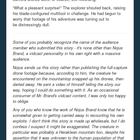
“What a pleasant surprise!” The explorer shouted back, raising
his blade-configured multitool in challenge. He had begun to
worry that footage of his adventure was turning out to
be distressingly dull.
Some of you probably recognize the name of the audience
member who submitted this story - it's none other than Nojus
Brand, a vidcast personality in his own right with a massive
audience.
Nojus sends us this story rather than publishing the full-capture
drone footage because, according to him, the creature he
encountered on the mountaintop snapped up his drones, then
darted away. He sent a video of himself telling the story our
way, hoping I could do something with it. As an occasional
consumer of Mr. Brand's vidcast content, I was only too happy
to oblige.
Any of you who know the work of Nojus Brand know that he is
somewhat given to getting carried away in recounting his own
exploits. I don't think this story is made up wholesale, but I do
confess I suspect it might be exaggerated. The creature in
particular was probably a Heraklean mountain lion, despite his
assertion that it was unknown to the human population of that