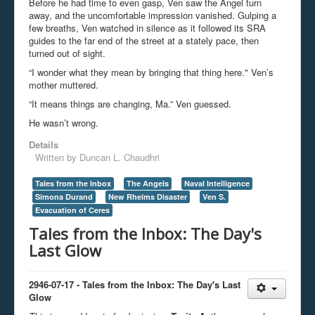
Before he had time to even gasp, Ven saw the Angel turn
away, and the uncomfortable impression vanished. Gulping a
few breaths, Ven watched in silence as it followed its SRA
guides to the far end of the street at a stately pace, then
turned out of sight.
“I wonder what they mean by bringing that thing here." Ven’s
mother muttered.
“It means things are changing, Ma.” Ven guessed.
He wasn’t wrong.
Details
Written by
Duncan L. Chaudhri
Tales from the Inbox
The Angels
Naval Intelligence
Simona Durand
New Rheims Disaster
Ven S.
Evacuation of Ceres
Tales from the Inbox: The Day's
Last Glow
2946-07-17 - Tales from the Inbox: The Day's Last
Glow