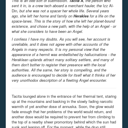
This is an odd sort of submission.
Tacita A
, the person who
sent it in, is a crew tech aboard a merchant hauler, the
Izz Al-
Din
, but she was not a spacer her whole life. Several years
ago, she left her home and family on
Herakles
for a life on the
space-lanes. This is the story of how she left her planet-bound
existence, and chose a new path, with the help of an Angel - or
what she considers to have been an Angel.
I confess I have my doubts. As you will see, her account is
unreliable, and it does not agree with other accounts of the
Angels in many respects. It is my personal view that the
appearance of a hermit was embellished by hallucinations - the
Heraklean uplands attract many solitary settlers, and many of
them don't bother to register their presence with the local
authorities. All the same, her story is compelling, and the
audience is encouraged to decide for itself what it thinks of her
very unorthodox description of a fleeting Angel encounter.
Tacita lounged alone in the entrance of her thermal tent, staring
up at the mountains and basking in the slowly fading narcotic
warmth of yet another dose of annuska. Soon, the glow would
fade enough that her problems of the world would return, and
another dose would be required to prevent her from climbing to
the top of a nearby sheer promontory behind which the sun had
sunk and leaping off. For the moment, while the drug still