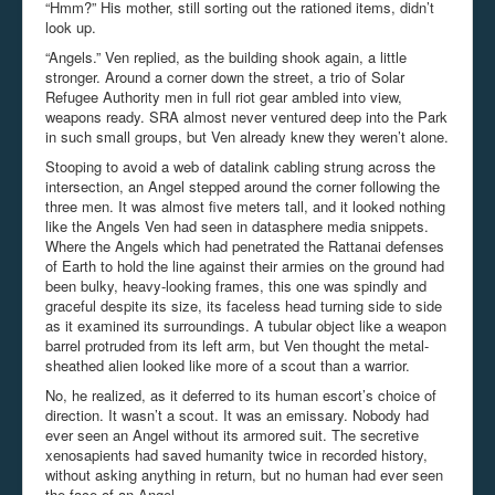
“Hmm?” His mother, still sorting out the rationed items, didn’t
look up.
“Angels.” Ven replied, as the building shook again, a little
stronger. Around a corner down the street, a trio of Solar
Refugee Authority men in full riot gear ambled into view,
weapons ready. SRA almost never ventured deep into the Park
in such small groups, but Ven already knew they weren’t alone.
Stooping to avoid a web of datalink cabling strung across the
intersection, an Angel stepped around the corner following the
three men. It was almost five meters tall, and it looked nothing
like the Angels Ven had seen in datasphere media snippets.
Where the Angels which had penetrated the Rattanai defenses
of Earth to hold the line against their armies on the ground had
been bulky, heavy-looking frames, this one was spindly and
graceful despite its size, its faceless head turning side to side
as it examined its surroundings. A tubular object like a weapon
barrel protruded from its left arm, but Ven thought the metal-
sheathed alien looked like more of a scout than a warrior.
No, he realized, as it deferred to its human escort’s choice of
direction. It wasn’t a scout. It was an emissary. Nobody had
ever seen an Angel without its armored suit. The secretive
xenosapients had saved humanity twice in recorded history,
without asking anything in return, but no human had ever seen
the face of an Angel.