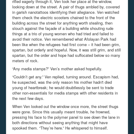
rifled eagerly through it, Ven took her place at the window,
looking down at the street. A pair of thugs ambled by, covered
in garish nanotattoos identifying their allegiance. Ven watched
them check the electric scooters chained to the front of the
building across the street for anything worth stealing, then
slouch against the façade of a building while shouting rude
things at a trio of young women who had tried and failed to
avoid their notice. Ven remembered what Afolayan Park had
been like when the refugees had first come – it had been grim,
spartan, but orderly and hopeful. Now, it was still grim, and still
spartan, but the order and hope had suffocated below so many
meters of rock.
“Any media stamps?” Ven’s mother asked hopefully.
“Couldn’t get any.” Ven replied, turning around. Escapism had,
he suspected, was the only reason his mother hadn't died
young of heartbreak; he would doubtlessly be sent to trade
other non-essentials for media stamps with other residents in
the next few days.
When Ven looked out the window once more, the street thugs
were gone. Since this usually meant trouble, he frowned,
pressing his face to the polymer panel to see down the lane in
both directions without seeing anything that might have
spooked them. “They’re here.” He whispered to himself.