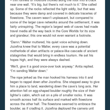
near one wall. “It’s big, but there’s not much to it.” She called
up. Some of the rocks reflected the light oddly, but that was
because they were damp and covered in delicate traceries of
flowstone. The cavern wasn’t unpleasant, but compared to
some of the larger cave networks around the settlement, it was
fairly uninspiring. The region’s largest web of caves had made
travel media all the way back in the Core Worlds for its size
and grandeur; this one would not even warrant a footnote.
“Damn.” Walter muttered, his quiet voice echoing down.
Jozefina knew that to Walter, every cave was a potential
motherlode of alien artifacts or palace-like cascade of ancient
stalagmites that would bring in endless tourism. He set his
hopes high, and they were always dashed.
“We’ll, give it a good once-over look anyway.” Anita replied.
“I’m sending Walter down.”
The rope jerked as the man hooked his harness into it and
began to rappel down after Jozefina. She stepped away to give
him a place to land, wandering down the cave’s long axis. Her
attention fell on egg-shaped boulder roughly the size of their
lighter’s cabin, which sat on a pile of smaller rocks. It was
smooth across half its surface and marked with flowstone
across the other half. The flowstone seemed to embrace the
boulder, as if cradling it. Jozefina deployed the camera unit