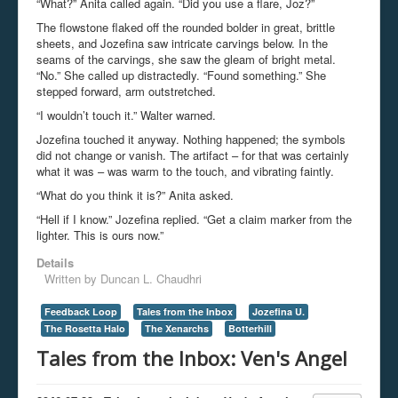
“What?” Anita called again. “Did you use a flare, Joz?”
The flowstone flaked off the rounded bolder in great, brittle
sheets, and Jozefina saw intricate carvings below. In the
seams of the carvings, she saw the gleam of bright metal.
“No.” She called up distractedly. “Found something.” She
stepped forward, arm outstretched.
“I wouldn’t touch it.” Walter warned.
Jozefina touched it anyway. Nothing happened; the symbols
did not change or vanish. The artifact – for that was certainly
what it was – was warm to the touch, and vibrating faintly.
“What do you think it is?” Anita asked.
“Hell if I know.” Jozefina replied. “Get a claim marker from the
lighter. This is ours now.”
Details
Written by
Duncan L. Chaudhri
Feedback Loop
Tales from the Inbox
Jozefina U.
The Rosetta Halo
The Xenarchs
Botterhill
Tales from the Inbox: Ven's Angel