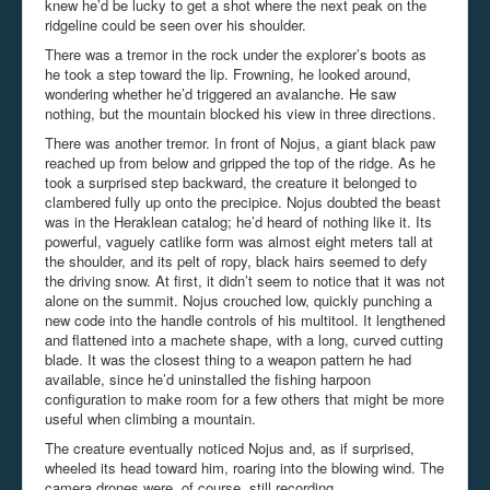
knew he’d be lucky to get a shot where the next peak on the
ridgeline could be seen over his shoulder.
There was a tremor in the rock under the explorer’s boots as
he took a step toward the lip. Frowning, he looked around,
wondering whether he’d triggered an avalanche. He saw
nothing, but the mountain blocked his view in three directions.
There was another tremor. In front of Nojus, a giant black paw
reached up from below and gripped the top of the ridge. As he
took a surprised step backward, the creature it belonged to
clambered fully up onto the precipice. Nojus doubted the beast
was in the Heraklean catalog; he’d heard of nothing like it. Its
powerful, vaguely catlike form was almost eight meters tall at
the shoulder, and its pelt of ropy, black hairs seemed to defy
the driving snow. At first, it didn’t seem to notice that it was not
alone on the summit. Nojus crouched low, quickly punching a
new code into the handle controls of his multitool. It lengthened
and flattened into a machete shape, with a long, curved cutting
blade. It was the closest thing to a weapon pattern he had
available, since he’d uninstalled the fishing harpoon
configuration to make room for a few others that might be more
useful when climbing a mountain.
The creature eventually noticed Nojus and, as if surprised,
wheeled its head toward him, roaring into the blowing wind. The
camera drones were, of course, still recording.