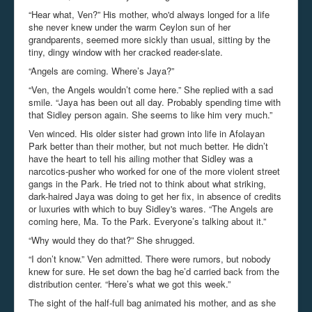
“Hear what, Ven?” His mother, who'd always longed for a life
she never knew under the warm Ceylon sun of her
grandparents, seemed more sickly than usual, sitting by the
tiny, dingy window with her cracked reader-slate.
“Angels are coming. Where’s Jaya?”
“Ven, the Angels wouldn’t come here.” She replied with a sad
smile. “Jaya has been out all day. Probably spending time with
that Sidley person again. She seems to like him very much.”
Ven winced. His older sister had grown into life in Afolayan
Park better than their mother, but not much better. He didn’t
have the heart to tell his ailing mother that Sidley was a
narcotics-pusher who worked for one of the more violent street
gangs in the Park. He tried not to think about what striking,
dark-haired Jaya was doing to get her fix, in absence of credits
or luxuries with which to buy Sidley's wares. “The Angels are
coming here, Ma. To the Park. Everyone’s talking about it.”
“Why would they do that?” She shrugged.
“I don’t know.” Ven admitted. There were rumors, but nobody
knew for sure. He set down the bag he’d carried back from the
distribution center. “Here’s what we got this week.”
The sight of the half-full bag animated his mother, and as she