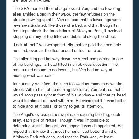
The SRA men led their charge toward Ven, and the towering
alien ambled along in their wake, the few refugees on the
streets gawking up at it. Ven noticed that its lower legs were
reverse-articulated, like those of a bird, and that though its
footsteps shook the foundations of Afolayan Park, it avoided
stepping on any of the litter and debris choking the street.
“Look at that.” Ven whispered. His mother paid the spectacle
no mind, even as the floor under her feet rumbled.
The alien stopped halfway down the street and pointed to one
of the buildings, its head tilted in an obvious question. The
men turned around to address it, but Ven had no way of
hearing what was said.
Its curiosity satisfied, the alien followed its minders down the
street. With a thrill of something like terror, Ven realized that it
would soon pass right in front of his window – and that its head
would be almost on level with him. He wondered if it was better
to hide and let it pass, or to try to get its attention.
The Angel’s eyless gaze swept each sagging building, each
alley, each pile of refuse. Though it was impossible to
determine what it thought, Ven hoped it was disappointed. He
hoped that it knew that most humans lived better than the
Afolayan Park refugees, and that the Park was, at least