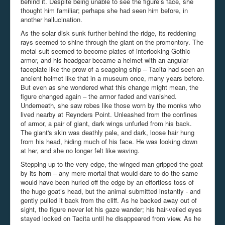
behind it. Despite being unable to see the figure’s face, she
thought him familiar; perhaps she had seen him before, in
another hallucination.
As the solar disk sunk further behind the ridge, its reddening
rays seemed to shine through the giant on the promontory. The
metal suit seemed to become plates of interlocking Gothic
armor, and his headgear became a helmet with an angular
faceplate like the prow of a seagoing ship – Tacita had seen an
ancient helmet like that in a museum once, many years before.
But even as she wondered what this change might mean, the
figure changed again – the armor faded and vanished.
Underneath, she saw robes like those worn by the monks who
lived nearby at Reynders Point. Unleashed from the confines
of armor, a pair of giant, dark wings unfurled from his back.
The giant's skin was deathly pale, and dark, loose hair hung
from his head, hiding much of his face. He was looking down
at her, and she no longer felt like waving.
Stepping up to the very edge, the winged man gripped the goat
by its horn – any mere mortal that would dare to do the same
would have been hurled off the edge by an effortless toss of
the huge goat’s head, but the animal submitted instantly - and
gently pulled it back from the cliff. As he backed away out of
sight, the figure never let his gaze wander; his hair-veiled eyes
stayed locked on Tacita until he disappeared from view. As he