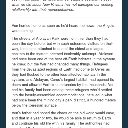
what we did about New Rheims has not damaged our working
relationship with their representatives.
Ven hurried home as soon as he’d heard the news: the Angels
were coming.
The streets of Afolayan Park were no filthier than they had
been the day before, but with such esteemed visitors on their
way, the slums attached to one of the oldest and largest
habitats in the system seemed intolerably unkempt. Afolayan
had once been one of the best off-Earth habitats in the system,
he knew, but the War had changed many things. Refugees
from the devastated regions of Earth had come to Ceres as
they had flocked to the other less-affected habitats in the
system, and Afolayan, Ceres’s largest habitat, had opened its
doors and allowed Earth’s unfortunates by the thousands. Ven
and his family had been among these refugees who’d settled
into the hastily-assembled accommodations installed in what
had once been the mining city’s park district, a hundred meters
below the Ceresian surface.
Ven’s father had hoped the chaos on the old world would ease,
and that in a year or two, he would be able to return to Earth
and continue his old life with his family. The authorities had