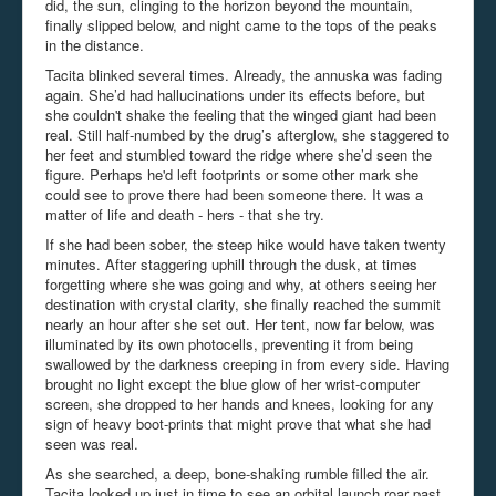
did, the sun, clinging to the horizon beyond the mountain,
finally slipped below, and night came to the tops of the peaks
in the distance.
Tacita blinked several times. Already, the annuska was fading
again. She’d had hallucinations under its effects before, but
she couldn't shake the feeling that the winged giant had been
real. Still half-numbed by the drug’s afterglow, she staggered to
her feet and stumbled toward the ridge where she’d seen the
figure. Perhaps he'd left footprints or some other mark she
could see to prove there had been someone there. It was a
matter of life and death - hers - that she try.
If she had been sober, the steep hike would have taken twenty
minutes. After staggering uphill through the dusk, at times
forgetting where she was going and why, at others seeing her
destination with crystal clarity, she finally reached the summit
nearly an hour after she set out. Her tent, now far below, was
illuminated by its own photocells, preventing it from being
swallowed by the darkness creeping in from every side. Having
brought no light except the blue glow of her wrist-computer
screen, she dropped to her hands and knees, looking for any
sign of heavy boot-prints that might prove that what she had
seen was real.
As she searched, a deep, bone-shaking rumble filled the air.
Tacita looked up just in time to see an orbital launch roar past,