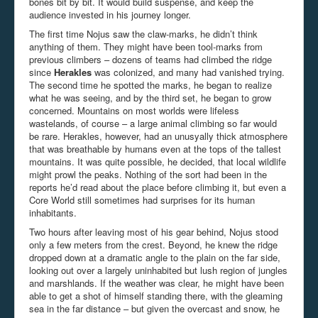
bones bit by bit. It would build suspense, and keep the
audience invested in his journey longer.
The first time Nojus saw the claw-marks, he didn’t think
anything of them. They might have been tool-marks from
previous climbers – dozens of teams had climbed the ridge
since
Herakles
was colonized, and many had vanished trying.
The second time he spotted the marks, he began to realize
what he was seeing, and by the third set, he began to grow
concerned. Mountains on most worlds were lifeless
wastelands, of course – a large animal climbing so far would
be rare. Herakles, however, had an unusyally thick atmosphere
that was breathable by humans even at the tops of the tallest
mountains. It was quite possible, he decided, that local wildlife
might prowl the peaks. Nothing of the sort had been in the
reports he’d read about the place before climbing it, but even a
Core World still sometimes had surprises for its human
inhabitants.
Two hours after leaving most of his gear behind, Nojus stood
only a few meters from the crest. Beyond, he knew the ridge
dropped down at a dramatic angle to the plain on the far side,
looking out over a largely uninhabited but lush region of jungles
and marshlands. If the weather was clear, he might have been
able to get a shot of himself standing there, with the gleaming
sea in the far distance – but given the overcast and snow, he