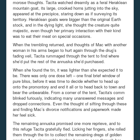
morose thoughts. Tacita watched dreamily as a feral Heraklean
mountain goat, its large, crooked horns jutting into the sky,
appeared at the precipice, staring down as if surveying its
territory. Heraklean goats were bigger than the original Earth
stock, and in the dying light, she thought the creature quite
majestic, even though her primary interaction with their kind
was to eat their meat on special occasions.
When the trembling returned, and thoughts of Mac with another
woman in his arms began to hurt again through the drug’s
fading veil, Tacita rummaged through the tent to find where
she’d put the rest of the annuska she’d purchased.
When she found the tin, it was lighter than she expected it to
be. There was only one dose left – one final brief window of
pure bliss, before it was time to decide whether to head up
onto the promontory and end it all or to head back to town and
bear the unbearable. From a corner of the tent, Tacita's comm
blinked furiously, indicating many unanswered messages and
dropped connections. Even the thought of sifting through these
and finding Mac’s divorce notifications and paperwork made
her feel sick.
The remaining annuska promised one more reprieve, and to
this refuge Tacita gratefully fled. Licking her fingers, she rolled
them through the tin to collect the remaining dregs of golden