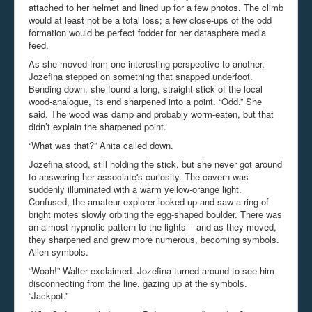
attached to her helmet and lined up for a few photos. The climb
would at least not be a total loss; a few close-ups of the odd
formation would be perfect fodder for her datasphere media
feed.
As she moved from one interesting perspective to another,
Jozefina stepped on something that snapped underfoot.
Bending down, she found a long, straight stick of the local
wood-analogue, its end sharpened into a point. “Odd.” She
said. The wood was damp and probably worm-eaten, but that
didn’t explain the sharpened point.
“What was that?” Anita called down.
Jozefina stood, still holding the stick, but she never got around
to answering her associate's curiosity. The cavern was
suddenly illuminated with a warm yellow-orange light.
Confused, the amateur explorer looked up and saw a ring of
bright motes slowly orbiting the egg-shaped boulder. There was
an almost hypnotic pattern to the lights – and as they moved,
they sharpened and grew more numerous, becoming symbols.
Alien symbols.
“Woah!” Walter exclaimed. Jozefina turned around to see him
disconnecting from the line, gazing up at the symbols.
“Jackpot.”