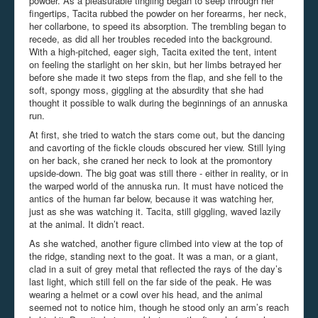
powder. As a pleasurable tingling began to seep through her
fingertips, Tacita rubbed the powder on her forearms, her neck,
her collarbone, to speed its absorption. The trembling began to
recede, as did all her troubles receded into the background.
With a high-pitched, eager sigh, Tacita exited the tent, intent
on feeling the starlight on her skin, but her limbs betrayed her
before she made it two steps from the flap, and she fell to the
soft, spongy moss, giggling at the absurdity that she had
thought it possible to walk during the beginnings of an annuska
run.
At first, she tried to watch the stars come out, but the dancing
and cavorting of the fickle clouds obscured her view. Still lying
on her back, she craned her neck to look at the promontory
upside-down. The big goat was still there - either in reality, or in
the warped world of the annuska run. It must have noticed the
antics of the human far below, because it was watching her,
just as she was watching it. Tacita, still giggling, waved lazily
at the animal. It didn’t react.
As she watched, another figure climbed into view at the top of
the ridge, standing next to the goat. It was a man, or a giant,
clad in a suit of grey metal that reflected the rays of the day’s
last light, which still fell on the far side of the peak. He was
wearing a helmet or a cowl over his head, and the animal
seemed not to notice him, though he stood only an arm’s reach