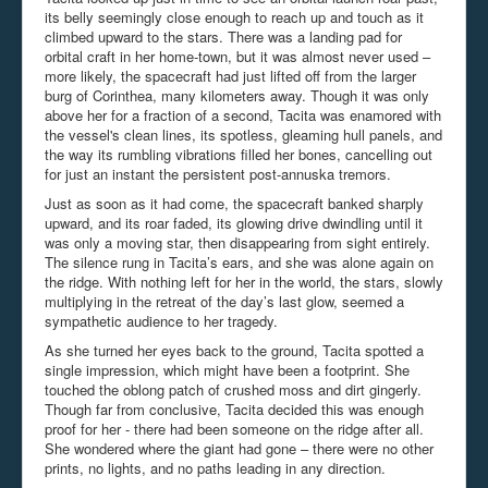
its belly seemingly close enough to reach up and touch as it
climbed upward to the stars. There was a landing pad for
orbital craft in her home-town, but it was almost never used –
more likely, the spacecraft had just lifted off from the larger
burg of Corinthea, many kilometers away. Though it was only
above her for a fraction of a second, Tacita was enamored with
the vessel's clean lines, its spotless, gleaming hull panels, and
the way its rumbling vibrations filled her bones, cancelling out
for just an instant the persistent post-annuska tremors.
Just as soon as it had come, the spacecraft banked sharply
upward, and its roar faded, its glowing drive dwindling until it
was only a moving star, then disappearing from sight entirely.
The silence rung in Tacita’s ears, and she was alone again on
the ridge. With nothing left for her in the world, the stars, slowly
multiplying in the retreat of the day’s last glow, seemed a
sympathetic audience to her tragedy.
As she turned her eyes back to the ground, Tacita spotted a
single impression, which might have been a footprint. She
touched the oblong patch of crushed moss and dirt gingerly.
Though far from conclusive, Tacita decided this was enough
proof for her - there had been someone on the ridge after all.
She wondered where the giant had gone – there were no other
prints, no lights, and no paths leading in any direction.