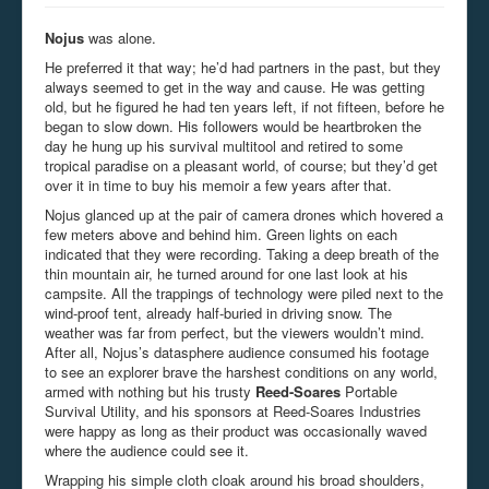
Nojus
was alone.
He preferred it that way; he’d had partners in the past, but they
always seemed to get in the way and cause. He was getting
old, but he figured he had ten years left, if not fifteen, before he
began to slow down. His followers would be heartbroken the
day he hung up his survival multitool and retired to some
tropical paradise on a pleasant world, of course; but they’d get
over it in time to buy his memoir a few years after that.
Nojus glanced up at the pair of camera drones which hovered a
few meters above and behind him. Green lights on each
indicated that they were recording. Taking a deep breath of the
thin mountain air, he turned around for one last look at his
campsite. All the trappings of technology were piled next to the
wind-proof tent, already half-buried in driving snow. The
weather was far from perfect, but the viewers wouldn’t mind.
After all, Nojus’s datasphere audience consumed his footage
to see an explorer brave the harshest conditions on any world,
armed with nothing but his trusty
Reed-Soares
Portable
Survival Utility, and his sponsors at Reed-Soares Industries
were happy as long as their product was occasionally waved
where the audience could see it.
Wrapping his simple cloth cloak around his broad shoulders,