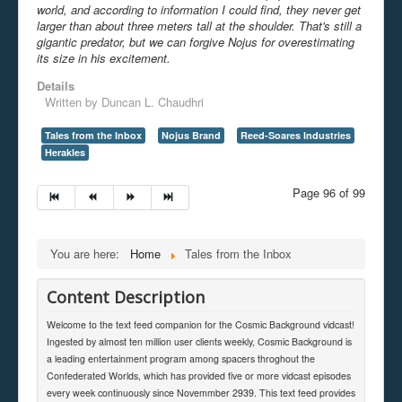
world, and according to information I could find, they never get
larger than about three meters tall at the shoulder. That's still a
gigantic predator, but we can forgive Nojus for overestimating
its size in his excitement.
Details
Written by
Duncan L. Chaudhri
Tales from the Inbox
Nojus Brand
Reed-Soares Industries
Herakles
Page 96 of 99
You are here:
Home
Tales from the Inbox
Content Description
Welcome to the text feed companion for the Cosmic Background vidcast!
Ingested by almost ten million user clients weekly, Cosmic Background is
a leading entertainment program among spacers throghout the
Confederated Worlds, which has provided five or more vidcast episodes
every week continuously since Novemmber 2939. This text feed provides