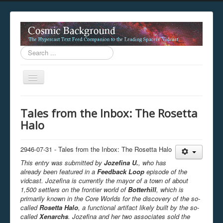
Search
...
Toggle
Navigation
This digestion device is operating in legacy 
Tales from the Inbox: The Rosetta
unavailable.
Halo
You are viewing this hypercast text feed in legacy mode
.
standards of the hypercast feed ingestion protocol. You m
provider supports, such as predictive expansion, greedy a
2946-07-31 - Tales from the Inbox: The Rosetta Halo
not be available while viewing this content from this dev
This entry was submitted by
Jozefina U.
, who has
free to consult the datasphere publications by the Hyperc
already been featured in a
Feedback Loop
episode of the
The legacy support level which is being used to reach com
vidcast. Jozefina is currently the mayor of a town of about
1,500 settlers on the frontier world of
Botterhill
, which is
primarily known in the Core Worlds for the discovery of the so-
called
Rosetta Halo
, a functional artifact likely built by the so-
called
Xenarchs
. Jozefina and her two associates sold the