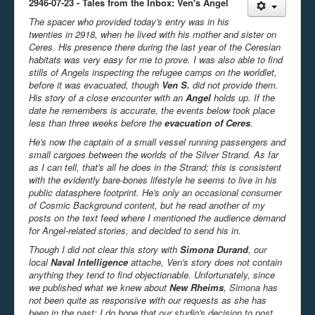
2946-07-23 - Tales from the Inbox: Ven's Angel
The spacer who provided today's entry was in his
twenties in 2918, when he lived with his mother and sister on
Ceres. His presence there during the last year of the Ceresian
habitats was very easy for me to prove. I was also able to find
stills of Angels inspecting the refugee camps on the worldlet,
before it was evacuated, though
Ven S.
did not provide them.
His story of a close encounter with an
Angel
holds up. If the
date he remembers is accurate, the events below took place
less than three weeks before the
evacuation of Ceres
.
He's now the captain of a small vessel running passengers and
small cargoes between the worlds of the Silver Strand. As far
as I can tell, that's all he does in the Strand; this is consistent
with the evidently bare-bones lifestyle he seems to live in his
public datasphere footprint. He's only an occasional consumer
of Cosmic Background content, but he read another of my
posts on the text feed where I mentioned the audience demand
for Angel-related stories, and decided to send his in.
Though I did not clear this story with
Simona Durand
, our
local
Naval Intelligence
attache, Ven's story does not contain
anything they tend to find objectionable. Unfortunately, since
we published what we knew about
New Rheims
, Simona has
not been quite as responsive with our requests as she has
been in the past; I do hope that our studio's decision to post