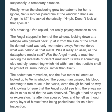
supposedly, a temporary situation.
Finally, when the shuddering grew too extreme for her to
ignore, Ven’s mother joined him at the window. “That’s an
Angel, is it?” She asked rhetorically. “Hmph. Doesn’t look all
that special.”
“It’s amazing.” Ven replied, not really paying attention to her.
The Angel stopped in front of the window, looking down at a
refugee who gawked back up at it from the side of the street.
Its domed head was only two meters away; Ven wondered
what was behind all that metal. Was it really an alien, as the
datasphere media said? Was the Angel merely a machine,
serving the interests of distant masters? Or was it something
else entirely, something which hid within an indestructible shell
to protect its surroundings rather than itself?
The pedestrian moved on, and the five-meter-tall creature
looked up to Ven’s window. The young man gasped, his blood
seeming to turn to ice in his veins, even though he had no way
of knowing for sure that the Angel could see him, there was no
doubt in his mind that he was observed. Though it had no eyes
or expression, its attention speared Ven, and he felt as though
every layer of himself was being peeled back for its silent
inspection.