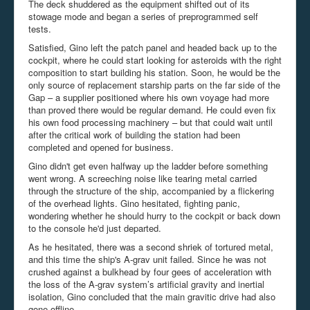
The deck shuddered as the equipment shifted out of its
stowage mode and began a series of preprogrammed self
tests.
Satisfied, Gino left the patch panel and headed back up to the
cockpit, where he could start looking for asteroids with the right
composition to start building his station. Soon, he would be the
only source of replacement starship parts on the far side of the
Gap – a supplier positioned where his own voyage had more
than proved there would be regular demand. He could even fix
his own food processing machinery – but that could wait until
after the critical work of building the station had been
completed and opened for business.
Gino didn't get even halfway up the ladder before something
went wrong. A screeching noise like tearing metal carried
through the structure of the ship, accompanied by a flickering
of the overhead lights. Gino hesitated, fighting panic,
wondering whether he should hurry to the cockpit or back down
to the console he'd just departed.
As he hesitated, there was a second shriek of tortured metal,
and this time the ship's A-
grav
unit failed. Since he was not
crushed against a bulkhead by four gees of acceleration with
the loss of the A-grav system’s artificial gravity and inertial
isolation, Gino concluded that the main gravitic drive had also
gone offline.