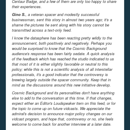
Centaur
Badge, and a few of them are only too happy to share
their experiences.
Gino S.
, a veteran spacer and modestly successful
businessman, sent this story in almost two years ago; it's a
shame the pictures he sent along with his story cannot be
transmitted across a text-only feed.
I know the datasphere has been reacting pretty wildly to the
announcement, both positively and negatively. Perhaps you
would be surprised to know that the Cosmic Background
audience's response has been fairly sedate. A quick analysis
of the feedback which has reached the studio indicated to us
that most of it is either slightly favorable or neutral to this
policy; while this is not a scientific analysis of all interstellar
professionals, it's a good indicator that the controversy is
brewing largely outside the spacer community. Keep that in
mind as the discussions around this new initiative develop.
Cosmic Background and its personalities don't have anything
else to add to the conversation at this time. If that changes,
expect either an Editor's Loudspeaker item on this feed, or for
the topic to come up on future vidcasts. We appreciate the
admiral's decision to announce major policy changes on our
vidcast program, and hope that, controversy or no, she feels
welcome to come back for another interview at a later date.