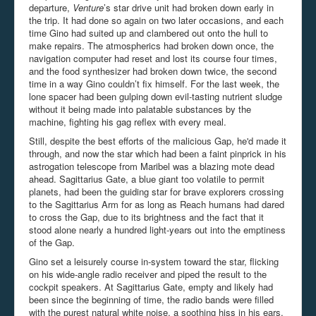
departure,
Venture
’s star drive unit had broken down early in
the trip. It had done so again on two later occasions, and each
time Gino had suited up and clambered out onto the hull to
make repairs. The atmospherics had broken down once, the
navigation computer had reset and lost its course four times,
and the food synthesizer had broken down twice, the second
time in a way Gino couldn’t fix himself. For the last week, the
lone spacer had been gulping down evil-tasting nutrient sludge
without it being made into palatable substances by the
machine, fighting his gag reflex with every meal.
Still, despite the best efforts of the malicious Gap, he'd made it
through, and now the star which had been a faint pinprick in his
astrogation telescope from Maribel was a blazing mote dead
ahead. Sagittarius Gate, a blue giant too volatile to permit
planets, had been the guiding star for brave explorers crossing
to the Sagittarius Arm for as long as Reach humans had dared
to cross the Gap, due to its brightness and the fact that it
stood alone nearly a hundred light-years out into the emptiness
of the Gap.
Gino set a leisurely course in-system toward the star, flicking
on his wide-angle radio receiver and piped the result to the
cockpit speakers. At Sagittarius Gate, empty and likely had
been since the beginning of time, the radio bands were filled
with the purest natural white noise, a soothing hiss in his ears.