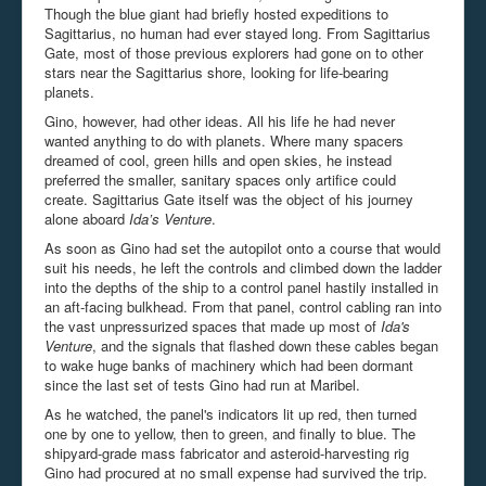
Though the blue giant had briefly hosted expeditions to
Sagittarius, no human had ever stayed long. From Sagittarius
Gate, most of those previous explorers had gone on to other
stars near the Sagittarius shore, looking for life-bearing
planets.
Gino, however, had other ideas. All his life he had never
wanted anything to do with planets. Where many spacers
dreamed of cool, green hills and open skies, he instead
preferred the smaller, sanitary spaces only artifice could
create. Sagittarius Gate itself was the object of his journey
alone aboard
Ida’s Venture
.
As soon as Gino had set the autopilot onto a course that would
suit his needs, he left the controls and climbed down the ladder
into the depths of the ship to a control panel hastily installed in
an aft-facing bulkhead. From that panel, control cabling ran into
the vast unpressurized spaces that made up most of
Ida's
Venture
, and the signals that flashed down these cables began
to wake huge banks of machinery which had been dormant
since the last set of tests Gino had run at Maribel.
As he watched, the panel's indicators lit up red, then turned
one by one to yellow, then to green, and finally to blue. The
shipyard-grade mass fabricator and asteroid-harvesting rig
Gino had procured at no small expense had survived the trip.