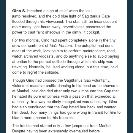
Gino S.
breathed a sigh of relief when the last
jump
resolved,
and the cold blue light of Sagittarius Gate
flooded through his
viewpanel
. The star, still an incandescent
mote many light-hours away, nevertheless possessed the
power to cast faint shadows in the dimly lit cockpit.
For two months, Gino had spent completely alone in the tiny
crew compartment of
Ida's Venture
. The autopilot had done
most of the work, leaving him to perform maintenance, read,
watch archived vidcasts, and do anything else to avoid paying
attention to the perfect solitude through which his ship was
traveling. Normally, he liked working alone, but this time, he’d
come to regret the solitude.
Though Gino had crossed the Sagittarius Gap voluntarily,
visions of massive profits dancing in his head as he shoved off
at Maribel, he'd decided after only two jumps into the Gap that
he hated its pure emptiness with a passion that exceeded all
rationality. In a way he dimly recognized was unhealthy, Gino
had also concluded that the Gap hated him back and wanted
him dead. Too many things had gone wrong in transit for him to
blame mere chance for his troubles.
The trouble had started only a few jumps out from Maribel.
Despite having been extensively overhauled before