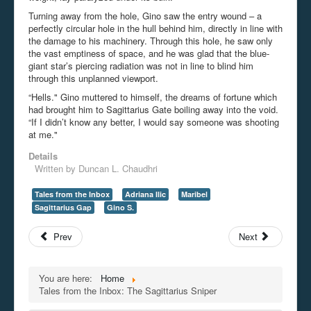
Turning away from the hole, Gino saw the entry wound – a
perfectly circular hole in the hull behind him, directly in line with
the damage to his machinery. Through this hole, he saw only
the vast emptiness of space, and he was glad that the blue-
giant star’s piercing radiation was not in line to blind him
through this unplanned viewport.
“Hells." Gino muttered to himself, the dreams of fortune which
had brought him to Sagittarius Gate boiling away into the void.
“If I didn’t know any better, I would say someone was shooting
at me."
Details
Written by
Duncan L. Chaudhri
Tales from the Inbox
Adriana Ilic
Maribel
Sagittarius Gap
Gino S.
Prev
Next
You are here:
Home
Tales from the Inbox: The Sagittarius Sniper