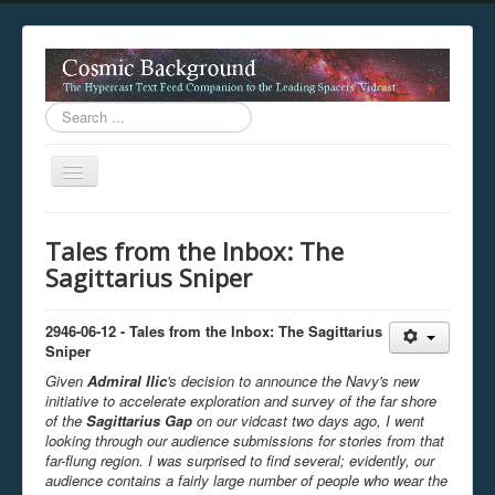
Search
...
Toggle
Navigation
This digestion device is operating in legacy 
Tales from the Inbox: The
unavailable.
Sagittarius Sniper
You are viewing this hypercast text feed in legacy mode
.
standards of the hypercast feed ingestion protocol. You m
provider supports, such as predictive expansion, greedy a
2946-06-12 - Tales from the Inbox: The
Sagittarius
not be available while viewing this content from this dev
Sniper
free to consult the datasphere publications by the Hyperc
Given
Admiral
Ilic
's
decision to announce the Navy's new
The legacy support level which is being used to reach com
initiative to accelerate exploration and survey of the far shore
of the
Sagittarius Gap
on our
vidcast
two
day
s
ago
, I went
looking through our audience submissions for stories from that
far-flung region.
I was surprised to find several; evidently, our
audience contains a fairly large number of people who wear
the