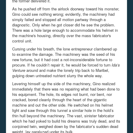
the former delivered it.
As he pushed off from the airlock doorway toward his monster,
Gino could see nothing wrong; evidently, the machinery had
simply failed and stopped all motion partway through a
diagnostic. Only when he got closer did he see the problem.
There was a hole large enough to accommodate his helmet in
the machine's housing, directly over the mass fabricator's
control unit.
Cursing under his breath, the lone entrepreneur clambered up
to examine the damage. The machinery was the seed of his
new fortune, but it had cost a not-inconsiderable fortune to
procure. If he couldn’t repair it, he would be forced to turn
Ida’s
Venture
around and make the lonely trip back to Maribel,
gulping down untreated nutrient slurry the whole way.
Levering himself up the side of the machinery, Gino realized
immediately that there was no repairing what had been done to
his equipment. The hole, its edges not burnt, nor bent, nor
cracked, bored cleanly through the heart of the gigantic
machine and out the other side. He switched on his helmet
light and saw through this tunnel a similar hole in the hold’s
thin hull beyond the machinery. The vast, sinister fabricator
which he had yoked to build his dreams was truly dead, and its
conjoined twin, weighed down by the fabricator’s sudden dead
weight, lay paralyzed under its bulk.