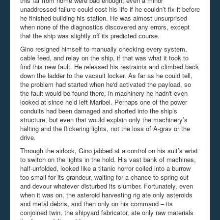
this far from home were bad enough; even a minor
unaddressed failure could cost his life if he couldn’t fix it before
he finished building his station. He was almost unsurprised
when none of the diagnostics discovered any errors, except
that the ship was slightly off its predicted course.
Gino resigned himself to manually checking every system,
cable feed, and relay on the ship, if that was what it took to
find this new fault. He released his restraints and climbed back
down the ladder to the
vacsuit
locker. As far as he could tell,
the problem had started when he'd activated the payload, so
the fault would be found there, in machinery he hadn't even
looked at since he’d left Maribel. Perhaps one of the power
conduits had been damaged and shorted into the ship’s
structure, but even that would explain only the machinery’s
halting and the flickering lights, not the loss of A-grav or the
drive.
Through the airlock, Gino jabbed at a control on his suit’s wrist
to switch on the lights in the hold. His vast bank of machines,
half-unfolded, looked like a titanic horror coiled into a burrow
too small for its grandeur, waiting for a chance to spring out
and devour whatever disturbed its slumber. Fortunately, even
when it was on, the asteroid harvesting rig ate only asteroids
and metal debris, and then only on his command – its
conjoined twin,
the shipyard
fabricator, ate only raw materials