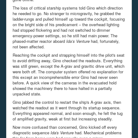
The loss of critical starship systems told Gino which direction
he needed to go. No stranger to microgravity, he grabbed the
ladder-rungs and pulled himself up toward the cockpit, focusing
on the bright side of his predicament – the overhead lighting
had stopped flickering and had not switched to dimmer
emergency-power settings, so he still had main power. The
phased-matter reactor aboard
Ida’s Venture
had, fortunately,
not been affected.
Reaching the cockpit and strapping himself into the pilot's seat
to avoid drifting away, Gino checked the readouts. Everything
was still green, except the A-
grav
and
gravitic
drive unit, which
were both off. The computer system offered no explanation for
this except an incomprehensible error Gino had never seen
before. A quick view of the cameras in the evacuated hold
showed the machinery there to have halted in a partially
unpacked state.
Gino jabbed the control to restart the ship's A-grav axis, then
watched the readout as it went through its startup sequence.
Everything appeared normal, and soon enough, he felt the tug
of amplified gravity, weak at first but increasing steadily.
Now more confused than concerned, Gino kicked off every
diagnostic sequence
Ida's Venture
had. Mechanical problems