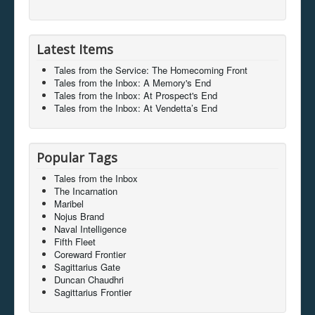
Latest Items
Tales from the Service: The Homecoming Front
Tales from the Inbox: A Memory's End
Tales from the Inbox: At Prospect's End
Tales from the Inbox: At Vendetta’s End
Popular Tags
Tales from the Inbox
The Incarnation
Maribel
Nojus Brand
Naval Intelligence
Fifth Fleet
Coreward Frontier
Sagittarius Gate
Duncan Chaudhri
Sagittarius Frontier