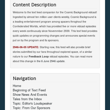
Content Description
Welcome to the text feed companion for the Cosmic Background vidcast!
Ingested by almost ten million user clients weekly, Cosmic Background is
a leading entertainment program among spacers throghout the
Confederated Worlds, which has provided five or more vidcast episodes
every week continuously since Novemmber 2939. This text feed provides
quick updates on programming changes and announces special events
put on by the program and its sponsors.
2946-06-05 UPDATE:
Starting now, this feed will also provide brief
stories submitted by our fans throughout explored space, of a similar
nature to our
Feedback Loop
vidcast episodes. You can read more
about this change in
the 6 June 2946 update
.
Navigation
Home
Beginning of Text Feed
Show News And Events
Tales from the Inbox
Topic: Editor's Loudspeaker
Topic: From Our Sponsors