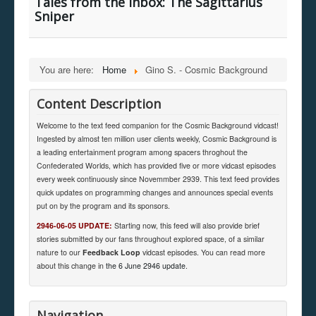
Tales from the Inbox: The Sagittarius
Sniper
You are here:
Home
Gino S. - Cosmic Background
Content Description
Welcome to the text feed companion for the Cosmic Background vidcast!
Ingested by almost ten million user clients weekly, Cosmic Background is
a leading entertainment program among spacers throghout the
Confederated Worlds, which has provided five or more vidcast episodes
every week continuously since Novemmber 2939. This text feed provides
quick updates on programming changes and announces special events
put on by the program and its sponsors.
2946-06-05 UPDATE:
Starting now, this feed will also provide brief
stories submitted by our fans throughout explored space, of a similar
nature to our
Feedback Loop
vidcast episodes. You can read more
about this change in
the 6 June 2946 update
.
Navigation