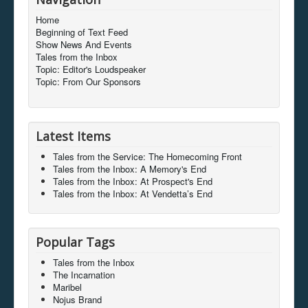
Home
Beginning of Text Feed
Show News And Events
Tales from the Inbox
Topic: Editor's Loudspeaker
Topic: From Our Sponsors
Latest Items
Tales from the Service: The Homecoming Front
Tales from the Inbox: A Memory's End
Tales from the Inbox: At Prospect's End
Tales from the Inbox: At Vendetta’s End
Popular Tags
Tales from the Inbox
The Incarnation
Maribel
Nojus Brand