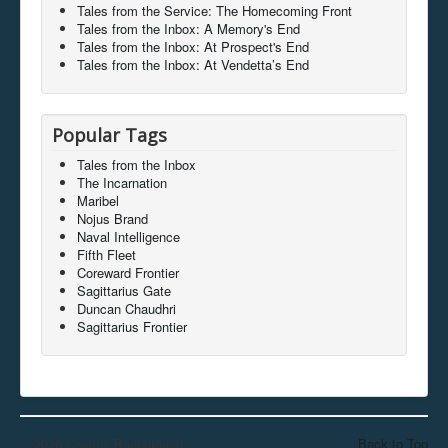
Tales from the Service: The Homecoming Front
Tales from the Inbox: A Memory's End
Tales from the Inbox: At Prospect's End
Tales from the Inbox: At Vendetta’s End
Popular Tags
Tales from the Inbox
The Incarnation
Maribel
Nojus Brand
Naval Intelligence
Fifth Fleet
Coreward Frontier
Sagittarius Gate
Duncan Chaudhri
Sagittarius Frontier
© 2026 Cosmic Background
Back to Top