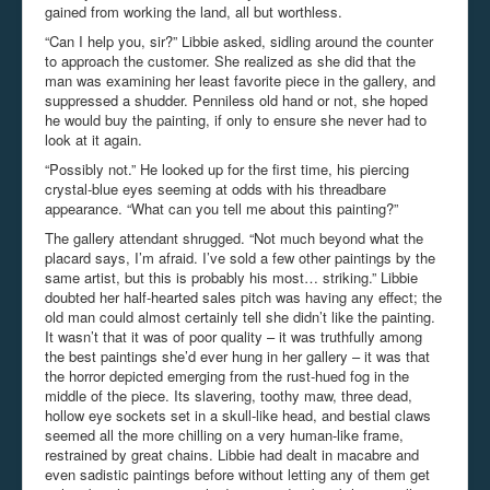
gained from working the land, all but worthless.
“Can I help you, sir?” Libbie asked, sidling around the counter
to approach the customer. She realized as she did that the
man was examining her least favorite piece in the gallery, and
suppressed a shudder. Penniless old hand or not, she hoped
he would buy the painting, if only to ensure she never had to
look at it again.
“Possibly not.” He looked up for the first time, his piercing
crystal-blue eyes seeming at odds with his threadbare
appearance. “What can you tell me about this painting?”
The gallery attendant shrugged. “Not much beyond what the
placard says, I’m afraid. I’ve sold a few other paintings by the
same artist, but this is probably his most… striking.” Libbie
doubted her half-hearted sales pitch was having any effect; the
old man could almost certainly tell she didn’t like the painting.
It wasn’t that it was of poor quality – it was truthfully among
the best paintings she’d ever hung in her gallery – it was that
the horror depicted emerging from the rust-hued fog in the
middle of the piece. Its slavering, toothy maw, three dead,
hollow eye sockets set in a skull-like head, and bestial claws
seemed all the more chilling on a very human-like frame,
restrained by great chains. Libbie had dealt in macabre and
even sadistic paintings before without letting any of them get