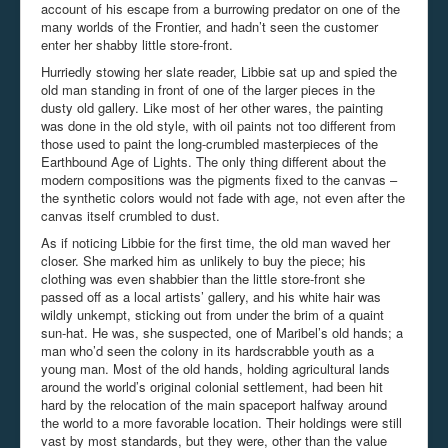
account of his escape from a burrowing predator on one of the
many worlds of the Frontier, and hadn’t seen the customer
enter her shabby little store-front.
Hurriedly stowing her slate reader, Libbie sat up and spied the
old man standing in front of one of the larger pieces in the
dusty old gallery. Like most of her other wares, the painting
was done in the old style, with oil paints not too different from
those used to paint the long-crumbled masterpieces of the
Earthbound Age of Lights. The only thing different about the
modern compositions was the pigments fixed to the canvas –
the synthetic colors would not fade with age, not even after the
canvas itself crumbled to dust.
As if noticing Libbie for the first time, the old man waved her
closer. She marked him as unlikely to buy the piece; his
clothing was even shabbier than the little store-front she
passed off as a local artists’ gallery, and his white hair was
wildly unkempt, sticking out from under the brim of a quaint
sun-hat. He was, she suspected, one of Maribel’s old hands; a
man who’d seen the colony in its hardscrabble youth as a
young man. Most of the old hands, holding agricultural lands
around the world’s original colonial settlement, had been hit
hard by the relocation of the main spaceport halfway around
the world to a more favorable location. Their holdings were still
vast by most standards, but they were, other than the value