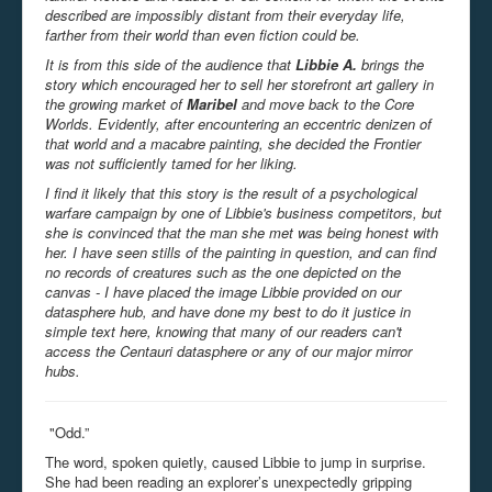
described are impossibly distant from their everyday life,
farther from their world than even fiction could be.
It is from this side of the audience that
Libbie A.
brings the
story which encouraged her to sell her storefront art gallery in
the growing market of
Maribel
and move back to the Core
Worlds. Evidently, after encountering an eccentric denizen of
that world and a macabre painting, she decided the Frontier
was not sufficiently tamed for her liking.
I find it likely that this story is the result of a psychological
warfare campaign by one of Libbie's business competitors, but
she is convinced that the man she met was being honest with
her. I have seen stills of the painting in question, and can find
no records of creatures such as the one depicted on the
canvas - I have placed the image Libbie provided on our
datasphere hub, and have done my best to do it justice in
simple text here, knowing that many of our readers can't
access the Centauri datasphere or any of our major mirror
hubs.
"Odd.”
The word, spoken quietly, caused Libbie to jump in surprise.
She had been reading an explorer’s unexpectedly gripping