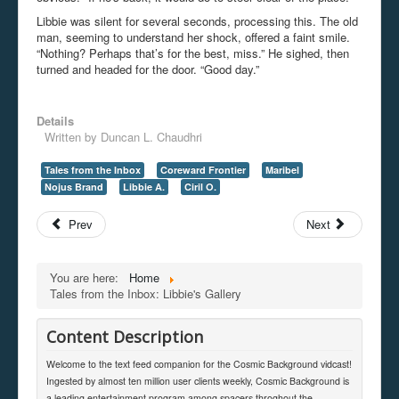
Libbie was silent for several seconds, processing this. The old
man, seeming to understand her shock, offered a faint smile.
“Nothing? Perhaps that’s for the best, miss.” He sighed, then
turned and headed for the door. “Good day.”
Details
Written by
Duncan L. Chaudhri
Tales from the Inbox
Coreward Frontier
Maribel
Nojus Brand
Libbie A.
Ciril O.
Prev
Next
You are here:
Home
Tales from the Inbox: Libbie's Gallery
Content Description
Welcome to the text feed companion for the Cosmic Background vidcast!
Ingested by almost ten million user clients weekly, Cosmic Background is
a leading entertainment program among spacers throghout the