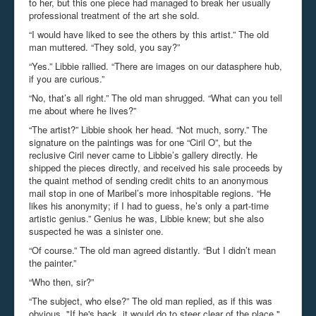
to her, but this one piece had managed to break her usually
professional treatment of the art she sold.
“I would have liked to see the others by this artist.” The old
man muttered. “They sold, you say?”
“Yes.” Libbie rallied. “There are images on our datasphere hub,
if you are curious.”
“No, that’s all right.” The old man shrugged. “What can you tell
me about where he lives?”
“The artist?” Libbie shook her head. “Not much, sorry.” The
signature on the paintings was for one “Ciril O”, but the
reclusive Ciril never came to Libbie’s gallery directly. He
shipped the pieces directly, and received his sale proceeds by
the quaint method of sending credit chits to an anonymous
mail stop in one of Maribel’s more inhospitable regions. “He
likes his anonymity; if I had to guess, he’s only a part-time
artistic genius.” Genius he was, Libbie knew; but she also
suspected he was a sinister one.
“Of course.” The old man agreed distantly. “But I didn’t mean
the painter.”
“Who then, sir?”
“The subject, who else?” The old man replied, as if this was
obvious.
"If he's back, it would do to steer clear of the place."