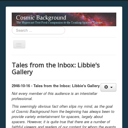
Search
...
Toggle
Navigation
This digestion device is operating in legacy 
Tales from the Inbox: Libbie's
unavailable.
Gallery
You are viewing this hypercast text feed in legacy mode
.
standards of the hypercast feed ingestion protocol. You m
provider supports, such as predictive expansion, greedy a
2946-10-16 - Tales from the Inbox: Libbie's Gallery
not be available while viewing this content from this dev
Not every member of this audience is an interstellar
free to consult the datasphere publications by the Hyperc
professional.
The legacy support level which is being used to reach com
This seemingly obvious fact often slips my mind, as the goal
of Cosmic Background from the beginning has always been to
provide variety entertainment for spacers, largely about
spacers. However, it is quite true that there are a number of
faithful viewers and readers of our content for whom the events