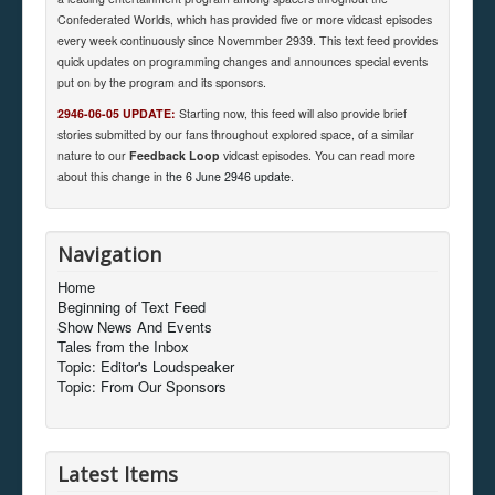
Confederated Worlds, which has provided five or more vidcast episodes
every week continuously since Novemmber 2939. This text feed provides
quick updates on programming changes and announces special events
put on by the program and its sponsors.
2946-06-05 UPDATE:
Starting now, this feed will also provide brief
stories submitted by our fans throughout explored space, of a similar
nature to our
Feedback Loop
vidcast episodes. You can read more
about this change in
the 6 June 2946 update
.
Navigation
Home
Beginning of Text Feed
Show News And Events
Tales from the Inbox
Topic: Editor's Loudspeaker
Topic: From Our Sponsors
Latest Items