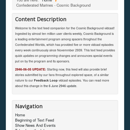
Confederated Marines - Cosmic Background
Content Description
Welcome to the text feed companion for the Cosmic Background vidcast!
Ingested by almost ten million user clients weekly, Cosmic Background is
a leading entertainment program among spacers throghout the
Confederated Worlds, which has provided five or more vidcast episodes
every week continuously since Novemmber 2939. This text feed provides
quick updates on programming changes and announces special events
put on by the program and its sponsors.
2946-06-05 UPDATE:
Starting now, this feed will also provide brief
stories submitted by our fans throughout explored space, of a similar
nature to our
Feedback Loop
vidcast episodes. You can read more
about this change in
the 6 June 2946 update
.
Navigation
Home
Beginning of Text Feed
Show News And Events