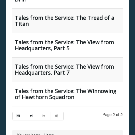
Tales from the Service: The Tread of a
Titan
Tales from the Service: The View from
Headquarters, Part 5
Tales from the Service: The View from
Headquarters, Part 7
Tales from the Service: The Winnowing
of Hawthorn Squadron
Page 2 of 2
You are here:
Home