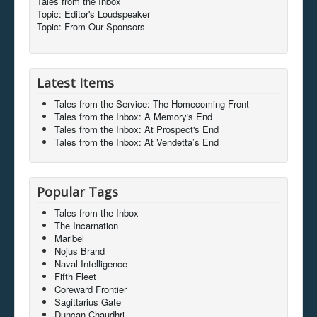
Tales from the Inbox
Topic: Editor's Loudspeaker
Topic: From Our Sponsors
Latest Items
Tales from the Service: The Homecoming Front
Tales from the Inbox: A Memory's End
Tales from the Inbox: At Prospect's End
Tales from the Inbox: At Vendetta’s End
Popular Tags
Tales from the Inbox
The Incarnation
Maribel
Nojus Brand
Naval Intelligence
Fifth Fleet
Coreward Frontier
Sagittarius Gate
Duncan Chaudhri