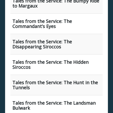
Tales from the Service: The Bumpy Ride
to Margaux
Tales from the Service: The
Commandant’s Eyes
Tales from the Service: The
Disappearing Siroccos
Tales from the Service: The Hidden
Siroccos
Tales from the Service: The Hunt in the
Tunnels
Tales from the Service: The Landsman
Bulwark