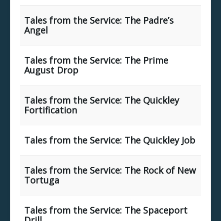
Tales from the Service: The Padre’s
Angel
Tales from the Service: The Prime
August Drop
Tales from the Service: The Quickley
Fortification
Tales from the Service: The Quickley Job
Tales from the Service: The Rock of New
Tortuga
Tales from the Service: The Spaceport
Drill