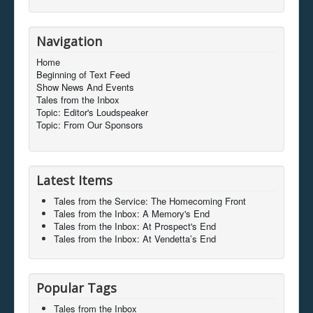
Navigation
Home
Beginning of Text Feed
Show News And Events
Tales from the Inbox
Topic: Editor's Loudspeaker
Topic: From Our Sponsors
Latest Items
Tales from the Service: The Homecoming Front
Tales from the Inbox: A Memory's End
Tales from the Inbox: At Prospect's End
Tales from the Inbox: At Vendetta’s End
Popular Tags
Tales from the Inbox