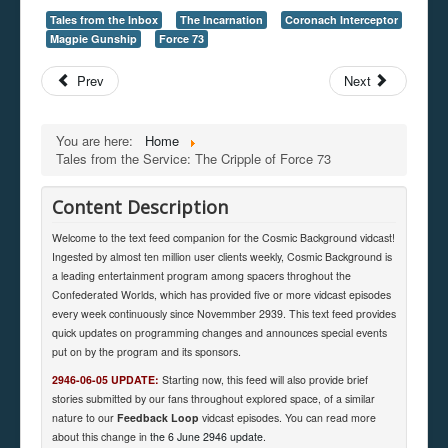
Tales from the Inbox
The Incarnation
Coronach Interceptor
Magpie Gunship
Force 73
Prev
Next
You are here:
Home
Tales from the Service: The Cripple of Force 73
Content Description
Welcome to the text feed companion for the Cosmic Background vidcast!
Ingested by almost ten million user clients weekly, Cosmic Background is
a leading entertainment program among spacers throghout the
Confederated Worlds, which has provided five or more vidcast episodes
every week continuously since Novemmber 2939. This text feed provides
quick updates on programming changes and announces special events
put on by the program and its sponsors.
2946-06-05 UPDATE:
Starting now, this feed will also provide brief
stories submitted by our fans throughout explored space, of a similar
nature to our
Feedback Loop
vidcast episodes. You can read more
about this change in
the 6 June 2946 update
.