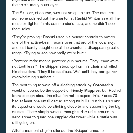
the ship’s many outer eyes.
The Skipper, of course, was not so optimistic. The moment
someone pointed out the phantoms,
Rashid Winton
saw all the
muscles tighten in his commander’s face, and he didn’t see
them relax.
“They’re probing.” Rashid used his sensor controls to sweep
one of the active-beam radars over that arc of the local sky,
and just barely caught one of the phantoms disappearing out of
range. “Trying to see how badly we’re hurt.”
“Powered radar means powered gun mounts. They know we’re
not toothless.” The Skipper stood up from his chair and rolled
his shoulders. “They’ll be cautious. Wait until they can gather
overwhelming numbers.”
The best thing to ward off a slashing attack by
Coronachs
would of course be the support of friendly
Magpies
, but Rashid
knew enough about the situation not to expect this. F
orce 73
had at least one small carrier among its hulls, but this ship and
its squadrons would be sticking close to and supporting the big
cruises. There simply weren’t enough strike units around to
send some to guard one crippled destroyer while a battle was
still going on.
After a moment of grim silence, the Skipper turned to