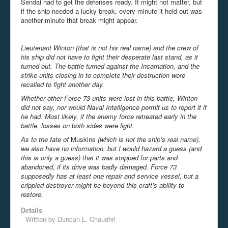
Sendai had to get the defenses ready. It might not matter, but
if the ship needed a lucky break, every minute it held out was
another minute that break might appear.
Lieutenant Winton (that is not his real name) and the crew of
his ship did not have to fight their desperate last stand, as it
turned out. The battle turned against the Incarnation, and the
strike units closing in to complete their destruction were
recalled to fight another day.
Whether other Force 73 units were lost in this battle, Winton
did not say, nor would Naval Intelligence permit us to report it if
he had. Most likely, if the enemy force retreated early in the
battle, losses on both sides were light.
As to the fate of
Muskins
(which is not the ship’s real name),
we also have no information, but I would hazard a guess (and
this is only a guess) that it was stripped for parts and
abandoned, if its drive was badly damaged. Force 73
supposedly has at least one repair and service vessel, but a
crippled destroyer might be beyond this craft’s ability to
restore.
Details
Written by
Duncan L. Chaudhri