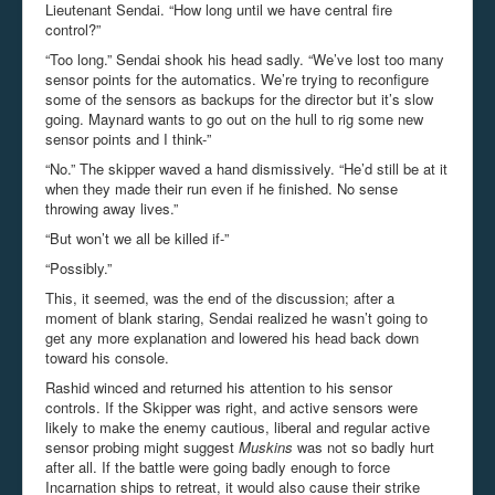
Lieutenant Sendai. “How long until we have central fire
control?”
“Too long.” Sendai shook his head sadly. “We’ve lost too many
sensor points for the automatics. We’re trying to reconfigure
some of the sensors as backups for the director but it’s slow
going. Maynard wants to go out on the hull to rig some new
sensor points and I think-”
“No.” The skipper waved a hand dismissively. “He’d still be at it
when they made their run even if he finished. No sense
throwing away lives.”
“But won’t we all be killed if-”
“Possibly.”
This, it seemed, was the end of the discussion; after a
moment of blank staring, Sendai realized he wasn’t going to
get any more explanation and lowered his head back down
toward his console.
Rashid winced and returned his attention to his sensor
controls. If the Skipper was right, and active sensors were
likely to make the enemy cautious, liberal and regular active
sensor probing might suggest
Muskins
was not so badly hurt
after all. If the battle were going badly enough to force
Incarnation ships to retreat, it would also cause their strike