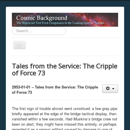
Search
...
Toggle
Navigation
This digestion device is operating in legacy 
Tales from the Service: The Cripple
unavailable.
of Force 73
You are viewing this hypercast text feed in legacy mode
.
standards of the hypercast feed ingestion protocol. You m
provider supports, such as predictive expansion, greedy a
2953-01-01 – Tales from the Service: The Cripple
not be available while viewing this content from this dev
of Force 73
free to consult the datasphere publications by the Hyperc
The legacy support level which is being used to reach com
The first sign of trouble almost went unnoticed; a few gray pips
briefly appeared at the edge of the bridge tactical display, then
vanished within a few seconds. Had
Muskins
’s bridge crew not
been on alert, they might have missed this entirely, or perhaps
regarded it as a sensor artifact caused by damage to one of