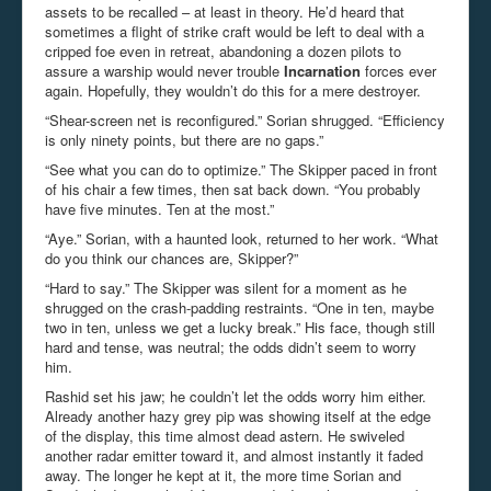
assets to be recalled – at least in theory. He’d heard that
sometimes a flight of strike craft would be left to deal with a
cripped foe even in retreat, abandoning a dozen pilots to
assure a warship would never trouble
Incarnation
forces ever
again. Hopefully, they wouldn’t do this for a mere destroyer.
“Shear-screen net is reconfigured.” Sorian shrugged. “Efficiency
is only ninety points, but there are no gaps.”
“See what you can do to optimize.” The Skipper paced in front
of his chair a few times, then sat back down. “You probably
have five minutes. Ten at the most.”
“Aye.” Sorian, with a haunted look, returned to her work. “What
do you think our chances are, Skipper?”
“Hard to say.” The Skipper was silent for a moment as he
shrugged on the crash-padding restraints. “One in ten, maybe
two in ten, unless we get a lucky break.” His face, though still
hard and tense, was neutral; the odds didn’t seem to worry
him.
Rashid set his jaw; he couldn’t let the odds worry him either.
Already another hazy grey pip was showing itself at the edge
of the display, this time almost dead astern. He swiveled
another radar emitter toward it, and almost instantly it faded
away. The longer he kept at it, the more time Sorian and