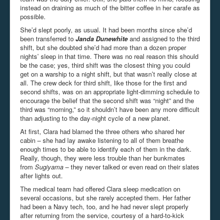
instead on draining as much of the bitter coffee in her carafe as
possible.
She’d slept poorly, as usual. It had been months since she’d
been transferred to
Janda Dunewhite
and assigned to the third
shift, but she doubted she’d had more than a dozen proper
nights’ sleep in that time. There was no real reason this should
be the case; yes, third shift was the closest thing you could
get on a warship to a night shift, but that wasn’t really close at
all. The crew deck for third shift, like those for the first and
second shifts, was on an appropriate light-dimming schedule to
encourage the belief that the second shift was “night” and the
third was “morning,” so it shouldn’t have been any more difficult
than adjusting to the day-night cycle of a new planet.
At first, Clara had blamed the three others who shared her
cabin – she had lay awake listening to all of them breathe
enough times to be able to identify each of them in the dark.
Really, though, they were less trouble than her bunkmates
from
Sugiyama
– they never talked or even read on their slates
after lights out.
The medical team had offered Clara sleep medication on
several occasions, but she rarely accepted them. Her father
had been a Navy tech, too, and he had never slept properly
after returning from the service, courtesy of a hard-to-kick