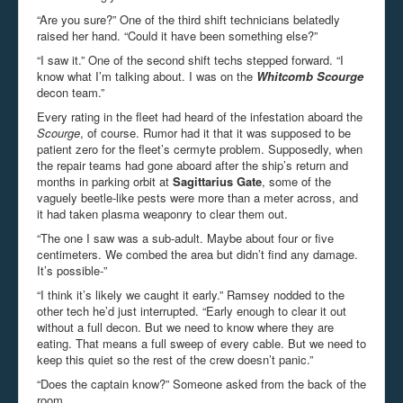
“Are you sure?” One of the third shift technicians belatedly
raised her hand. “Could it have been something else?”
“I saw it.” One of the second shift techs stepped forward. “I
know what I’m talking about. I was on the
Whitcomb Scourge
decon team.”
Every rating in the fleet had heard of the infestation aboard the
Scourge
, of course. Rumor had it that it was supposed to be
patient zero for the fleet’s cermyte problem. Supposedly, when
the repair teams had gone aboard after the ship’s return and
months in parking orbit at
Sagittarius Gate
, some of the
vaguely beetle-like pests were more than a meter across, and
it had taken plasma weaponry to clear them out.
“The one I saw was a sub-adult. Maybe about four or five
centimeters. We combed the area but didn’t find any damage.
It’s possible-”
“I think it’s likely we caught it early.” Ramsey nodded to the
other tech he’d just interrupted. “Early enough to clear it out
without a full decon. But we need to know where they are
eating. That means a full sweep of every cable. But we need to
keep this quiet so the rest of the crew doesn’t panic.”
“Does the captain know?” Someone asked from the back of the
room.