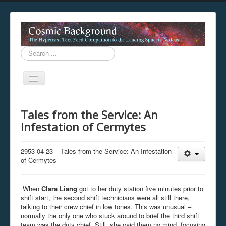
Search
...
Toggle
Navigation
This digestion device is operating in legacy 
Tales from the Service: An
unavailable.
Infestation of Cermytes
You are viewing this hypercast text feed in legacy mode
.
standards of the hypercast feed ingestion protocol. You m
provider supports, such as predictive expansion, greedy a
2953-04-23 – Tales from the Service: An Infestation
not be available while viewing this content from this dev
of Cermytes
free to consult the datasphere publications by the Hyperc
The legacy support level which is being used to reach com
When
Clara Liang
got to her duty station five minutes prior to
shift start, the second shift technicians were all still there,
talking to their crew chief in low tones. This was unusual –
normally the only one who stuck around to brief the third shift
team was the duty chief. Still, she paid them no mind, focusing