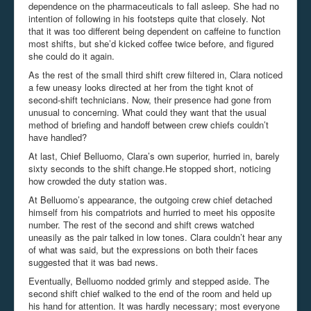
dependence on the pharmaceuticals to fall asleep. She had no
intention of following in his footsteps quite that closely. Not
that it was too different being dependent on caffeine to function
most shifts, but she’d kicked coffee twice before, and figured
she could do it again.
As the rest of the small third shift crew filtered in, Clara noticed
a few uneasy looks directed at her from the tight knot of
second-shift technicians. Now, their presence had gone from
unusual to concerning. What could they want that the usual
method of briefing and handoff between crew chiefs couldn’t
have handled?
At last, Chief Belluomo, Clara’s own superior, hurried in, barely
sixty seconds to the shift change.He stopped short, noticing
how crowded the duty station was.
At Belluomo’s appearance, the outgoing crew chief detached
himself from his compatriots and hurried to meet his opposite
number. The rest of the second and shift crews watched
uneasily as the pair talked in low tones. Clara couldn’t hear any
of what was said, but the expressions on both their faces
suggested that it was bad news.
Eventually, Belluomo nodded grimly and stepped aside. The
second shift chief walked to the end of the room and held up
his hand for attention. It was hardly necessary; most everyone