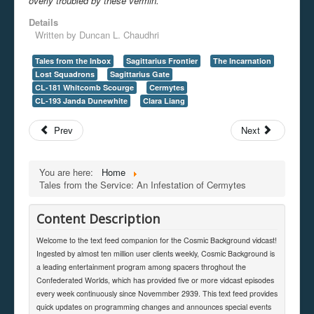
overly troubled by these vermin.
Details
Written by
Duncan L. Chaudhri
Tales from the Inbox
Sagittarius Frontier
The Incarnation
Lost Squadrons
Sagittarius Gate
CL-181 Whitcomb Scourge
Cermytes
CL-193 Janda Dunewhite
Clara Liang
Prev
Next
You are here:
Home
Tales from the Service: An Infestation of Cermytes
Content Description
Welcome to the text feed companion for the Cosmic Background vidcast!
Ingested by almost ten million user clients weekly, Cosmic Background is
a leading entertainment program among spacers throghout the
Confederated Worlds, which has provided five or more vidcast episodes
every week continuously since Novemmber 2939. This text feed provides
quick updates on programming changes and announces special events