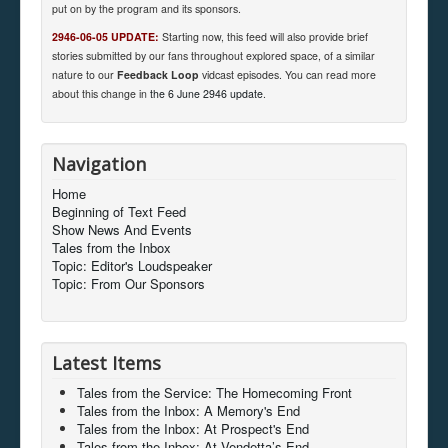
put on by the program and its sponsors.
2946-06-05 UPDATE:
Starting now, this feed will also provide brief
stories submitted by our fans throughout explored space, of a similar
nature to our
Feedback Loop
vidcast episodes. You can read more
about this change in
the 6 June 2946 update
.
Navigation
Home
Beginning of Text Feed
Show News And Events
Tales from the Inbox
Topic: Editor's Loudspeaker
Topic: From Our Sponsors
Latest Items
Tales from the Service: The Homecoming Front
Tales from the Inbox: A Memory's End
Tales from the Inbox: At Prospect's End
Tales from the Inbox: At Vendetta’s End