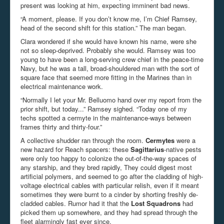
present was looking at him, expecting imminent bad news.
“A moment, please. If you don’t know me, I’m Chief Ramsey,
head of the second shift for this station.” The man began.
Clara wondered if she would have known his name, were she
not so sleep-deprived. Probably she would. Ramsey was too
young to have been a long-serving crew chief in the peace-time
Navy, but he was a tall, broad-shouldered man with the sort of
square face that seemed more fitting in the Marines than in
electrical maintenance work.
“Normally I let your Mr. Belluomo hand over my report from the
prior shift, but today...” Ramsey sighed. “Today one of my
techs spotted a cermyte in the maintenance-ways between
frames thirty and thirty-four.”
A collective shudder ran through the room.
Cermytes
were a
new hazard for Reach spacers: these
Sagittarius
-native pests
were only too happy to colonize the out-of-the-way spaces of
any starship, and they bred rapidly, They could digest most
artificial polymers, and seemed to go after the cladding of high-
voltage electrical cables with particular relish, even if it meant
sometimes they were burnt to a cinder by shorting freshly de-
cladded cables. Rumor had it that the
Lost Squadrons
had
picked them up somewhere, and they had spread through the
fleet alarmingly fast ever since.