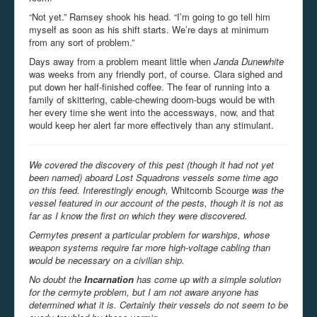
“Not yet.” Ramsey shook his head. “I’m going to go tell him
myself as soon as his shift starts. We’re days at minimum
from any sort of problem.”
Days away from a problem meant little when
Janda Dunewhite
was weeks from any friendly port, of course. Clara sighed and
put down her half-finished coffee. The fear of running into a
family of skittering, cable-chewing doom-bugs would be with
her every time she went into the accessways, now, and that
would keep her alert far more effectively than any stimulant.
We covered the discovery of this pest (though it had not yet
been named) aboard Lost Squadrons vessels some time ago
on this feed. Interestingly enough,
Whitcomb Scourge
was the
vessel featured in our account of the pests, though it is not as
far as I know the first on which they were discovered.
Cermytes present a particular problem for warships, whose
weapon systems require far more high-voltage cabling than
would be necessary on a civilian ship.
No doubt the
Incarnation
has come up with a simple solution
for the cermyte problem, but I am not aware anyone has
determined what it is. Certainly their vessels do not seem to be