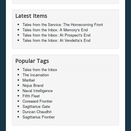
Latest Items
Tales from the Service: The Homecoming Front
Tales from the Inbox: A Memory's End
Tales from the Inbox: At Prospect's End
Tales from the Inbox: At Vendetta’s End
Popular Tags
Tales from the Inbox
The Incarnation
Maribel
Nojus Brand
Naval Intelligence
Fifth Fleet
Coreward Frontier
Sagittarius Gate
Duncan Chaudhri
Sagittarius Frontier