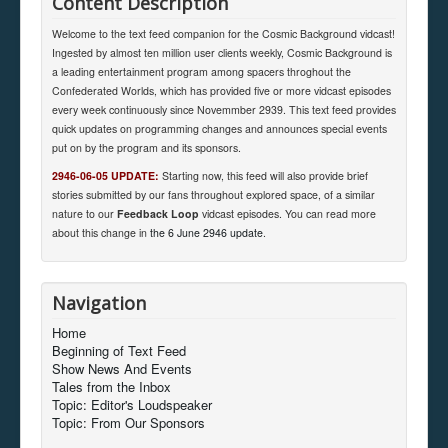
Content Description
Welcome to the text feed companion for the Cosmic Background vidcast!
Ingested by almost ten million user clients weekly, Cosmic Background is
a leading entertainment program among spacers throghout the
Confederated Worlds, which has provided five or more vidcast episodes
every week continuously since Novemmber 2939. This text feed provides
quick updates on programming changes and announces special events
put on by the program and its sponsors.
2946-06-05 UPDATE:
Starting now, this feed will also provide brief
stories submitted by our fans throughout explored space, of a similar
nature to our
Feedback Loop
vidcast episodes. You can read more
about this change in
the 6 June 2946 update
.
Navigation
Home
Beginning of Text Feed
Show News And Events
Tales from the Inbox
Topic: Editor's Loudspeaker
Topic: From Our Sponsors