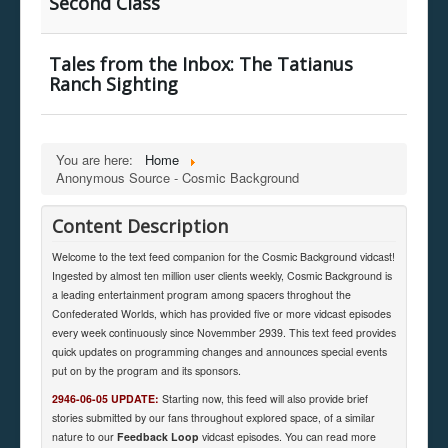
Second Class
Tales from the Inbox: The Tatianus
Ranch Sighting
You are here:
Home
Anonymous Source - Cosmic Background
Content Description
Welcome to the text feed companion for the Cosmic Background vidcast!
Ingested by almost ten million user clients weekly, Cosmic Background is
a leading entertainment program among spacers throghout the
Confederated Worlds, which has provided five or more vidcast episodes
every week continuously since Novemmber 2939. This text feed provides
quick updates on programming changes and announces special events
put on by the program and its sponsors.
2946-06-05 UPDATE:
Starting now, this feed will also provide brief
stories submitted by our fans throughout explored space, of a similar
nature to our
Feedback Loop
vidcast episodes. You can read more