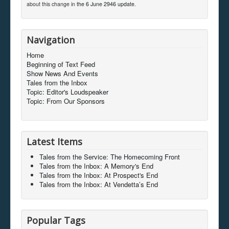
about this change in
the 6 June 2946 update
.
Navigation
Home
Beginning of Text Feed
Show News And Events
Tales from the Inbox
Topic: Editor's Loudspeaker
Topic: From Our Sponsors
Latest Items
Tales from the Service: The Homecoming Front
Tales from the Inbox: A Memory's End
Tales from the Inbox: At Prospect's End
Tales from the Inbox: At Vendetta’s End
Popular Tags